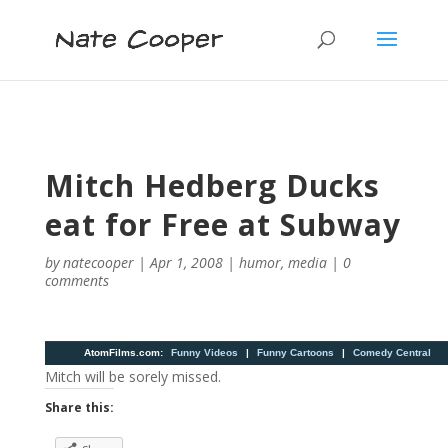
Mitch Hedberg Ducks
eat for Free at Subway
by
natecooper
|
Apr 1, 2008
|
humor
,
media
|
0
comments
AtomFilms.com
:
Funny Videos
|
Funny Cartoons
|
Comedy Central
Mitch will be sorely missed.
Share this: