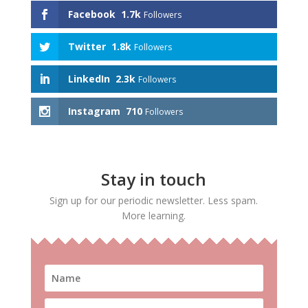
Facebook
1.7k
Followers
Twitter
1.8k
Followers
LinkedIn
2.3k
Followers
Instagram
710
Followers
Stay in touch
Sign up for our periodic newsletter. Less spam.
More learning.