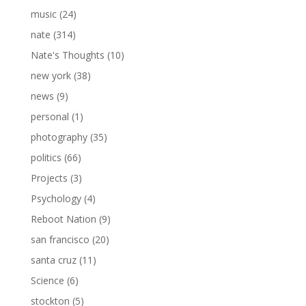
music
(24)
nate
(314)
Nate's Thoughts
(10)
new york
(38)
news
(9)
personal
(1)
photography
(35)
politics
(66)
Projects
(3)
Psychology
(4)
Reboot Nation
(9)
san francisco
(20)
santa cruz
(11)
Science
(6)
stockton
(5)