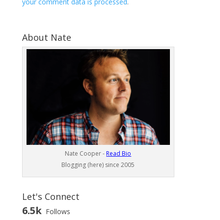
your comment data is processed
.
About Nate
Nate Cooper -
Read Bio
Blogging (here) since 2005
Let's Connect
6.5k
Follows