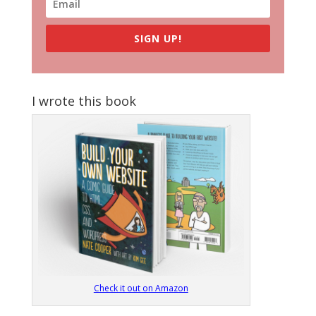
SIGN UP!
I wrote this book
Check it out on Amazon