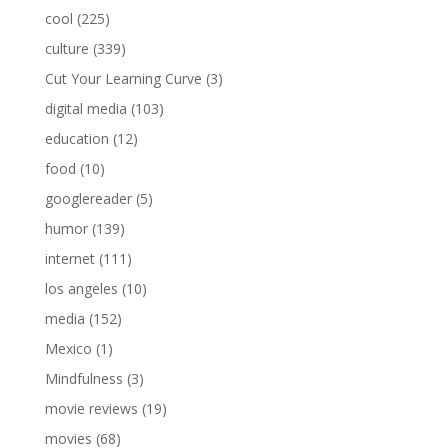
cool
(225)
culture
(339)
Cut Your Learning Curve
(3)
digital media
(103)
education
(12)
food
(10)
googlereader
(5)
humor
(139)
internet
(111)
los angeles
(10)
media
(152)
Mexico
(1)
Mindfulness
(3)
movie reviews
(19)
movies
(68)