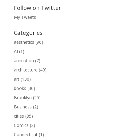
Follow on Twitter
My Tweets
Categories
aesthetics
(96)
AI
(1)
animation
(7)
architecture
(49)
art
(130)
books
(30)
Brooklyn
(25)
Business
(2)
cities
(85)
Comics
(2)
Connecticut
(1)