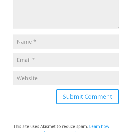
This site uses Akismet to reduce spam.
Learn how