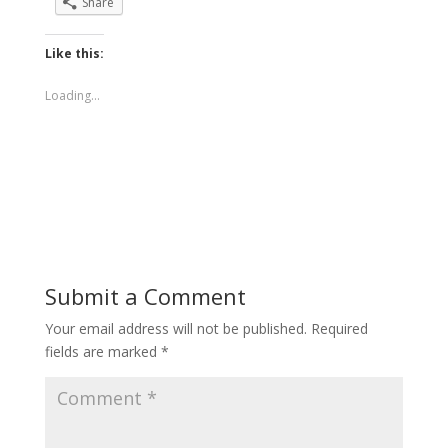
Share
Like this:
Loading...
Submit a Comment
Your email address will not be published.
Required
fields are marked
*