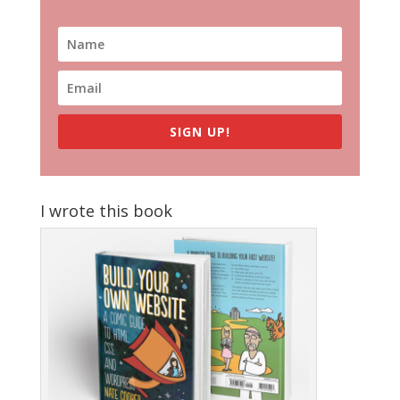
SIGN UP!
I wrote this book