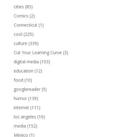
cities
(85)
Comics
(2)
Connecticut
(1)
cool
(225)
culture
(339)
Cut Your Learning Curve
(3)
digital media
(103)
education
(12)
food
(10)
googlereader
(5)
humor
(139)
internet
(111)
los angeles
(10)
media
(152)
Mexico
(1)