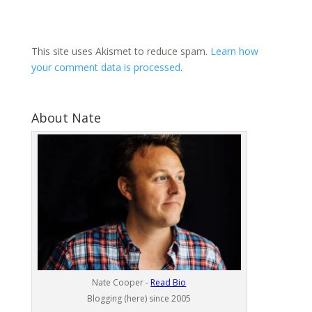
This site uses Akismet to reduce spam.
Learn how
your comment data is processed
.
About Nate
Nate Cooper -
Read Bio
Blogging (here) since 2005