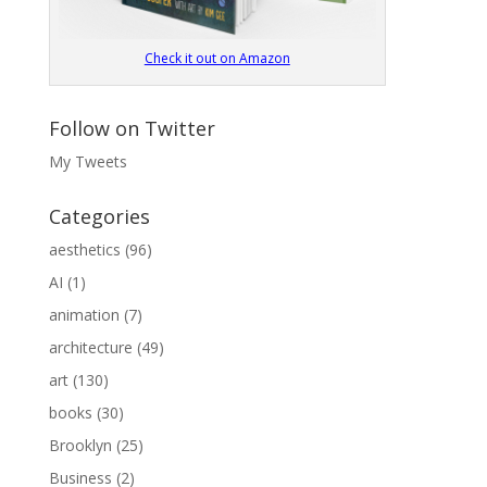
Check it out on Amazon
Follow on Twitter
My Tweets
Categories
aesthetics
(96)
AI
(1)
animation
(7)
architecture
(49)
art
(130)
books
(30)
Brooklyn
(25)
Business
(2)