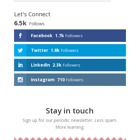
Let's Connect
6.5k
Follows
Facebook
1.7k
Followers
Twitter
1.8k
Followers
LinkedIn
2.3k
Followers
Instagram
710
Followers
Stay in touch
Sign up for our periodic newsletter. Less spam.
More learning.