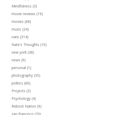
Mindfulness
(3)
movie reviews
(19)
movies
(68)
music
(24)
nate
(314)
Nate's Thoughts
(10)
new york
(38)
news
(9)
personal
(1)
photography
(35)
politics
(66)
Projects
(3)
Psychology
(4)
Reboot Nation
(9)
san francisco
(20)