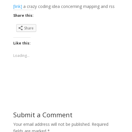
[link]
a crazy coding idea concerning mapping and rss
Share this:
Share
Like this:
Loading...
Submit a Comment
Your email address will not be published.
Required
fields are marked
*