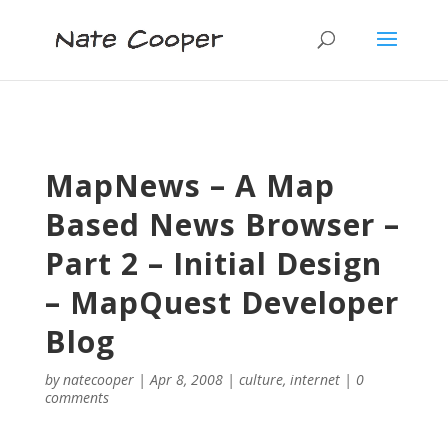
MapNews – A Map
Based News Browser –
Part 2 – Initial Design
– MapQuest Developer
Blog
by
natecooper
|
Apr 8, 2008
|
culture
,
internet
|
0
comments