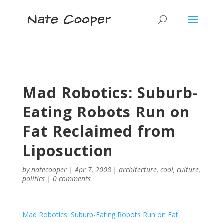
Mad Robotics: Suburb-
Eating Robots Run on
Fat Reclaimed from
Liposuction
by
natecooper
|
Apr 7, 2008
|
architecture
,
cool
,
culture
,
politics
|
0 comments
Mad Robotics: Suburb-Eating Robots Run on Fat