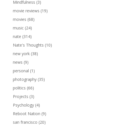
Mindfulness
(3)
movie reviews
(19)
movies
(68)
music
(24)
nate
(314)
Nate's Thoughts
(10)
new york
(38)
news
(9)
personal
(1)
photography
(35)
politics
(66)
Projects
(3)
Psychology
(4)
Reboot Nation
(9)
san francisco
(20)