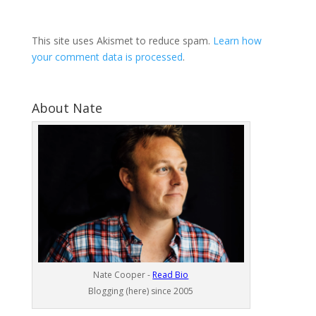
This site uses Akismet to reduce spam.
Learn how
your comment data is processed
.
About Nate
Nate Cooper -
Read Bio
Blogging (here) since 2005