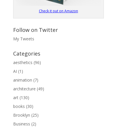
Check it out on Amazon
Follow on Twitter
My Tweets
Categories
aesthetics
(96)
AI
(1)
animation
(7)
architecture
(49)
art
(130)
books
(30)
Brooklyn
(25)
Business
(2)