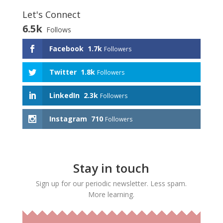
Let's Connect
6.5k
Follows
Facebook
1.7k
Followers
Twitter
1.8k
Followers
LinkedIn
2.3k
Followers
Instagram
710
Followers
Stay in touch
Sign up for our periodic newsletter. Less spam.
More learning.