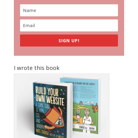
SIGN UP!
I wrote this book