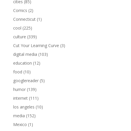
cities
(85)
Comics
(2)
Connecticut
(1)
cool
(225)
culture
(339)
Cut Your Learning Curve
(3)
digital media
(103)
education
(12)
food
(10)
googlereader
(5)
humor
(139)
internet
(111)
los angeles
(10)
media
(152)
Mexico
(1)