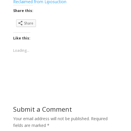
Reclaimed from Liposuction
Share this:
Share
Like this:
Loading...
Submit a Comment
Your email address will not be published.
Required
fields are marked
*