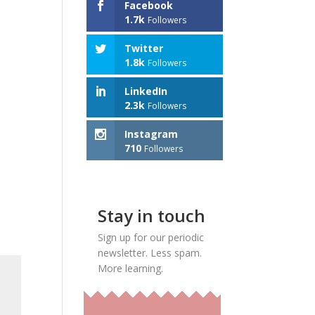
Facebook
1.7k
Followers
Twitter
1.8k
Followers
LinkedIn
2.3k
Followers
Instagram
710
Followers
Stay in touch
Sign up for our periodic
newsletter. Less spam.
More learning.