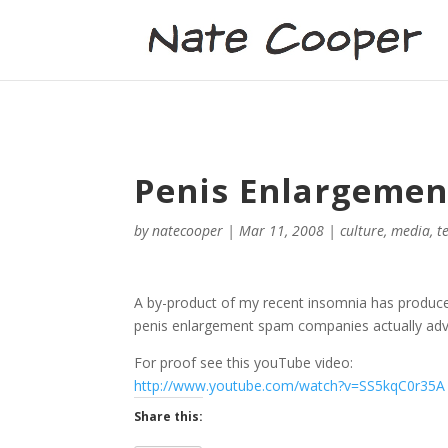
Penis Enlargement
by
natecooper
|
Mar 11, 2008
|
culture
,
media
,
t
A by-product of my recent insomnia has produce
penis enlargement spam companies actually advert
For proof see this youTube video:
http://www.youtube.com/watch?v=SS5kqC0r35A
Share this: