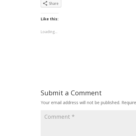
Share
Like this:
Loading...
Submit a Comment
Your email address will not be published.
Requir