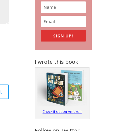
SIGN UP!
I wrote this book
Check it out on Amazon
Follow on Twitter