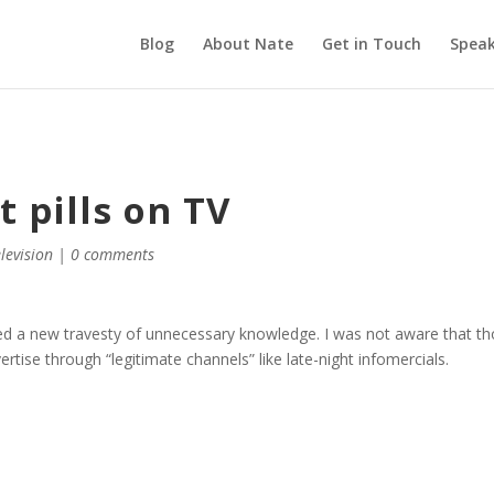
Blog
About Nate
Get in Touch
Speak
 pills on TV
elevision
|
0 comments
d a new travesty of unnecessary knowledge. I was not aware that t
ise through “legitimate channels” like late-night infomercials.