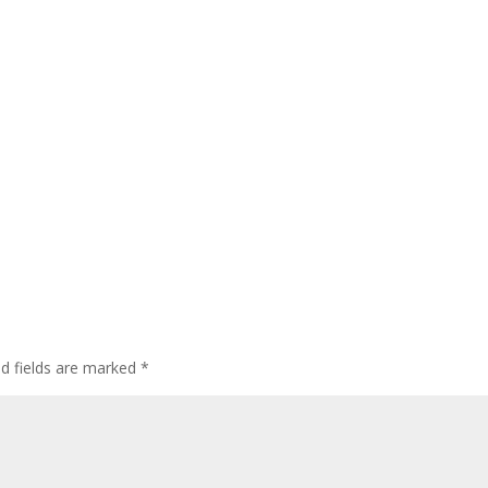
ed fields are marked
*