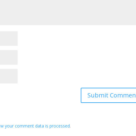
ow your comment data is processed
.