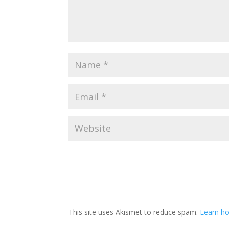
This site uses Akismet to reduce spam.
Learn h