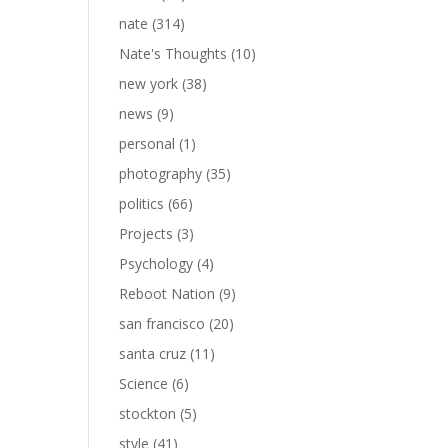
nate
(314)
Nate's Thoughts
(10)
new york
(38)
news
(9)
personal
(1)
photography
(35)
politics
(66)
Projects
(3)
Psychology
(4)
Reboot Nation
(9)
san francisco
(20)
santa cruz
(11)
Science
(6)
stockton
(5)
style
(41)