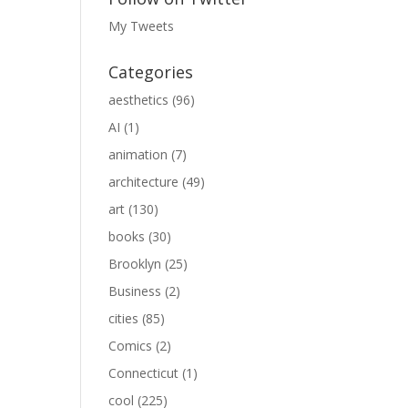
My Tweets
Categories
aesthetics
(96)
AI
(1)
animation
(7)
architecture
(49)
art
(130)
books
(30)
Brooklyn
(25)
Business
(2)
cities
(85)
Comics
(2)
Connecticut
(1)
cool
(225)