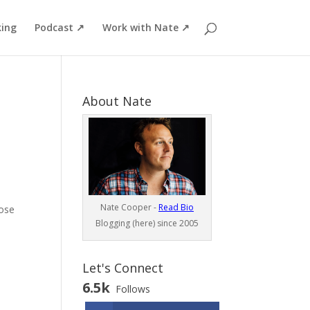
ing
Podcast ↗
Work with Nate ↗
About Nate
Nate Cooper -
Read Bio
hose
Blogging (here) since 2005
Let's Connect
6.5k
Follows