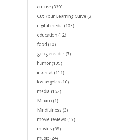
culture
(339)
Cut Your Learning Curve
(3)
digital media
(103)
education
(12)
food
(10)
googlereader
(5)
humor
(139)
internet
(111)
los angeles
(10)
media
(152)
Mexico
(1)
Mindfulness
(3)
movie reviews
(19)
movies
(68)
music
(24)