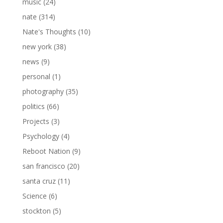
music
(24)
nate
(314)
Nate's Thoughts
(10)
new york
(38)
news
(9)
personal
(1)
photography
(35)
politics
(66)
Projects
(3)
Psychology
(4)
Reboot Nation
(9)
san francisco
(20)
santa cruz
(11)
Science
(6)
stockton
(5)