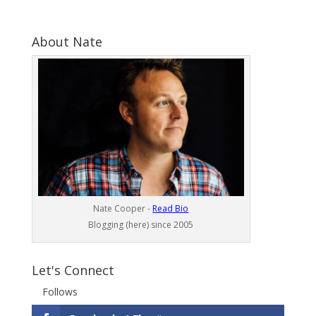
About Nate
Nate Cooper -
Read Bio
Blogging (here) since 2005
Let's Connect
Follows