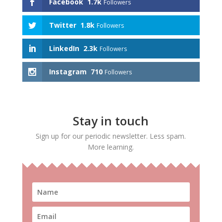
Facebook
1.7k
Followers
Twitter
1.8k
Followers
LinkedIn
2.3k
Followers
Instagram
710
Followers
Stay in touch
Sign up for our periodic newsletter. Less spam.
More learning.