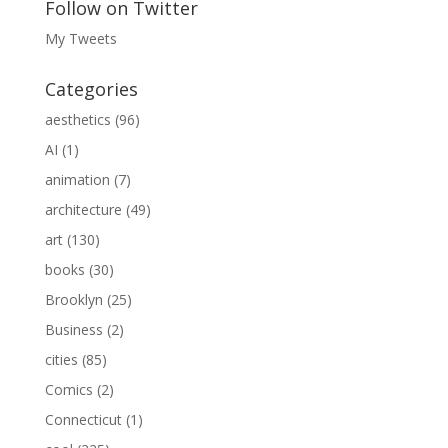
Follow on Twitter
My Tweets
Categories
aesthetics
(96)
AI
(1)
animation
(7)
architecture
(49)
art
(130)
books
(30)
Brooklyn
(25)
Business
(2)
cities
(85)
Comics
(2)
Connecticut
(1)