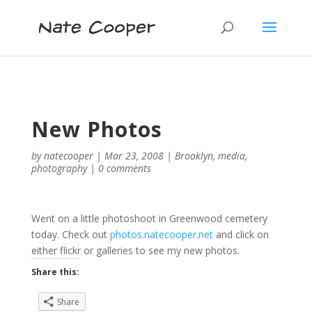
New Photos
by
natecooper
|
Mar 23, 2008
|
Brooklyn
,
media
,
photography
|
0 comments
Went on a little photoshoot in Greenwood cemetery
today. Check out
photos.natecooper.net
and click on
either flickr or galleries to see my new photos.
Share this:
Share