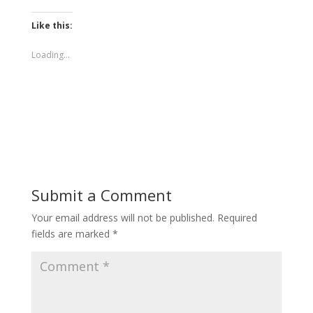
Like this:
Loading...
Submit a Comment
Your email address will not be published.
Required
fields are marked
*