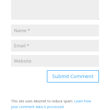
This site uses Akismet to reduce spam.
Learn how
your comment data is processed
.