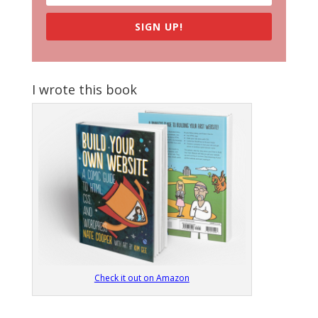
SIGN UP!
I wrote this book
Check it out on Amazon