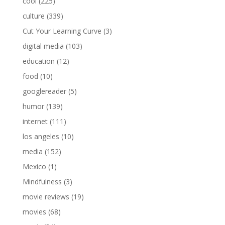
cool
(225)
culture
(339)
Cut Your Learning Curve
(3)
digital media
(103)
education
(12)
food
(10)
googlereader
(5)
humor
(139)
internet
(111)
los angeles
(10)
media
(152)
Mexico
(1)
Mindfulness
(3)
movie reviews
(19)
movies
(68)