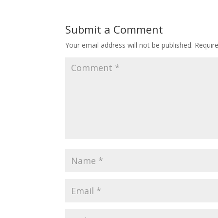
Submit a Comment
Your email address will not be published.
Requir