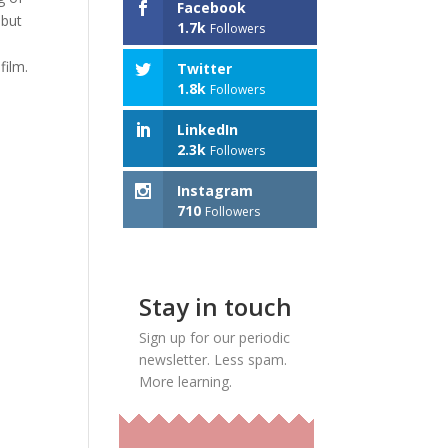
Facebook
 but
1.7k
Followers
film.
Twitter
1.8k
Followers
LinkedIn
2.3k
Followers
Instagram
710
Followers
Stay in touch
Sign up for our periodic
newsletter. Less spam.
More learning.