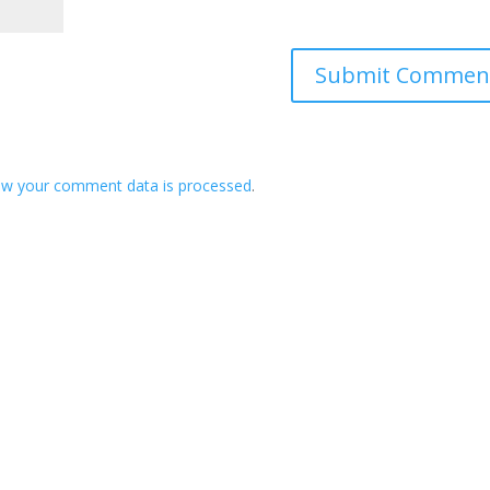
ow your comment data is processed
.