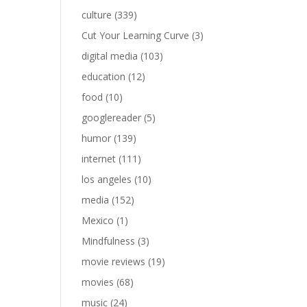
culture
(339)
Cut Your Learning Curve
(3)
digital media
(103)
education
(12)
food
(10)
googlereader
(5)
humor
(139)
internet
(111)
los angeles
(10)
media
(152)
Mexico
(1)
Mindfulness
(3)
movie reviews
(19)
movies
(68)
music
(24)