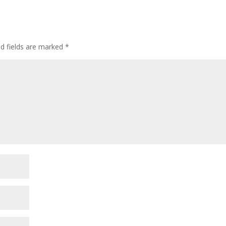
ed fields are marked
*