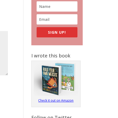
SIGN UP!
I wrote this book
Check it out on Amazon
Follow on Twitter