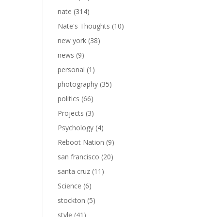
nate
(314)
Nate's Thoughts
(10)
new york
(38)
news
(9)
personal
(1)
photography
(35)
politics
(66)
Projects
(3)
Psychology
(4)
Reboot Nation
(9)
san francisco
(20)
santa cruz
(11)
Science
(6)
stockton
(5)
style
(41)