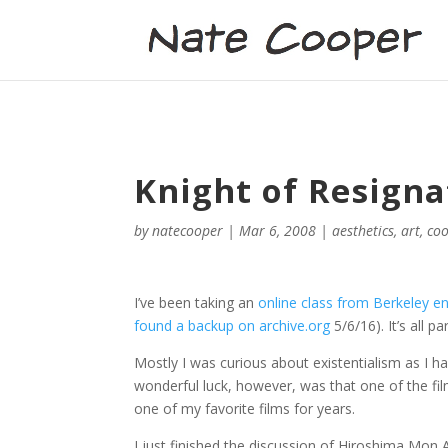
Knight of Resigna
by
natecooper
|
Mar 6, 2008
|
aesthetics
,
art
,
coo
I’ve been taking an
online class from Berkeley ent
found a backup on archive.org
5/6/16). It’s all p
Mostly I was curious about existentialism as I ha
wonderful luck, however, was that one of the fil
one of my favorite films for years.
I just finished the discussion of Hiroshima Mon A