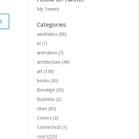
My Tweets
Categories
aesthetics
(96)
AI
(1)
animation
(7)
architecture
(49)
art
(130)
books
(30)
Brooklyn
(25)
Business
(2)
cities
(85)
Comics
(2)
Connecticut
(1)
cool
(225)