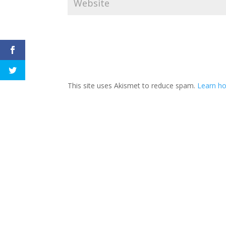
This site uses Akismet to reduce spam.
Learn h