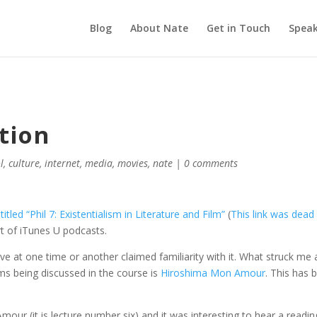
Blog
About Nate
Get in Touch
Speak
tion
l
,
culture
,
internet
,
media
,
movies
,
nate
|
0 comments
itled “Phil 7: Existentialism in Literature and Film”
(
This link was dead 
art of iTunes U podcasts.
ve at one time or another claimed familiarity with it. What struck me 
ms being discussed in the course is
Hiroshima Mon Amour
. This has 
mour (it is lecture number six) and it was interesting to hear a readin