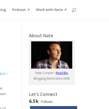
ing
Podcast ↗
Work with Nate ↗
About Nate
Nate Cooper -
Read Bio
but I
Blogging (here) since 2005
as
Let's Connect
been
6.5k
Follows
g of