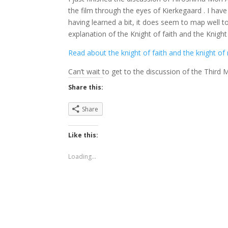
the film through the eyes of Kierkegaard . I have
having learned a bit, it does seem to map well 
explanation of the Knight of faith and the Knight
Read about the knight of faith and the knight of 
Can’t wait to get to the discussion of the Third M
Share this:
Share
Like this:
Loading...