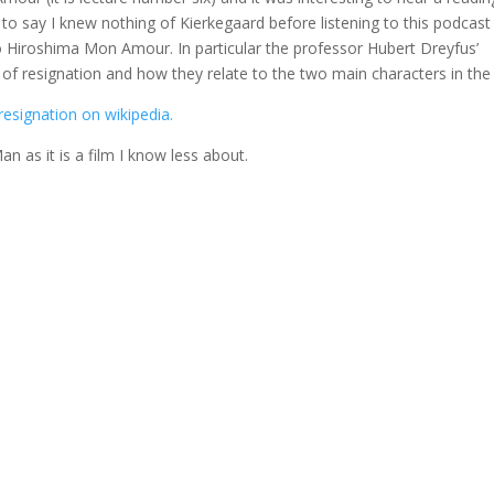
 to say I knew nothing of Kierkegaard before listening to this podcast
to Hiroshima Mon Amour. In particular the professor Hubert Dreyfus’
 of resignation and how they relate to the two main characters in the 
resignation on wikipedia.
an as it is a film I know less about.