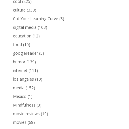
cool
(225)
culture
(339)
Cut Your Learning Curve
(3)
digital media
(103)
education
(12)
food
(10)
googlereader
(5)
humor
(139)
internet
(111)
los angeles
(10)
media
(152)
Mexico
(1)
Mindfulness
(3)
movie reviews
(19)
movies
(68)