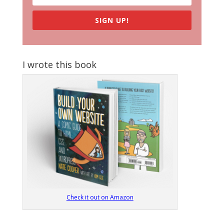
SIGN UP!
I wrote this book
Check it out on Amazon