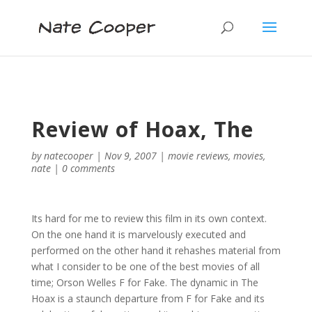
Review of Hoax, The
by
natecooper
|
Nov 9, 2007
|
movie reviews
,
movies
,
nate
|
0 comments
Its hard for me to review this film in its own context.
On the one hand it is marvelously executed and
performed on the other hand it rehashes material from
what I consider to be one of the best movies of all
time; Orson Welles F for Fake. The dynamic in The
Hoax is a staunch departure from F for Fake and its