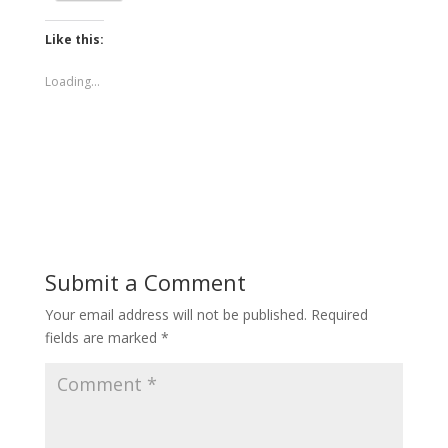
Like this:
Loading...
Submit a Comment
Your email address will not be published.
Required
fields are marked
*