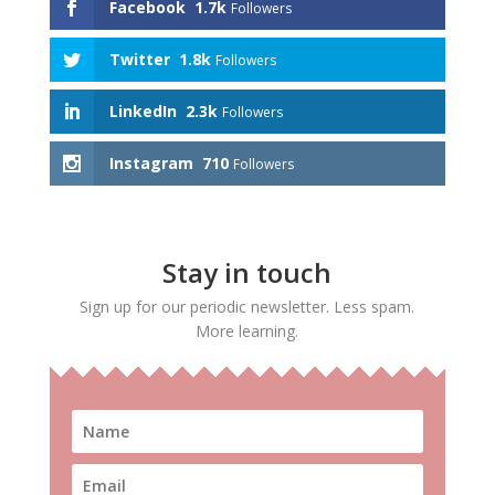
Facebook
1.7k
Followers
Twitter
1.8k
Followers
LinkedIn
2.3k
Followers
Instagram
710
Followers
Stay in touch
Sign up for our periodic newsletter. Less spam.
More learning.