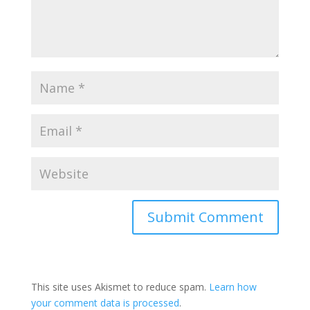
This site uses Akismet to reduce spam.
Learn how
your comment data is processed
.