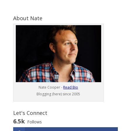
About Nate
Nate Cooper -
Read Bio
Blogging (here) since 2005
Let's Connect
6.5k
Follows