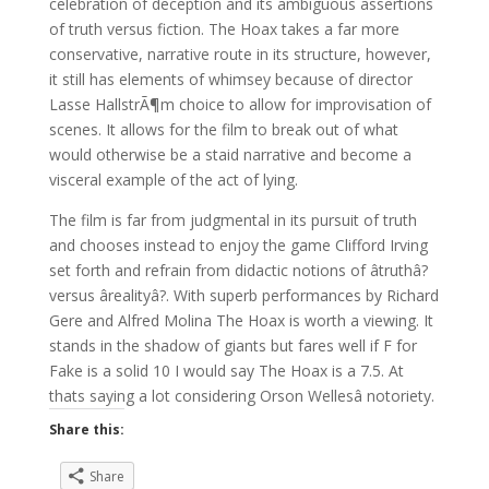
celebration of deception and its ambiguous assertions
of truth versus fiction. The Hoax takes a far more
conservative, narrative route in its structure, however,
it still has elements of whimsey because of director
Lasse HallstrÃ¶m choice to allow for improvisation of
scenes. It allows for the film to break out of what
would otherwise be a staid narrative and become a
visceral example of the act of lying.
The film is far from judgmental in its pursuit of truth
and chooses instead to enjoy the game Clifford Irving
set forth and refrain from didactic notions of âtruthâ?
versus ârealityâ?. With superb performances by Richard
Gere and Alfred Molina The Hoax is worth a viewing. It
stands in the shadow of giants but fares well if F for
Fake is a solid 10 I would say The Hoax is a 7.5. At
thats saying a lot considering Orson Wellesâ notoriety.
Share this:
Share