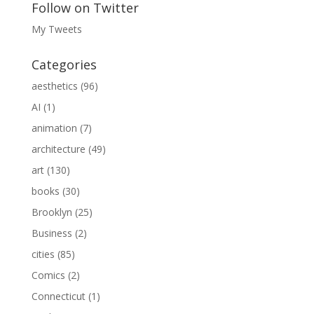
Follow on Twitter
My Tweets
Categories
aesthetics
(96)
AI
(1)
animation
(7)
architecture
(49)
art
(130)
books
(30)
Brooklyn
(25)
Business
(2)
cities
(85)
Comics
(2)
Connecticut
(1)