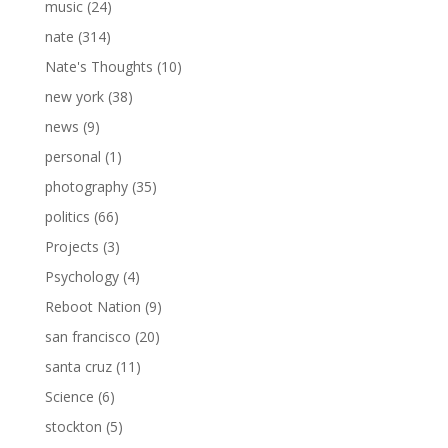
music
(24)
nate
(314)
Nate's Thoughts
(10)
new york
(38)
news
(9)
personal
(1)
photography
(35)
politics
(66)
Projects
(3)
Psychology
(4)
Reboot Nation
(9)
san francisco
(20)
santa cruz
(11)
Science
(6)
stockton
(5)