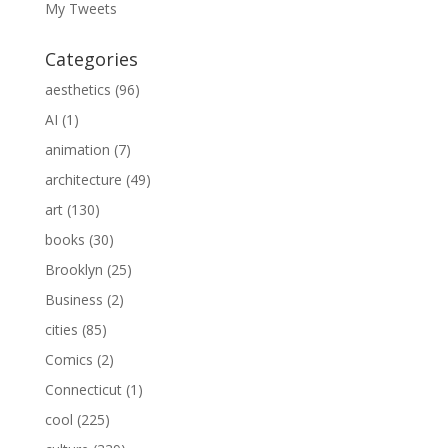
My Tweets
Categories
aesthetics
(96)
AI
(1)
animation
(7)
architecture
(49)
art
(130)
books
(30)
Brooklyn
(25)
Business
(2)
cities
(85)
Comics
(2)
Connecticut
(1)
cool
(225)