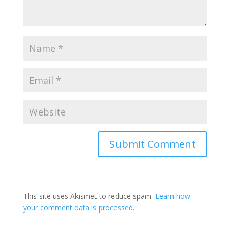
This site uses Akismet to reduce spam.
Learn how
your comment data is processed
.