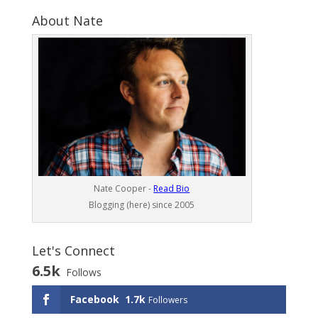
About Nate
Nate Cooper -
Read Bio
Blogging (here) since 2005
Let's Connect
6.5k
Follows
Facebook
1.7k
Followers