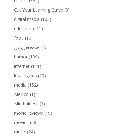
culture
(339)
Cut Your Learning Curve
(3)
digital media
(103)
education
(12)
food
(10)
googlereader
(5)
humor
(139)
internet
(111)
los angeles
(10)
media
(152)
Mexico
(1)
Mindfulness
(3)
movie reviews
(19)
movies
(68)
music
(24)