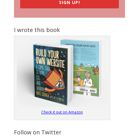
SIGN UP!
I wrote this book
Check it out on Amazon
Follow on Twitter