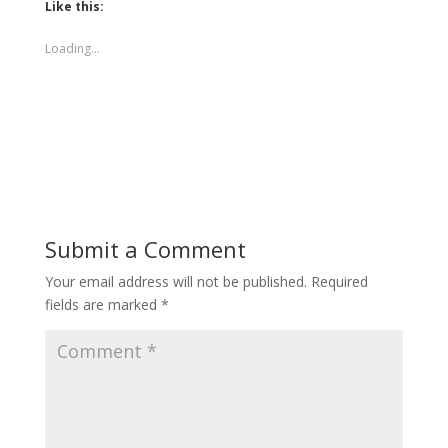
Like this:
Loading...
Submit a Comment
Your email address will not be published.
Required
fields are marked
*