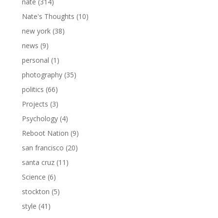
nate
(314)
Nate's Thoughts
(10)
new york
(38)
news
(9)
personal
(1)
photography
(35)
politics
(66)
Projects
(3)
Psychology
(4)
Reboot Nation
(9)
san francisco
(20)
santa cruz
(11)
Science
(6)
stockton
(5)
style
(41)