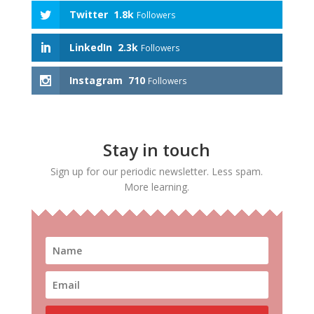
Twitter
1.8k
Followers
LinkedIn
2.3k
Followers
Instagram
710
Followers
Stay in touch
Sign up for our periodic newsletter. Less spam.
More learning.