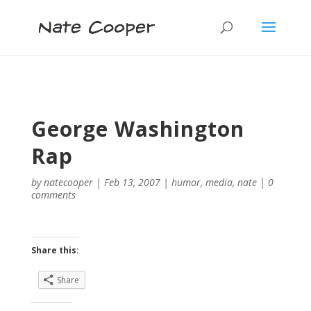
George Washington
Rap
by
natecooper
|
Feb 13, 2007
|
humor
,
media
,
nate
|
0
comments
Share this:
Share