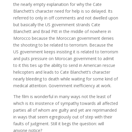
the nearly empty explanation for why the Cate
Blanchett’s character need for help is so delayed. Its
referred to only in off comments and not dwelled upon
but basically the US government strands Cate
Blanchett and Brad Pitt in the middle of nowhere in
Morocco because the Moroccan government denies
the shooting to be related to terrorism. Because the
US government keeps insisting it is related to terrorism
and puts pressure on Morocan government to admit
to it this ties up the ability to send in American rescue
helicopters and leads to Cate Blanchett’s character
nearly bleeding to death while waiting for some kind of
medical attention. Government inefficiency at work.
The film is wonderful in many ways not the least of
which is its insistence of sympathy towards all affected
parties all of whom are guilty and yet are reprimanded
in ways that seem egregiously out of step with their
faults of judgment. Still it begs the question: will
anyone notice?