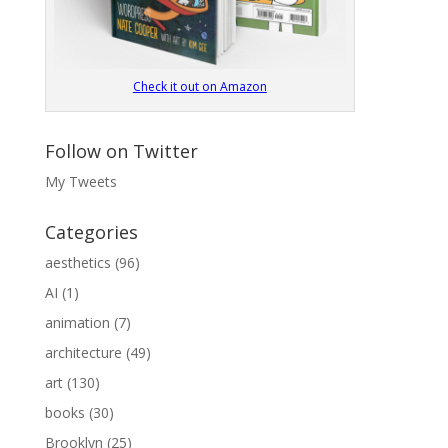
Check it out on Amazon
Follow on Twitter
My Tweets
Categories
aesthetics
(96)
AI
(1)
animation
(7)
architecture
(49)
art
(130)
books
(30)
Brooklyn
(25)