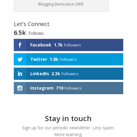
Blogging (here) since 2005
Let's Connect
6.5k
Follows
Facebook
1.7k
Followers
Twitter
1.8k
Followers
LinkedIn
2.3k
Followers
Instagram
710
Followers
Stay in touch
Sign up for our periodic newsletter. Less spam.
More learning.