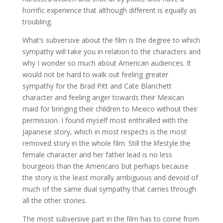
horrific experience that although different is equally as
troubling.
What’s subversive about the film is the degree to which
sympathy will take you in relation to the characters and
why I wonder so much about American audiences. It
would not be hard to walk out feeling greater
sympathy for the Brad Pitt and Cate Blanchett
character and feeling anger towards their Mexican
maid for bringing their children to Mexico without their
permission. I found myself most enthralled with the
Japanese story, which in most respects is the most
removed story in the whole film. Still the lifestyle the
female character and her father lead is no less
bourgeois than the Americans but perhaps because
the story is the least morally ambiguous and devoid of
much of the same dual sympathy that carries through
all the other stories.
The most subversive part in the film has to come from