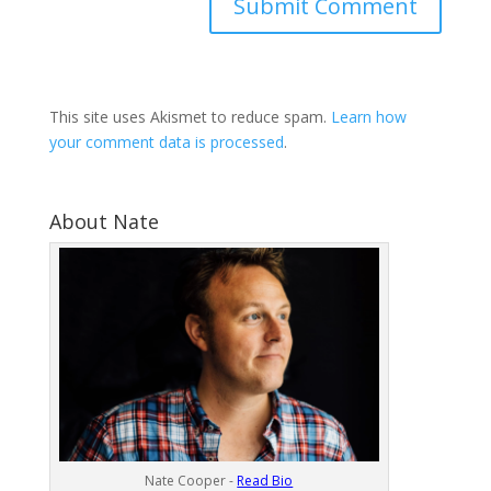
This site uses Akismet to reduce spam.
Learn how
your comment data is processed
.
About Nate
Nate Cooper -
Read Bio