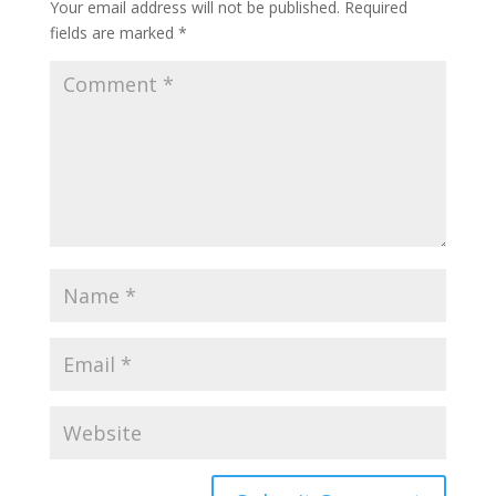
Your email address will not be published.
Required
fields are marked
*