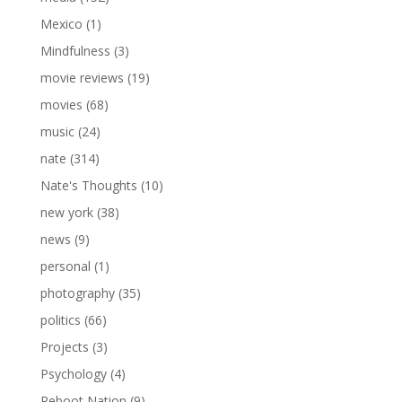
Mexico
(1)
Mindfulness
(3)
movie reviews
(19)
movies
(68)
music
(24)
nate
(314)
Nate's Thoughts
(10)
new york
(38)
news
(9)
personal
(1)
photography
(35)
politics
(66)
Projects
(3)
Psychology
(4)
Reboot Nation
(9)