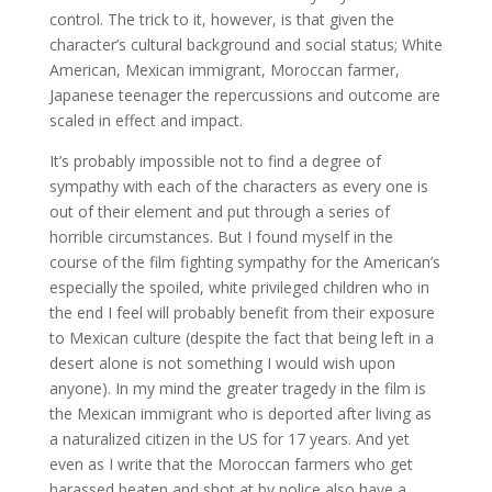
control. The trick to it, however, is that given the
character’s cultural background and social status; White
American, Mexican immigrant, Moroccan farmer,
Japanese teenager the repercussions and outcome are
scaled in effect and impact.
It’s probably impossible not to find a degree of
sympathy with each of the characters as every one is
out of their element and put through a series of
horrible circumstances. But I found myself in the
course of the film fighting sympathy for the American’s
especially the spoiled, white privileged children who in
the end I feel will probably benefit from their exposure
to Mexican culture (despite the fact that being left in a
desert alone is not something I would wish upon
anyone). In my mind the greater tragedy in the film is
the Mexican immigrant who is deported after living as
a naturalized citizen in the US for 17 years. And yet
even as I write that the Moroccan farmers who get
harassed beaten and shot at by police also have a