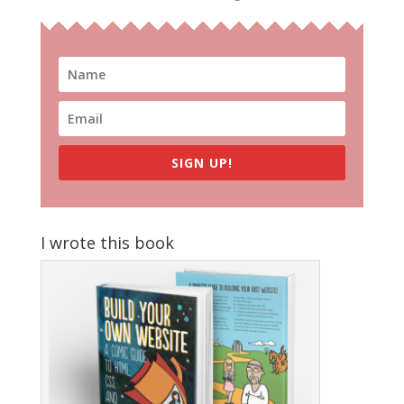
SIGN UP!
I wrote this book