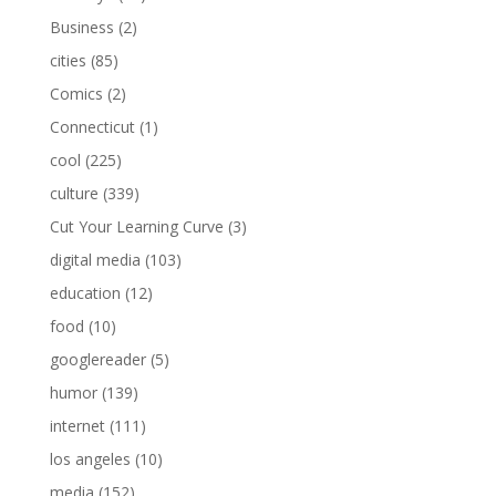
Business
(2)
cities
(85)
Comics
(2)
Connecticut
(1)
cool
(225)
culture
(339)
Cut Your Learning Curve
(3)
digital media
(103)
education
(12)
food
(10)
googlereader
(5)
humor
(139)
internet
(111)
los angeles
(10)
media
(152)