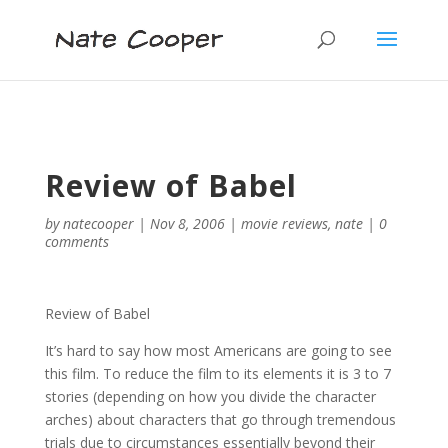
Review of Babel
by
natecooper
|
Nov 8, 2006
|
movie reviews
,
nate
|
0
comments
Review of Babel
It’s hard to say how most Americans are going to see
this film. To reduce the film to its elements it is 3 to 7
stories (depending on how you divide the character
arches) about characters that go through tremendous
trials due to circumstances essentially beyond their