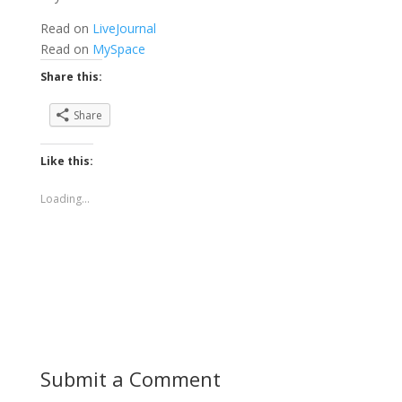
Read on
LiveJournal
Read on
MySpace
Share this:
Share
Like this:
Loading...
Submit a Comment