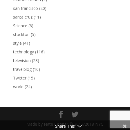
san francisco
(20)
santa cruz
(11)
Science
(6)
stockton
(5)
style
(41)
technology
(116)
television
(28)
travelblog
(16)
Twitter
(15)
world
(24)
Made by Nate Cooper © 2017/2018 NYC
Share This