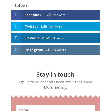
Follows
Facebook
1.7k
Followers
Twitter
1.8k
Followers
LinkedIn
2.3k
Followers
Instagram
710
Followers
Stay in touch
Sign up for our periodic newsletter. Less spam.
More learning.