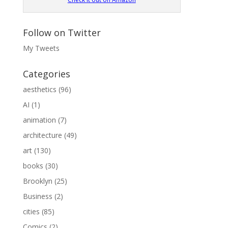
Follow on Twitter
My Tweets
Categories
aesthetics
(96)
AI
(1)
animation
(7)
architecture
(49)
art
(130)
books
(30)
Brooklyn
(25)
Business
(2)
cities
(85)
Comics
(2)