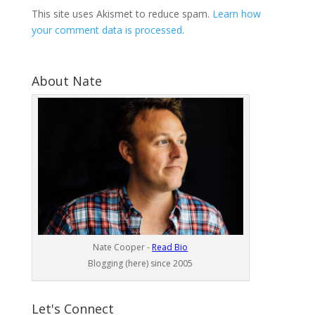
This site uses Akismet to reduce spam.
Learn how
your comment data is processed
.
About Nate
Nate Cooper -
Read Bio
Blogging (here) since 2005
Let's Connect