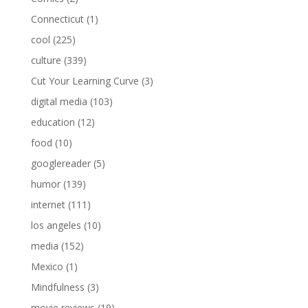
Connecticut
(1)
cool
(225)
culture
(339)
Cut Your Learning Curve
(3)
digital media
(103)
education
(12)
food
(10)
googlereader
(5)
humor
(139)
internet
(111)
los angeles
(10)
media
(152)
Mexico
(1)
Mindfulness
(3)
movie reviews
(19)