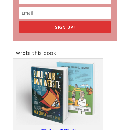
SIGN UP!
I wrote this book
Check it out on Amazon