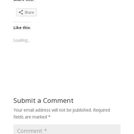
Share
Like this:
Loading...
Submit a Comment
Your email address will not be published.
Required
fields are marked
*