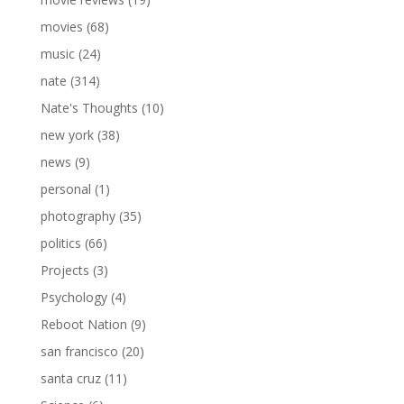
movies
(68)
music
(24)
nate
(314)
Nate's Thoughts
(10)
new york
(38)
news
(9)
personal
(1)
photography
(35)
politics
(66)
Projects
(3)
Psychology
(4)
Reboot Nation
(9)
san francisco
(20)
santa cruz
(11)