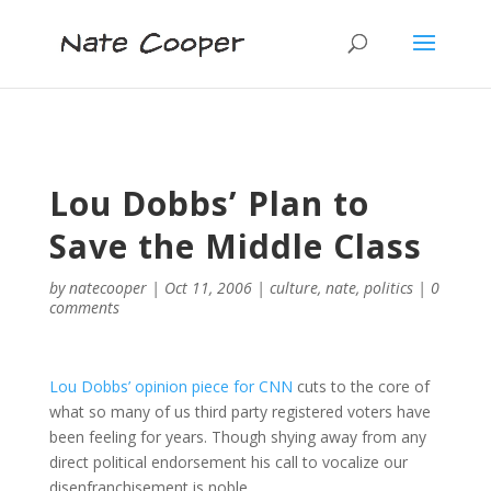
Lou Dobbs’ Plan to
Save the Middle Class
by
natecooper
|
Oct 11, 2006
|
culture
,
nate
,
politics
|
0
comments
Lou Dobbs’ opinion piece for CNN
cuts to the core of
what so many of us third party registered voters have
been feeling for years. Though shying away from any
direct political endorsement his call to vocalize our
disenfranchisement is noble.