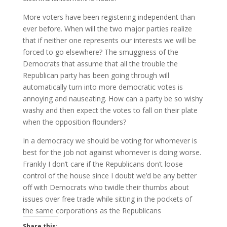
More voters have been registering independent than
ever before. When will the two major parties realize
that if neither one represents our interests we will be
forced to go elsewhere? The smuggness of the
Democrats that assume that all the trouble the
Republican party has been going through will
automatically turn into more democratic votes is
annoying and nauseating. How can a party be so wishy
washy and then expect the votes to fall on their plate
when the opposition flounders?
In a democracy we should be voting for whomever is
best for the job not against whomever is doing worse.
Frankly I don’t care if the Republicans don’t loose
control of the house since I doubt we’d be any better
off with Democrats who twidle their thumbs about
issues over free trade while sitting in the pockets of
the same corporations as the Republicans
Share this: