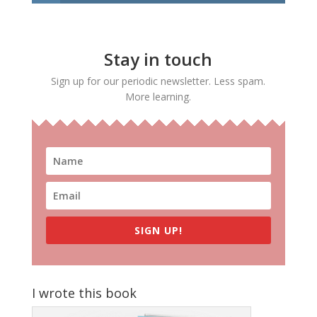
Stay in touch
Sign up for our periodic newsletter. Less spam.
More learning.
SIGN UP!
I wrote this book