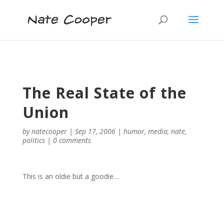
The Real State of the
Union
by
natecooper
|
Sep 17, 2006
|
humor
,
media
,
nate
,
politics
|
0 comments
This is an oldie but a goodie…