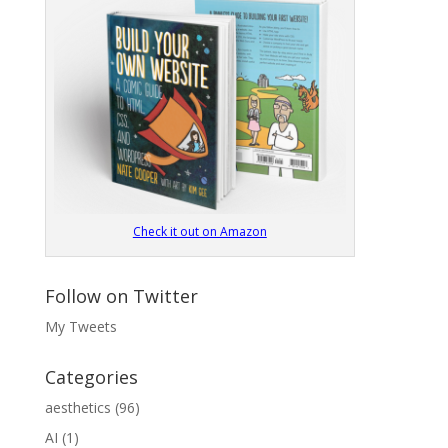
Check it out on Amazon
Follow on Twitter
My Tweets
Categories
aesthetics
(96)
AI
(1)