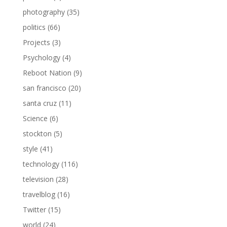
photography
(35)
politics
(66)
Projects
(3)
Psychology
(4)
Reboot Nation
(9)
san francisco
(20)
santa cruz
(11)
Science
(6)
stockton
(5)
style
(41)
technology
(116)
television
(28)
travelblog
(16)
Twitter
(15)
world
(24)