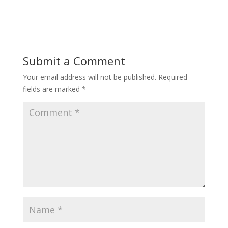
Submit a Comment
Your email address will not be published.
Required
fields are marked
*