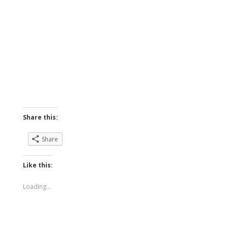
Share this:
Share
Like this:
Loading...