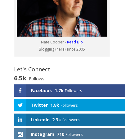
Nate Cooper -
Read Bio
Blogging (here) since 2005
Let's Connect
6.5k
Follows
Facebook
1.7k
Followers
Twitter
1.8k
Followers
LinkedIn
2.3k
Followers
Instagram
710
Followers