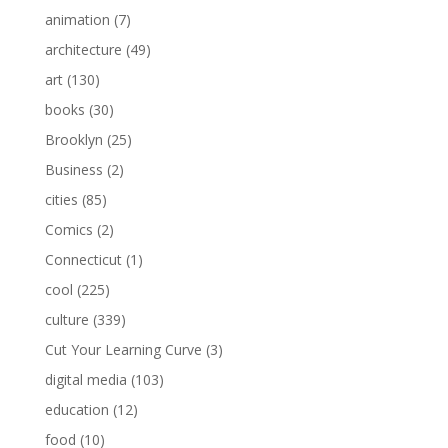
animation
(7)
architecture
(49)
art
(130)
books
(30)
Brooklyn
(25)
Business
(2)
cities
(85)
Comics
(2)
Connecticut
(1)
cool
(225)
culture
(339)
Cut Your Learning Curve
(3)
digital media
(103)
education
(12)
food
(10)