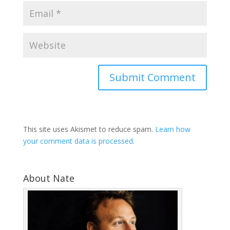
This site uses Akismet to reduce spam.
Learn how
your comment data is processed
.
About Nate