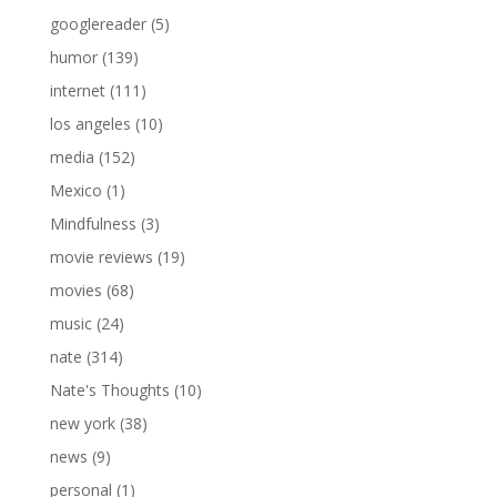
googlereader
(5)
humor
(139)
internet
(111)
los angeles
(10)
media
(152)
Mexico
(1)
Mindfulness
(3)
movie reviews
(19)
movies
(68)
music
(24)
nate
(314)
Nate's Thoughts
(10)
new york
(38)
news
(9)
personal
(1)