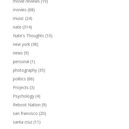
movie reviews
(19)
movies
(68)
music
(24)
nate
(314)
Nate's Thoughts
(10)
new york
(38)
news
(9)
personal
(1)
photography
(35)
politics
(66)
Projects
(3)
Psychology
(4)
Reboot Nation
(9)
san francisco
(20)
santa cruz
(11)