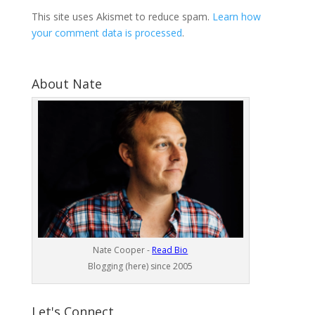
This site uses Akismet to reduce spam.
Learn how
your comment data is processed
.
About Nate
Nate Cooper -
Read Bio
Blogging (here) since 2005
Let's Connect