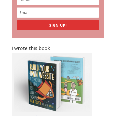
SIGN UP!
I wrote this book