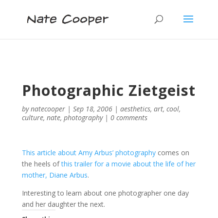
Photographic Zietgeist
by
natecooper
|
Sep 18, 2006
|
aesthetics
,
art
,
cool
,
culture
,
nate
,
photography
|
0 comments
This article about Amy Arbus’ photography
comes on
the heels of
this trailer for a movie about the life of her
mother, Diane Arbus
.
Interesting to learn about one photographer one day
and her daughter the next.