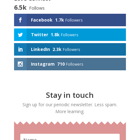
6.5k
Follows
Facebook
1.7k
Followers
Twitter
1.8k
Followers
LinkedIn
2.3k
Followers
Instagram
710
Followers
Stay in touch
Sign up for our periodic newsletter. Less spam.
More learning.