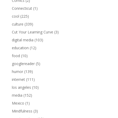
Comics
(2)
Connecticut
(1)
cool
(225)
culture
(339)
Cut Your Learning Curve
(3)
digital media
(103)
education
(12)
food
(10)
googlereader
(5)
humor
(139)
internet
(111)
los angeles
(10)
media
(152)
Mexico
(1)
Mindfulness
(3)