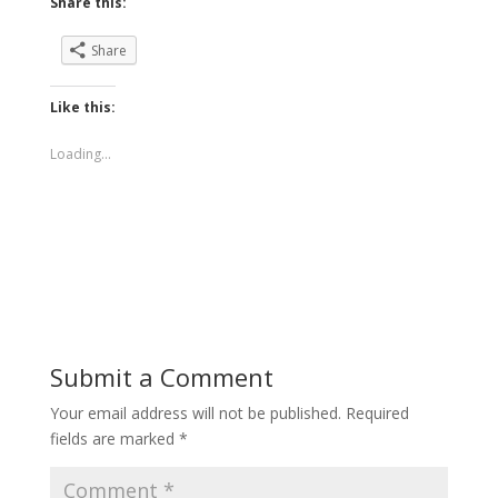
Share this:
Share
Like this:
Loading...
Submit a Comment
Your email address will not be published.
Required
fields are marked
*