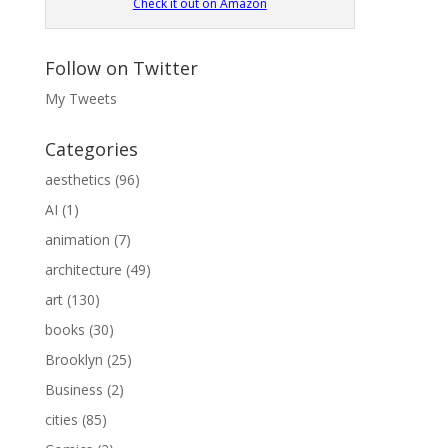
Check it out on Amazon
Follow on Twitter
My Tweets
Categories
aesthetics
(96)
AI
(1)
animation
(7)
architecture
(49)
art
(130)
books
(30)
Brooklyn
(25)
Business
(2)
cities
(85)