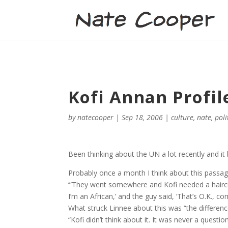
Kofi Annan Profil
by
natecooper
|
Sep 18, 2006
|
culture
,
nate
,
poli
Been thinking about the UN a lot recently and 
Probably once a month I think about this passag
‘”They went somewhere and Kofi needed a haircut. 
I’m an African,’ and the guy said, ‘That’s O.K., 
What struck Linnee about this was “the differenc
“Kofi didn’t think about it. It was never a questi