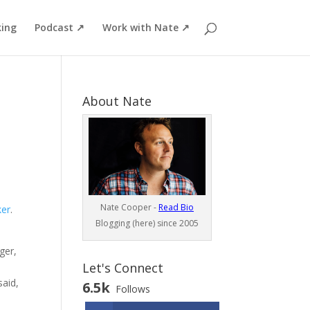
ing
Podcast ↗
Work with Nate ↗
About Nate
Nate Cooper -
Read Bio
ker
.
Blogging (here) since 2005
ger,
Let's Connect
said,
6.5k
Follows
n