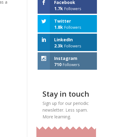
as a
Facebook
1.7k
Followers
Twitter
1.8k
Followers
LinkedIn
2.3k
Followers
Instagram
710
Followers
Stay in touch
Sign up for our periodic
newsletter. Less spam.
More learning.