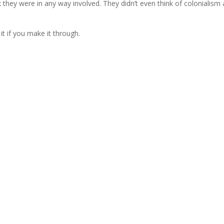
k they were in any way involved. They didn’t even think of colonialism 
it if you make it through.