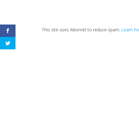
This site uses Akismet to reduce spam.
Learn h