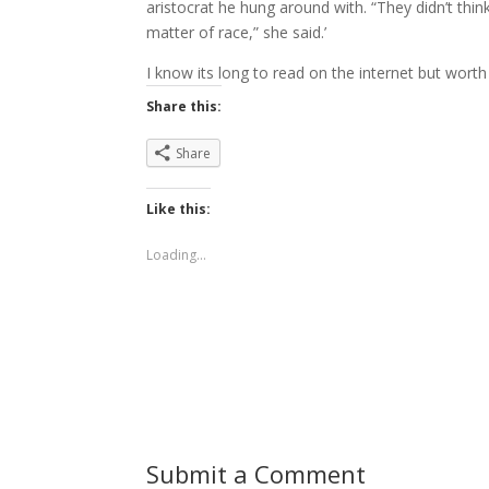
aristocrat he hung around with. “They didn’t thin
matter of race,” she said.’
I know its long to read on the internet but worth 
Share this:
Share
Like this:
Loading...
Submit a Comment