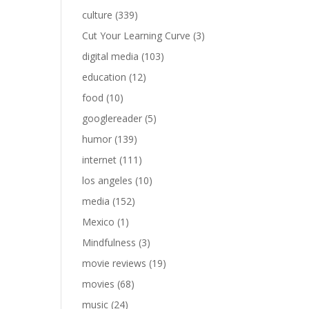
culture
(339)
Cut Your Learning Curve
(3)
digital media
(103)
education
(12)
food
(10)
googlereader
(5)
humor
(139)
internet
(111)
los angeles
(10)
media
(152)
Mexico
(1)
Mindfulness
(3)
movie reviews
(19)
movies
(68)
music
(24)