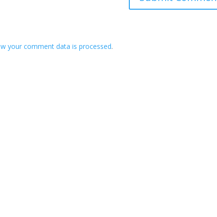
ow your comment data is processed
.