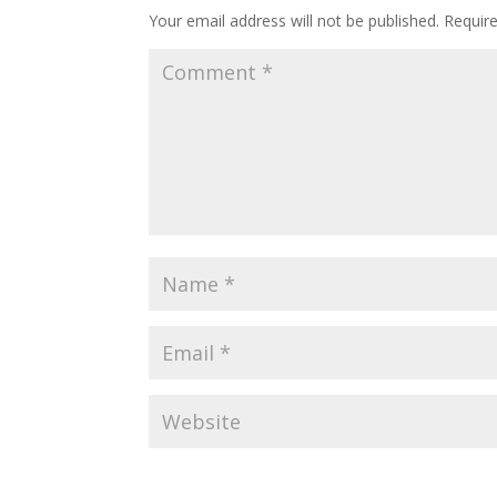
Your email address will not be published.
Requir