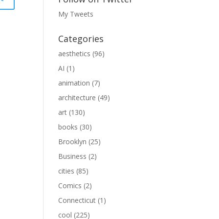
My Tweets
Categories
aesthetics
(96)
AI
(1)
animation
(7)
architecture
(49)
art
(130)
books
(30)
Brooklyn
(25)
Business
(2)
cities
(85)
Comics
(2)
Connecticut
(1)
cool
(225)