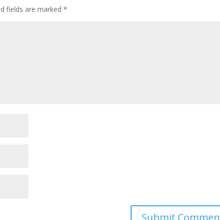
ed fields are marked
*