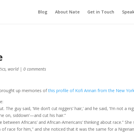
Blog
About Nate
Get in Touch
Speak
e
tics
,
world
|
0 comments
it brought up memories of
this profile of Kofi Annan from the New Yor
e:
The guy said, ‘We don’t cut niggers’ hair,’ and he said, ‘I’m not a nig
come on, siddown’—and cut his hair.”
e between Africans’ and African-Americans’ thinking about race.” She 
on of race for him,” and she noticed that it was the same for a Nigeria