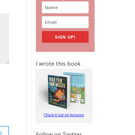
SIGN UP!
I wrote this book
Check it out on Amazon
Follow on Twitter