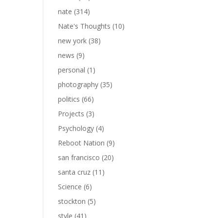
nate
(314)
Nate's Thoughts
(10)
new york
(38)
news
(9)
personal
(1)
photography
(35)
politics
(66)
Projects
(3)
Psychology
(4)
Reboot Nation
(9)
san francisco
(20)
santa cruz
(11)
Science
(6)
stockton
(5)
style
(41)