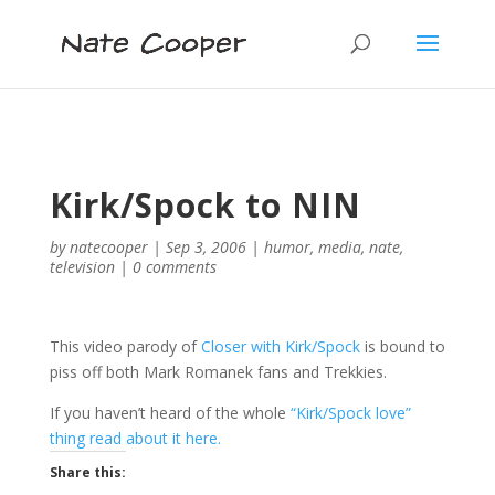
Kirk/Spock to NIN
by
natecooper
|
Sep 3, 2006
|
humor
,
media
,
nate
,
television
|
0 comments
This video parody of
Closer with Kirk/Spock
is bound to
piss off both Mark Romanek fans and Trekkies.
If you haven’t heard of the whole
“Kirk/Spock love”
thing read about it here.
Share this: