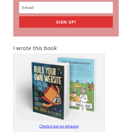
SIGN UP!
I wrote this book
Check it out on Amazon