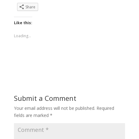
Share
Like this:
Loading...
Submit a Comment
Your email address will not be published.
Required
fields are marked
*