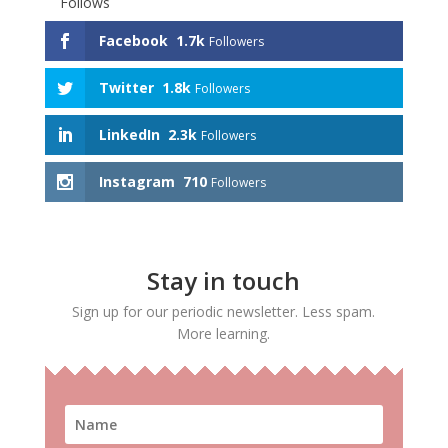
Follows
Facebook
1.7k
Followers
Twitter
1.8k
Followers
LinkedIn
2.3k
Followers
Instagram
710
Followers
Stay in touch
Sign up for our periodic newsletter. Less spam.
More learning.