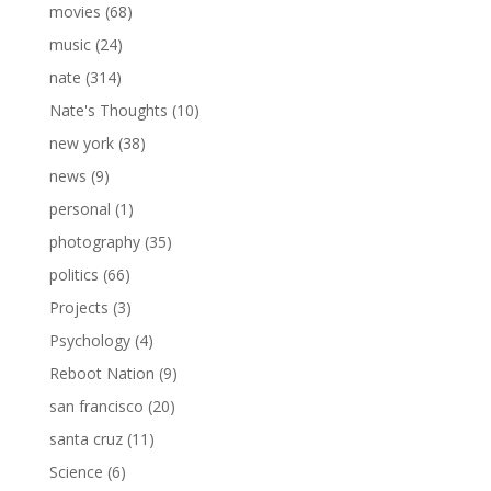
movies
(68)
music
(24)
nate
(314)
Nate's Thoughts
(10)
new york
(38)
news
(9)
personal
(1)
photography
(35)
politics
(66)
Projects
(3)
Psychology
(4)
Reboot Nation
(9)
san francisco
(20)
santa cruz
(11)
Science
(6)