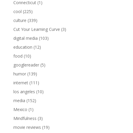
Connecticut
(1)
cool
(225)
culture
(339)
Cut Your Learning Curve
(3)
digital media
(103)
education
(12)
food
(10)
googlereader
(5)
humor
(139)
internet
(111)
los angeles
(10)
media
(152)
Mexico
(1)
Mindfulness
(3)
movie reviews
(19)