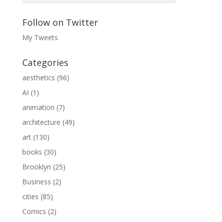
Follow on Twitter
My Tweets
Categories
aesthetics
(96)
AI
(1)
animation
(7)
architecture
(49)
art
(130)
books
(30)
Brooklyn
(25)
Business
(2)
cities
(85)
Comics
(2)