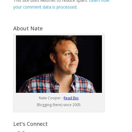
This site uses Akismet to reduce spam.
Learn how
your comment data is processed
.
About Nate
Nate Cooper -
Read Bio
Blogging (here) since 2005
Let's Connect