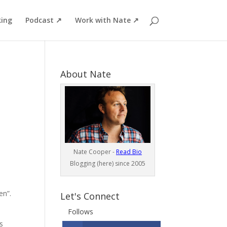
ing
Podcast ↗
Work with Nate ↗
About Nate
Nate Cooper -
Read Bio
Blogging (here) since 2005
en”.
Let's Connect
Follows
s