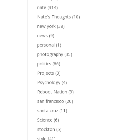
nate
(314)
Nate's Thoughts
(10)
new york
(38)
news
(9)
personal
(1)
photography
(35)
politics
(66)
Projects
(3)
Psychology
(4)
Reboot Nation
(9)
san francisco
(20)
santa cruz
(11)
Science
(6)
stockton
(5)
style
(41)