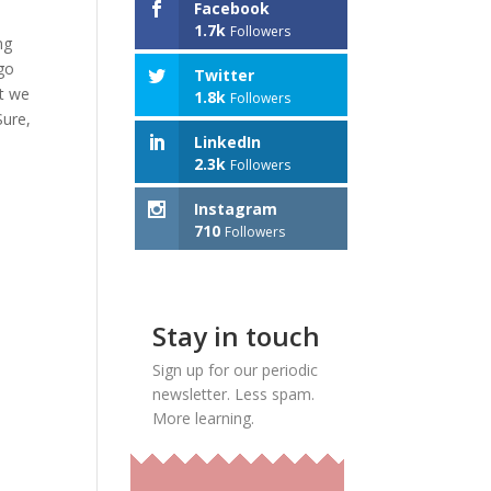
Facebook
1.7k
Followers
ng
 go
Twitter
ut we
1.8k
Followers
Sure,
LinkedIn
2.3k
Followers
Instagram
710
Followers
Stay in touch
Sign up for our periodic
newsletter. Less spam.
More learning.