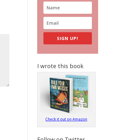
SIGN UP!
I wrote this book
Check it out on Amazon
Follow on Twitter