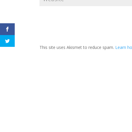
This site uses Akismet to reduce spam.
Learn h