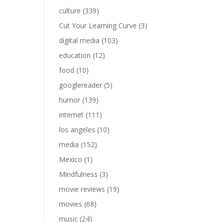
culture
(339)
Cut Your Learning Curve
(3)
digital media
(103)
education
(12)
food
(10)
googlereader
(5)
humor
(139)
internet
(111)
los angeles
(10)
media
(152)
Mexico
(1)
Mindfulness
(3)
movie reviews
(19)
movies
(68)
music
(24)