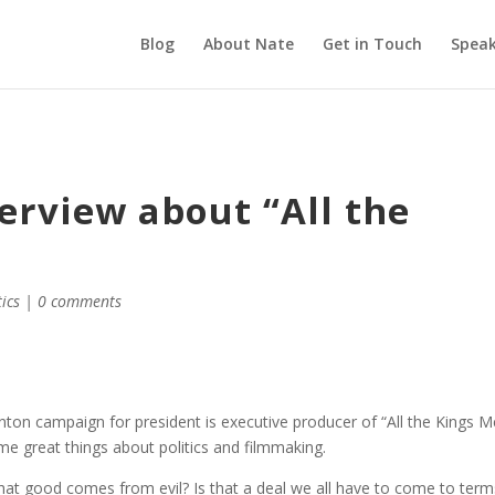
Blog
About Nate
Get in Touch
Speak
terview about “All the
tics
|
0 comments
inton campaign for president is executive producer of “All the Kings M
ome great things about politics and filmmaking.
 that good comes from evil? Is that a deal we all have to come to term