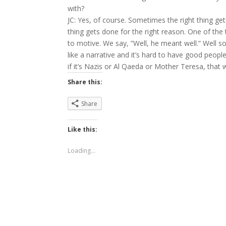
with?
JC: Yes, of course. Sometimes the right thing g
thing gets done for the right reason. One of the t
to motive. We say, ”Well, he meant well.” Well 
like a narrative and it’s hard to have good peopl
if it’s Nazis or Al Qaeda or Mother Teresa, that
Share this:
Share
Like this:
Loading...