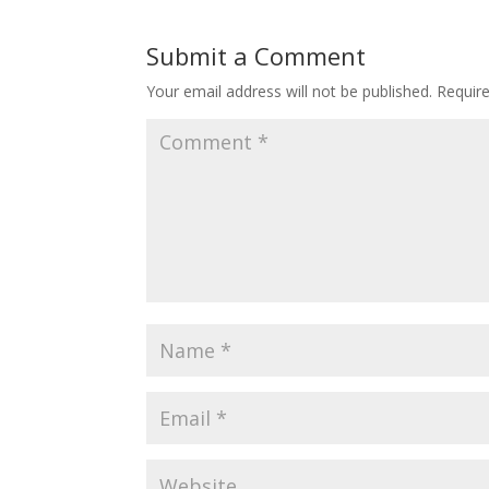
Submit a Comment
Your email address will not be published.
Requir