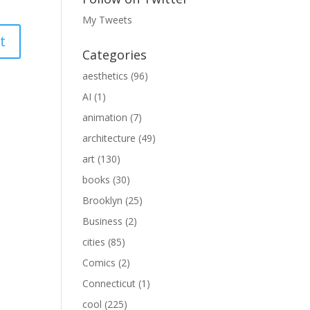
My Tweets
Categories
aesthetics
(96)
AI
(1)
animation
(7)
architecture
(49)
art
(130)
books
(30)
Brooklyn
(25)
Business
(2)
cities
(85)
Comics
(2)
Connecticut
(1)
cool
(225)