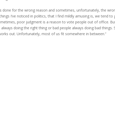
ets done for the wrong reason and sometimes, unfortunately, the wro
hings I’ve noticed in politics, that I find mildly amusing is, we tend to
sometimes, poor judgment is a reason to vote people out of office. B
e always doing the right thing or bad people always doing bad things. 
 works out. Unfortunately, most of us fit somewhere in between.”