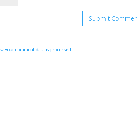
ow your comment data is processed
.