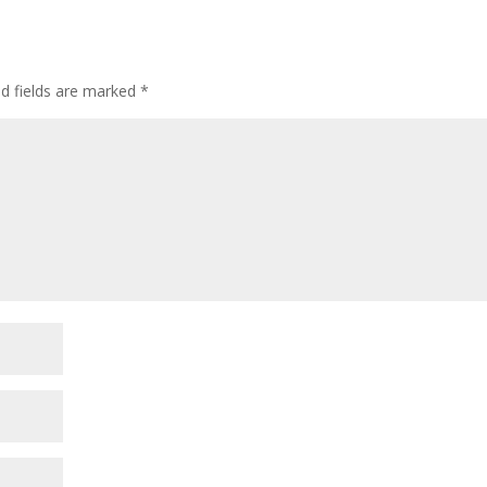
ed fields are marked
*