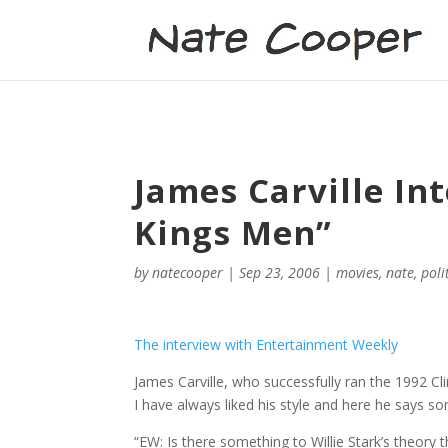
James Carville In
Kings Men”
by
natecooper
|
Sep 23, 2006
|
movies
,
nate
,
poli
The interview with Entertainment Weekly
James Carville, who successfully ran the 1992 Cl
I have always liked his style and here he says s
“EW: Is there something to Willie Stark’s theory