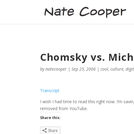
Chomsky vs. Mich
by
natecooper
|
Sep 25, 2006
|
cool
,
culture
,
digi
Transcript
I wish I had time to read this right now. I’m savin
removed from YouTube.
Share this:
Share