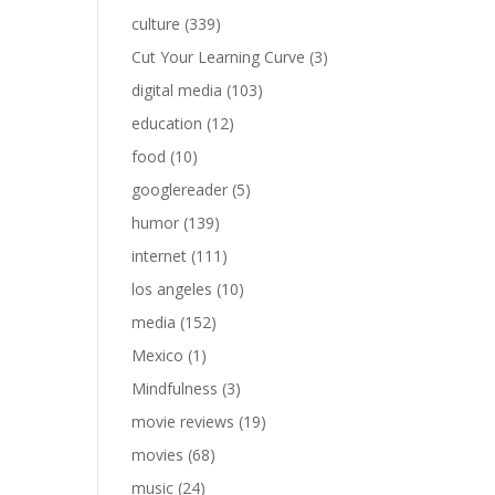
culture
(339)
Cut Your Learning Curve
(3)
digital media
(103)
education
(12)
food
(10)
googlereader
(5)
humor
(139)
internet
(111)
los angeles
(10)
media
(152)
Mexico
(1)
Mindfulness
(3)
movie reviews
(19)
movies
(68)
music
(24)