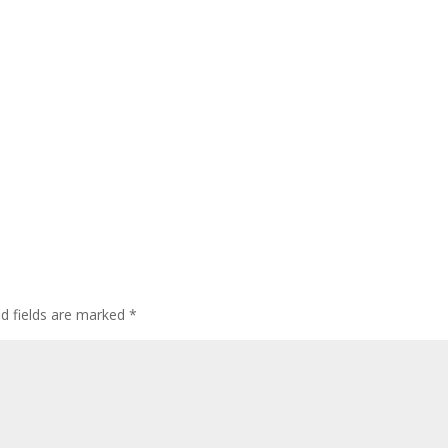
ed fields are marked
*