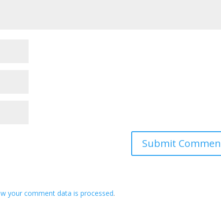
ow your comment data is processed
.