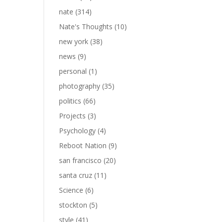
nate
(314)
Nate's Thoughts
(10)
new york
(38)
news
(9)
personal
(1)
photography
(35)
politics
(66)
Projects
(3)
Psychology
(4)
Reboot Nation
(9)
san francisco
(20)
santa cruz
(11)
Science
(6)
stockton
(5)
style
(41)