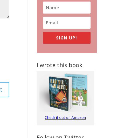
SIGN UP!
I wrote this book
Check it out on Amazon
Follow on Twitter