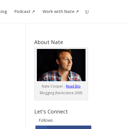
ing
Podcast ↗
Work with Nate ↗
About Nate
Nate Cooper -
Read Bio
Blogging (here) since 2005
Let's Connect
Follows