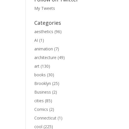
My Tweets
Categories
aesthetics
(96)
AI
(1)
animation
(7)
architecture
(49)
art
(130)
books
(30)
Brooklyn
(25)
Business
(2)
cities
(85)
Comics
(2)
Connecticut
(1)
cool
(225)