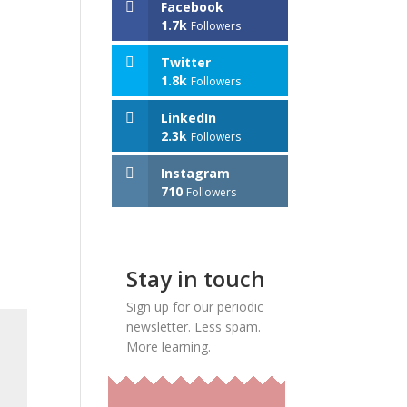
Facebook
1.7k
Followers
Twitter
1.8k
Followers
LinkedIn
2.3k
Followers
Instagram
710
Followers
Stay in touch
Sign up for our periodic
newsletter. Less spam.
More learning.