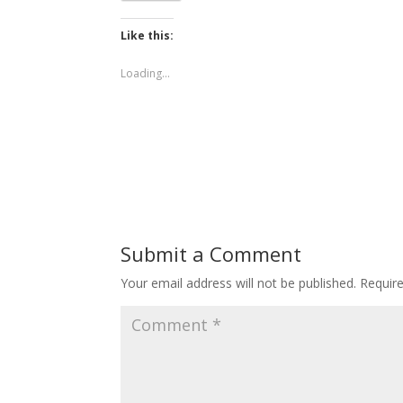
Like this:
Loading...
Submit a Comment
Your email address will not be published.
Requir