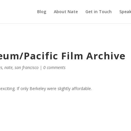
Blog
About Nate
Get in Touch
Speak
eum/Pacific Film Archive
es
,
nate
,
san francisco
|
0 comments
y exciting. If only Berkeley were slightly affordable.