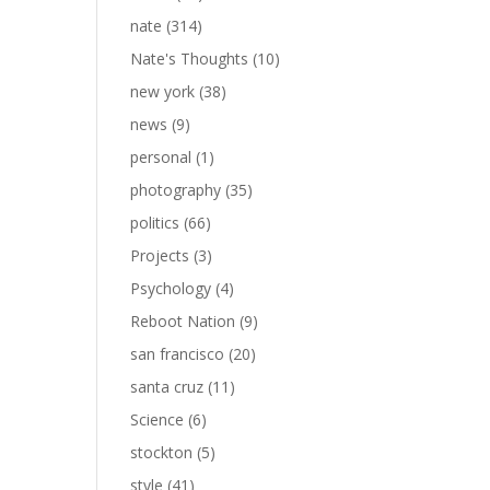
nate
(314)
Nate's Thoughts
(10)
new york
(38)
news
(9)
personal
(1)
photography
(35)
politics
(66)
Projects
(3)
Psychology
(4)
Reboot Nation
(9)
san francisco
(20)
santa cruz
(11)
Science
(6)
stockton
(5)
style
(41)