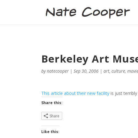
Berkeley Art Mus
by
natecooper
|
Sep 30, 2006
|
art
,
culture
,
movi
This article about their new facility
is just terribl
Share this:
Share
Like this: