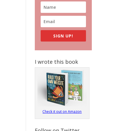
SIGN UP!
I wrote this book
Check it out on Amazon
Follow on Twitter