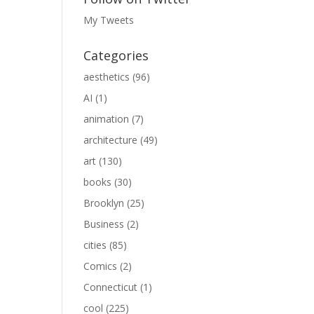
My Tweets
Categories
aesthetics
(96)
AI
(1)
animation
(7)
architecture
(49)
art
(130)
books
(30)
Brooklyn
(25)
Business
(2)
cities
(85)
Comics
(2)
Connecticut
(1)
cool
(225)