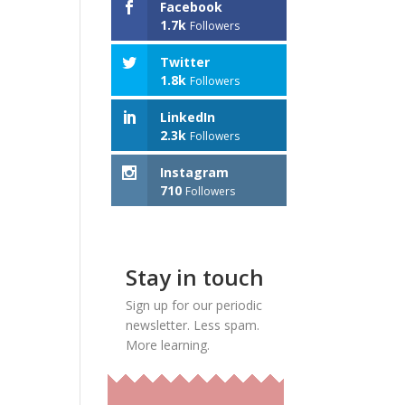
Facebook
1.7k
Followers
Twitter
1.8k
Followers
LinkedIn
2.3k
Followers
Instagram
710
Followers
Stay in touch
Sign up for our periodic
newsletter. Less spam.
More learning.