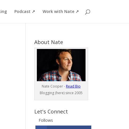
ing
Podcast ↗
Work with Nate ↗
About Nate
Nate Cooper -
Read Bio
Blogging (here) since 2005
Let's Connect
Follows