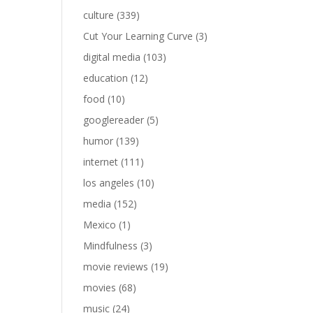
culture
(339)
Cut Your Learning Curve
(3)
digital media
(103)
education
(12)
food
(10)
googlereader
(5)
humor
(139)
internet
(111)
los angeles
(10)
media
(152)
Mexico
(1)
Mindfulness
(3)
movie reviews
(19)
movies
(68)
music
(24)