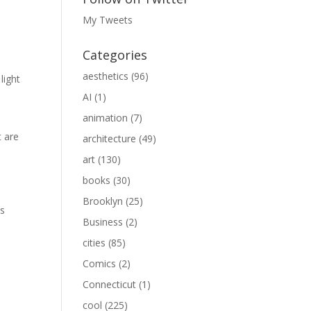
My Tweets
Categories
aesthetics
(96)
light
AI
(1)
animation
(7)
t are
architecture
(49)
art
(130)
books
(30)
Brooklyn
(25)
as
Business
(2)
cities
(85)
Comics
(2)
Connecticut
(1)
cool
(225)