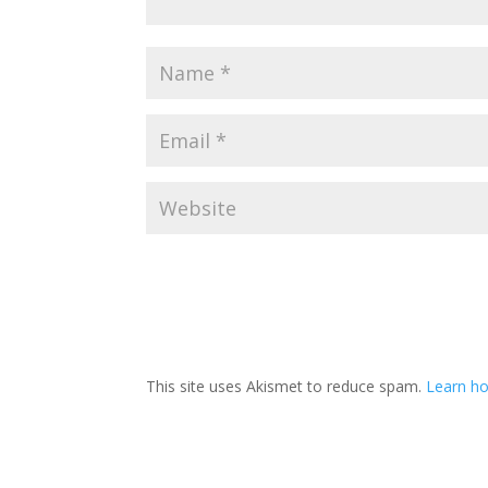
This site uses Akismet to reduce spam.
Learn h