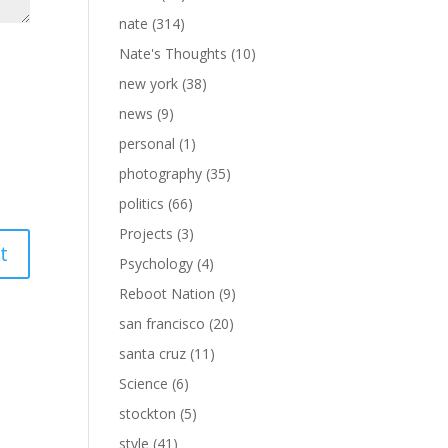
nate
(314)
Nate's Thoughts
(10)
new york
(38)
news
(9)
personal
(1)
photography
(35)
politics
(66)
Projects
(3)
Psychology
(4)
Reboot Nation
(9)
san francisco
(20)
santa cruz
(11)
Science
(6)
stockton
(5)
style
(41)