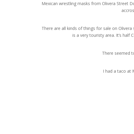
Mexican wrestling masks from Olivera Street Dow
accros
There are all kinds of things for sale on Olivera 
is a very touristy area. It’s ha
There seemed to
I had a taco at 