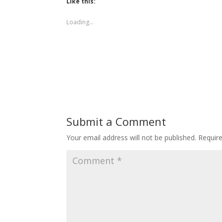
Like this:
Loading...
Submit a Comment
Your email address will not be published.
Requir