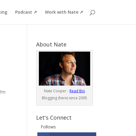
ing
Podcast ↗
Work with Nate ↗
About Nate
Nate Cooper -
Read Bio
I’m
Blogging (here) since 2005
Let's Connect
Follows