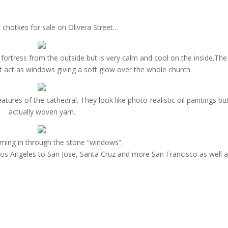
 chotkes for sale on Olivera Street…
ortress from the outside but is very calm and cool on the inside.The 
 act as windows giving a soft glow over the whole church.
ures of the cathedral. They look like photo-realistic oil paintings bu
actually woven yarn.
oming in through the stone “windows”.
Los Angeles to San Jose, Santa Cruz and more San Francisco as well 