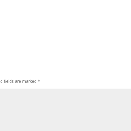
ed fields are marked
*