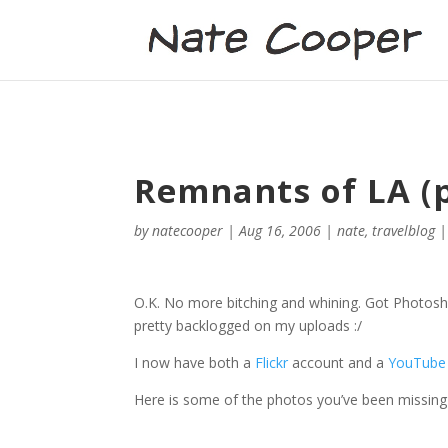
Remnants of LA (pi
by
natecooper
|
Aug 16, 2006
|
nate
,
travelblog
O.K. No more bitching and whining. Got Photoshop 
pretty backlogged on my uploads :/
I now have both a
Flickr
account and a
YouTube
Here is some of the photos you’ve been missing