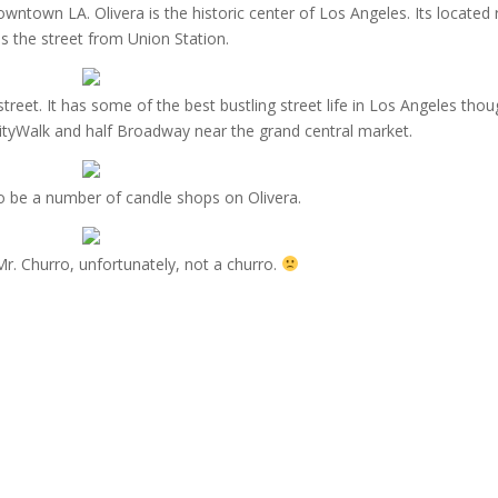
ntown LA. Olivera is the historic center of Los Angeles. Its located r
s the street from Union Station.
street. It has some of the best bustling street life in Los Angeles thou
lf CityWalk and half Broadway near the grand central market.
 be a number of candle shops on Olivera.
Mr. Churro, unfortunately, not a churro.