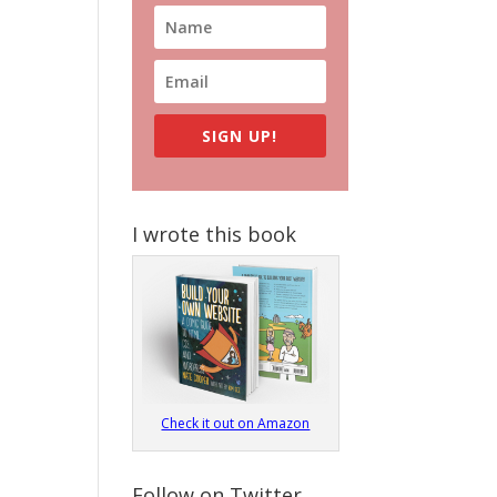
SIGN UP!
I wrote this book
Check it out on Amazon
Follow on Twitter