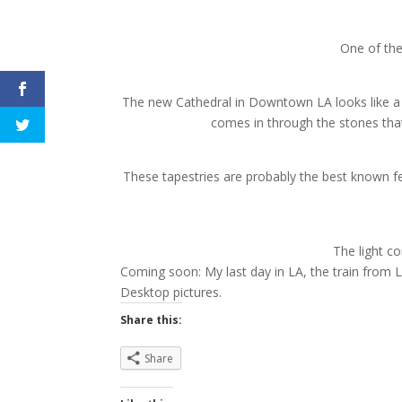
One of the
The new Cathedral in Downtown LA looks like a f
comes in through the stones that
These tapestries are probably the best known feat
The light c
Coming soon: My last day in LA, the train from 
Desktop pictures.
Share this:
Share