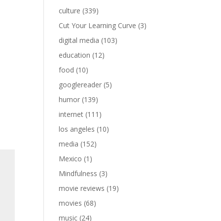
culture
(339)
Cut Your Learning Curve
(3)
digital media
(103)
education
(12)
food
(10)
googlereader
(5)
humor
(139)
internet
(111)
los angeles
(10)
media
(152)
Mexico
(1)
Mindfulness
(3)
movie reviews
(19)
movies
(68)
music
(24)