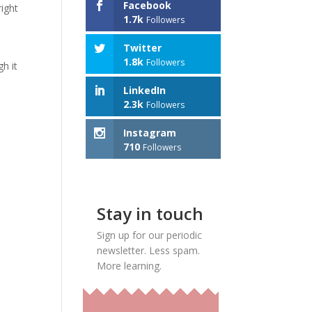
Facebook
ight
1.7k
Followers
Twitter
1.8k
Followers
gh it
LinkedIn
2.3k
Followers
Instagram
710
Followers
Stay in touch
Sign up for our periodic
newsletter. Less spam.
More learning.