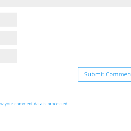
ow your comment data is processed
.