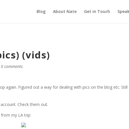
Blog
About Nate
Get in Touch
Speak
cs) (vids)
|
0 comments
again. Figured out a way for dealing with pics on the blog etc. Still 
account. Check them out.
 from my LA trip: