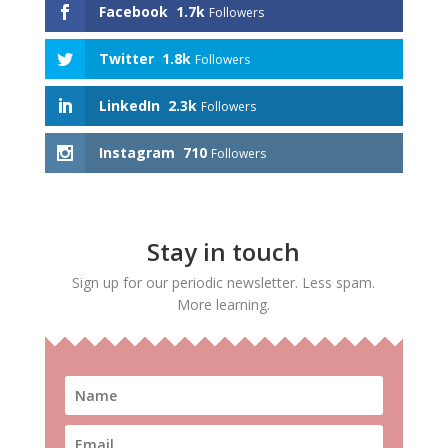
Facebook
1.7k
Followers
Twitter
1.8k
Followers
LinkedIn
2.3k
Followers
Instagram
710
Followers
Stay in touch
Sign up for our periodic newsletter. Less spam.
More learning.