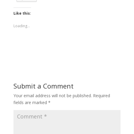
Like this:
Loading...
Submit a Comment
Your email address will not be published.
Required
fields are marked
*