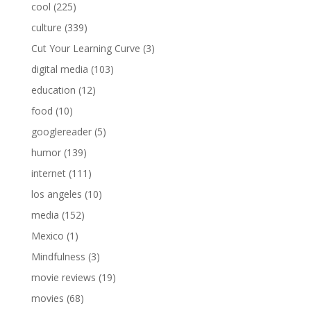
cool
(225)
culture
(339)
Cut Your Learning Curve
(3)
digital media
(103)
education
(12)
food
(10)
googlereader
(5)
humor
(139)
internet
(111)
los angeles
(10)
media
(152)
Mexico
(1)
Mindfulness
(3)
movie reviews
(19)
movies
(68)