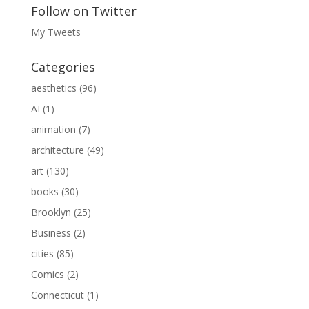
Follow on Twitter
My Tweets
Categories
aesthetics
(96)
AI
(1)
animation
(7)
architecture
(49)
art
(130)
books
(30)
Brooklyn
(25)
Business
(2)
cities
(85)
Comics
(2)
Connecticut
(1)