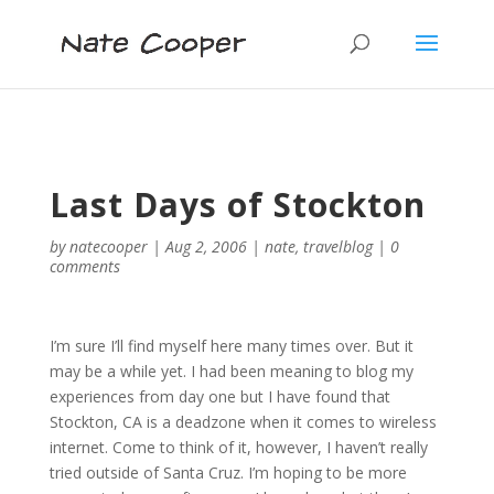
Last Days of Stockton
by
natecooper
|
Aug 2, 2006
|
nate
,
travelblog
|
0
comments
I’m sure I’ll find myself here many times over. But it
may be a while yet. I had been meaning to blog my
experiences from day one but I have found that
Stockton, CA is a deadzone when it comes to wireless
internet. Come to think of it, however, I haven’t really
tried outside of Santa Cruz. I’m hoping to be more