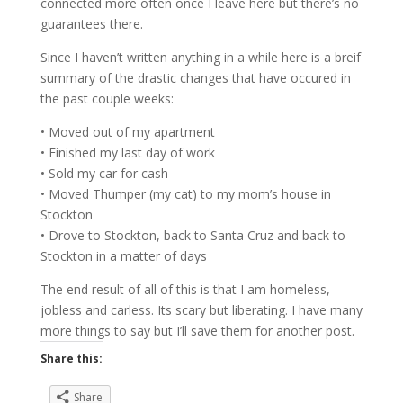
connected more often once I leave here but there’s no
guarantees there.
Since I haven’t written anything in a while here is a breif
summary of the drastic changes that have occured in
the past couple weeks:
• Moved out of my apartment
• Finished my last day of work
• Sold my car for cash
• Moved Thumper (my cat) to my mom’s house in
Stockton
• Drove to Stockton, back to Santa Cruz and back to
Stockton in a matter of days
The end result of all of this is that I am homeless,
jobless and carless. Its scary but liberating. I have many
more things to say but I’ll save them for another post.
Share this:
Share