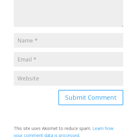
This site uses Akismet to reduce spam.
Learn how
your comment data is processed
.