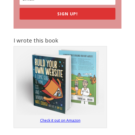
SIGN UP!
I wrote this book
Check it out on Amazon