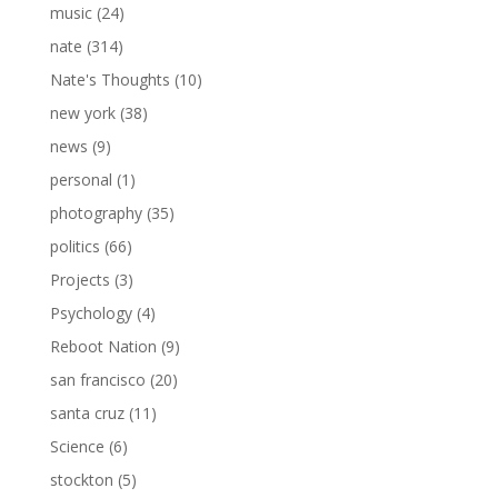
music
(24)
nate
(314)
Nate's Thoughts
(10)
new york
(38)
news
(9)
personal
(1)
photography
(35)
politics
(66)
Projects
(3)
Psychology
(4)
Reboot Nation
(9)
san francisco
(20)
santa cruz
(11)
Science
(6)
stockton
(5)