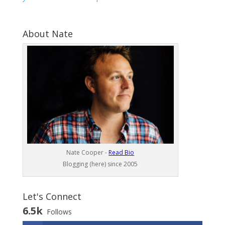
About Nate
Nate Cooper -
Read Bio
Blogging (here) since 2005
Let's Connect
6.5k
Follows