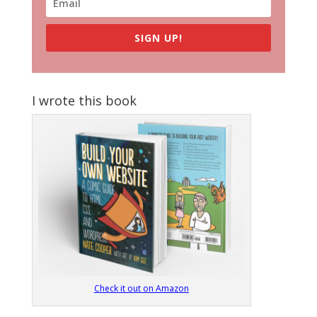
SIGN UP!
I wrote this book
Check it out on Amazon