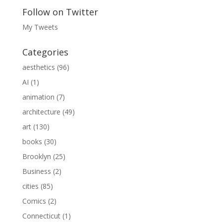
Follow on Twitter
My Tweets
Categories
aesthetics
(96)
AI
(1)
animation
(7)
architecture
(49)
art
(130)
books
(30)
Brooklyn
(25)
Business
(2)
cities
(85)
Comics
(2)
Connecticut
(1)