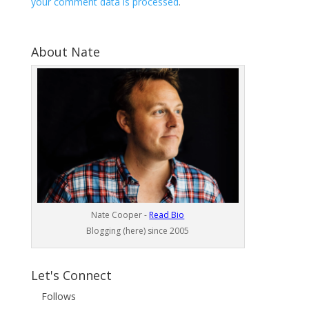
your comment data is processed
.
About Nate
Nate Cooper -
Read Bio
Blogging (here) since 2005
Let's Connect
Follows