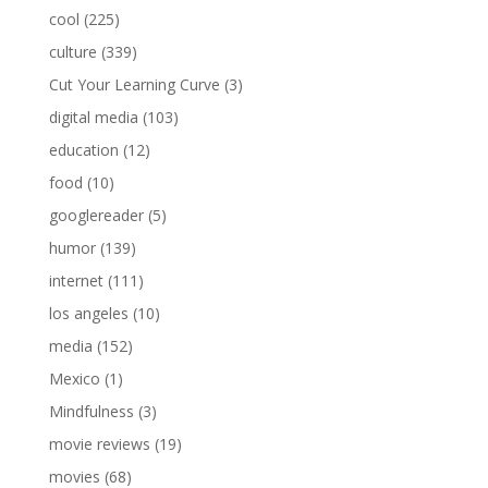
cool
(225)
culture
(339)
Cut Your Learning Curve
(3)
digital media
(103)
education
(12)
food
(10)
googlereader
(5)
humor
(139)
internet
(111)
los angeles
(10)
media
(152)
Mexico
(1)
Mindfulness
(3)
movie reviews
(19)
movies
(68)