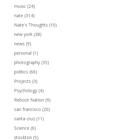
music
(24)
nate
(314)
Nate's Thoughts
(10)
new york
(38)
news
(9)
personal
(1)
photography
(35)
politics
(66)
Projects
(3)
Psychology
(4)
Reboot Nation
(9)
san francisco
(20)
santa cruz
(11)
Science
(6)
stockton
(5)