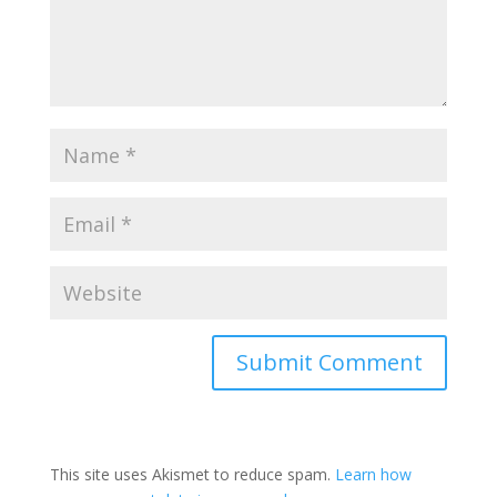
This site uses Akismet to reduce spam.
Learn how