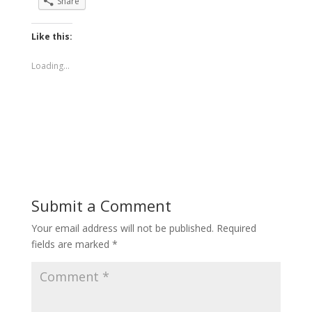
Share
Like this:
Loading...
Submit a Comment
Your email address will not be published.
Required
fields are marked
*