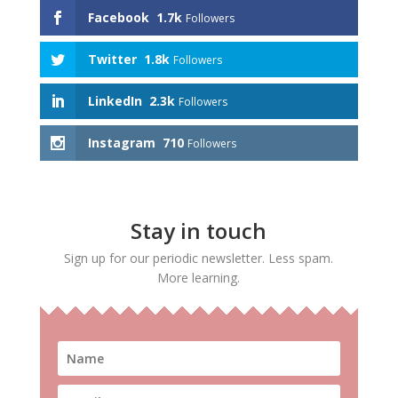
Facebook
1.7k
Followers
Twitter
1.8k
Followers
LinkedIn
2.3k
Followers
Instagram
710
Followers
Stay in touch
Sign up for our periodic newsletter. Less spam.
More learning.