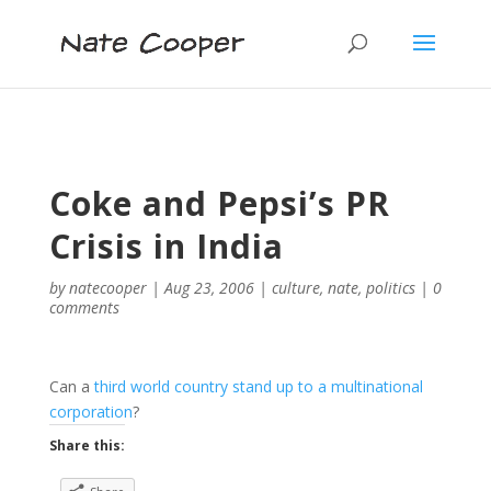
Coke and Pepsi’s PR
Crisis in India
by
natecooper
|
Aug 23, 2006
|
culture
,
nate
,
politics
|
0
comments
Can a
third world country stand up to a multinational
corporation
?
Share this: