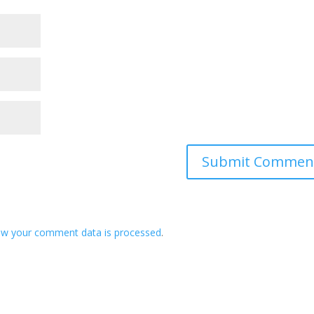
ow your comment data is processed
.