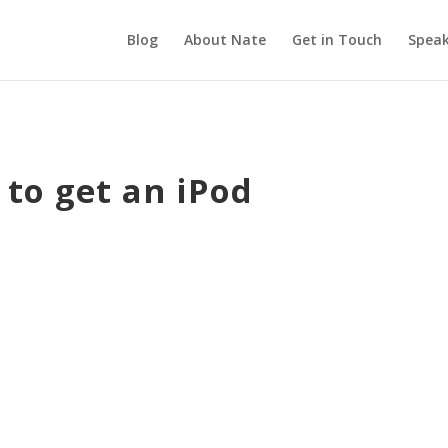
Blog
About Nate
Get in Touch
Speak
 to get an iPod