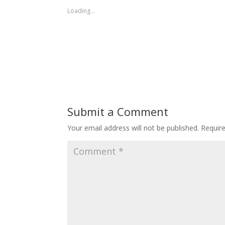
Loading...
Submit a Comment
Your email address will not be published.
Requir