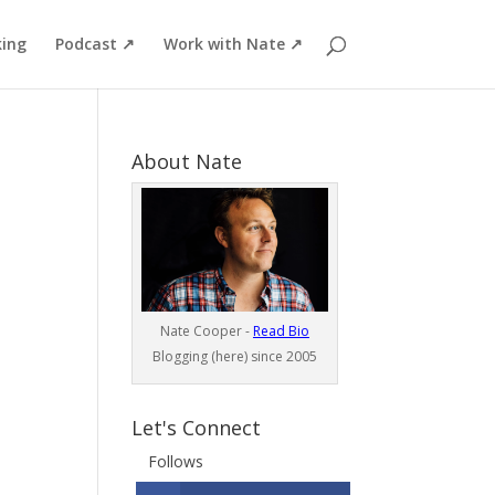
ing
Podcast ↗
Work with Nate ↗
About Nate
Nate Cooper -
Read Bio
Blogging (here) since 2005
Let's Connect
Follows