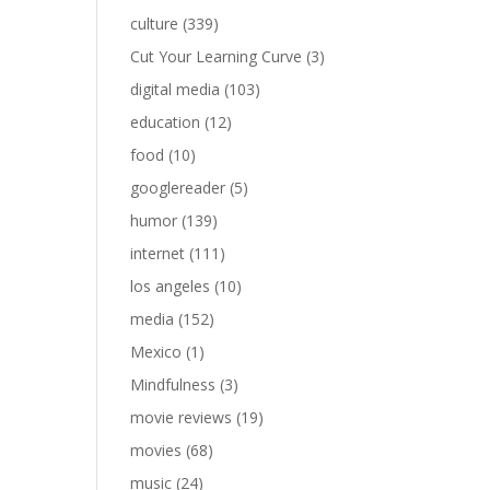
culture
(339)
Cut Your Learning Curve
(3)
digital media
(103)
education
(12)
food
(10)
googlereader
(5)
humor
(139)
internet
(111)
los angeles
(10)
media
(152)
Mexico
(1)
Mindfulness
(3)
movie reviews
(19)
movies
(68)
music
(24)