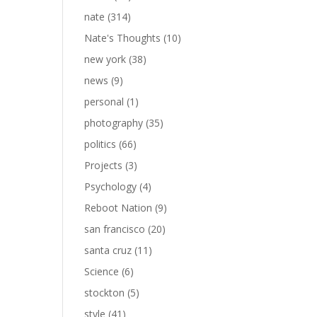
nate
(314)
Nate's Thoughts
(10)
new york
(38)
news
(9)
personal
(1)
photography
(35)
politics
(66)
Projects
(3)
Psychology
(4)
Reboot Nation
(9)
san francisco
(20)
santa cruz
(11)
Science
(6)
stockton
(5)
style
(41)