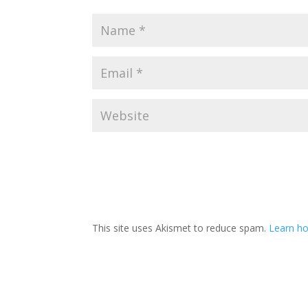
This site uses Akismet to reduce spam.
Learn h