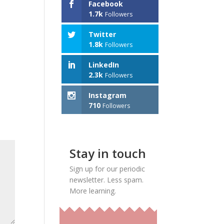
Facebook
1.7k
Followers
Twitter
1.8k
Followers
LinkedIn
2.3k
Followers
Instagram
710
Followers
Stay in touch
Sign up for our periodic
newsletter. Less spam.
More learning.