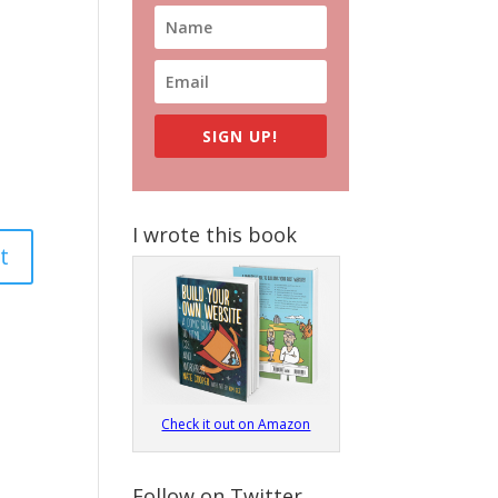
SIGN UP!
I wrote this book
Check it out on Amazon
Follow on Twitter