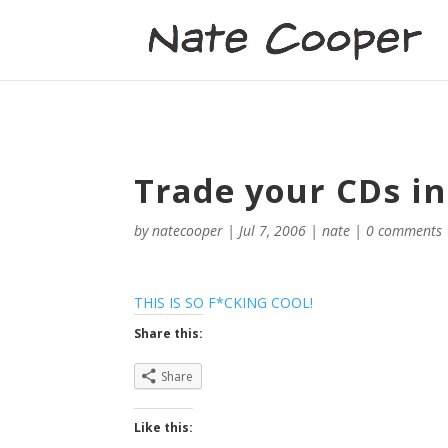
Trade your CDs in
by
natecooper
|
Jul 7, 2006
|
nate
|
0 comments
THIS IS SO F*CKING COOL!
Share this:
Share
Like this: