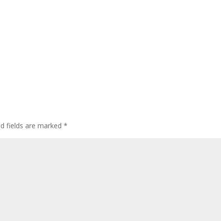
ed fields are marked
*