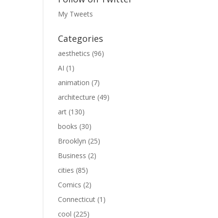
My Tweets
Categories
aesthetics
(96)
AI
(1)
animation
(7)
architecture
(49)
art
(130)
books
(30)
Brooklyn
(25)
Business
(2)
cities
(85)
Comics
(2)
Connecticut
(1)
cool
(225)