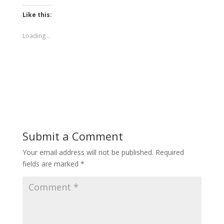
Like this:
Loading...
Submit a Comment
Your email address will not be published.
Required
fields are marked
*