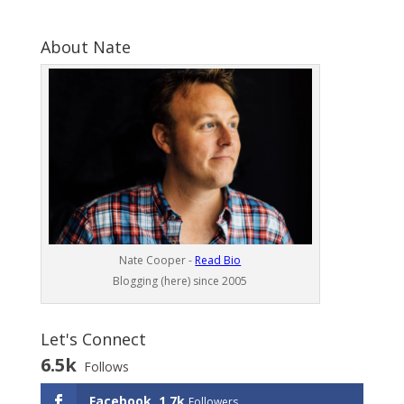
About Nate
Nate Cooper -
Read Bio
Blogging (here) since 2005
Let's Connect
6.5k
Follows
Facebook
1.7k
Followers