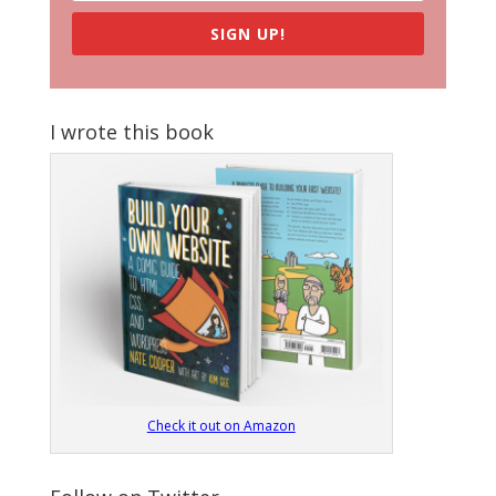
SIGN UP!
I wrote this book
Check it out on Amazon