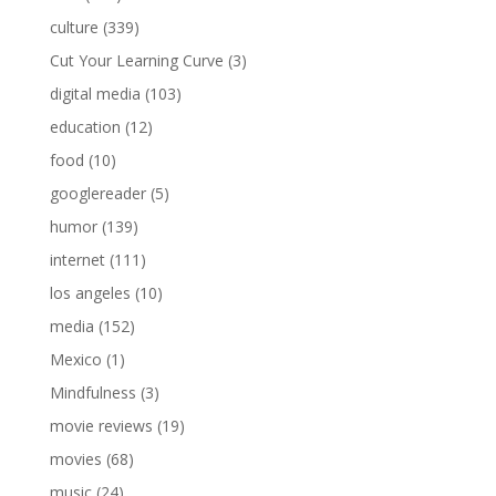
culture
(339)
Cut Your Learning Curve
(3)
digital media
(103)
education
(12)
food
(10)
googlereader
(5)
humor
(139)
internet
(111)
los angeles
(10)
media
(152)
Mexico
(1)
Mindfulness
(3)
movie reviews
(19)
movies
(68)
music
(24)