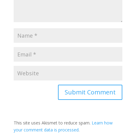
This site uses Akismet to reduce spam.
Learn how
your comment data is processed
.