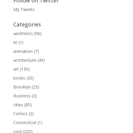
Follow on Twitter
My Tweets
Categories
aesthetics
(96)
AI
(1)
animation
(7)
architecture
(49)
art
(130)
books
(30)
Brooklyn
(25)
Business
(2)
cities
(85)
Comics
(2)
Connecticut
(1)
cool
(225)