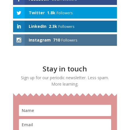
Twitter
1.8k
Followers
LinkedIn
2.3k
Followers
Instagram
710
Followers
Stay in touch
Sign up for our periodic newsletter. Less spam.
More learning.