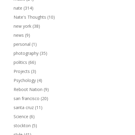
nate
(314)
Nate's Thoughts
(10)
new york
(38)
news
(9)
personal
(1)
photography
(35)
politics
(66)
Projects
(3)
Psychology
(4)
Reboot Nation
(9)
san francisco
(20)
santa cruz
(11)
Science
(6)
stockton
(5)
style
(41)