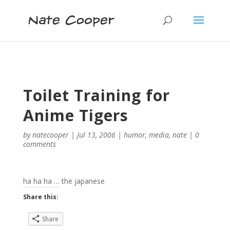
Toilet Training for
Anime Tigers
by
natecooper
|
Jul 13, 2006
|
humor
,
media
,
nate
|
0
comments
ha ha ha … the japanese
Share this:
Share