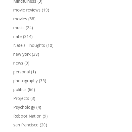
Mindfulness
(3)
movie reviews
(19)
movies
(68)
music
(24)
nate
(314)
Nate's Thoughts
(10)
new york
(38)
news
(9)
personal
(1)
photography
(35)
politics
(66)
Projects
(3)
Psychology
(4)
Reboot Nation
(9)
san francisco
(20)