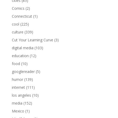
cities
(85)
Comics
(2)
Connecticut
(1)
cool
(225)
culture
(339)
Cut Your Learning Curve
(3)
digital media
(103)
education
(12)
food
(10)
googlereader
(5)
humor
(139)
internet
(111)
los angeles
(10)
media
(152)
Mexico
(1)