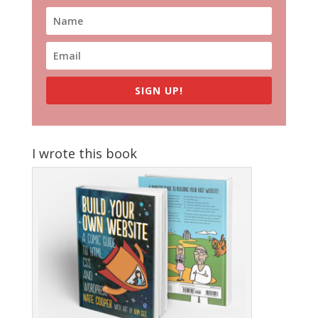
SIGN UP!
I wrote this book