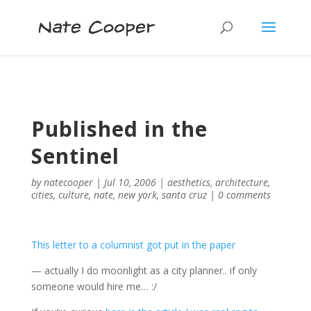
Published in the
Sentinel
by
natecooper
|
Jul 10, 2006
|
aesthetics
,
architecture
,
cities
,
culture
,
nate
,
new york
,
santa cruz
|
0 comments
This letter to a columnist got put in the paper
— actually I do moonlight as a city planner.. if only
someone would hire me… :/