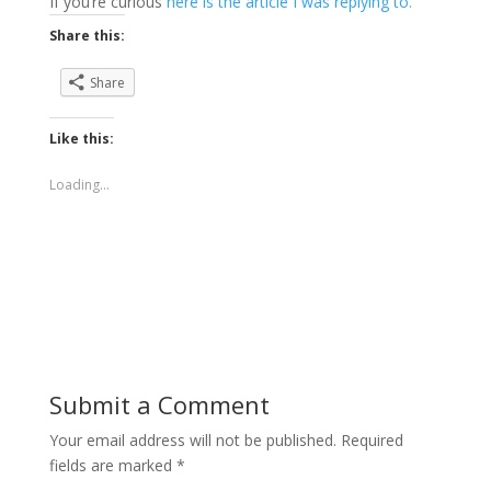
If you’re curious
here is the article I was replying to.
Share this:
Share
Like this:
Loading...
Submit a Comment
Your email address will not be published.
Required
fields are marked
*