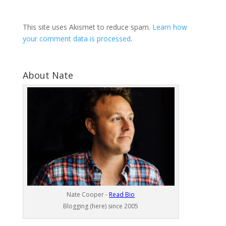
This site uses Akismet to reduce spam.
Learn how
your comment data is processed
.
About Nate
Nate Cooper -
Read Bio
Blogging (here) since 2005