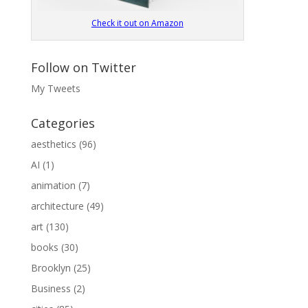
Check it out on Amazon
Follow on Twitter
My Tweets
Categories
aesthetics
(96)
AI
(1)
animation
(7)
architecture
(49)
art
(130)
books
(30)
Brooklyn
(25)
Business
(2)