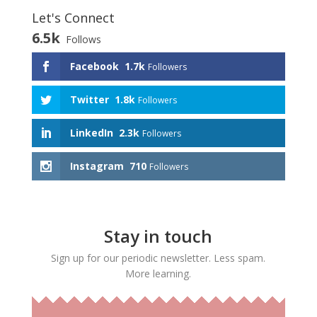
Let's Connect
6.5k
Follows
Facebook
1.7k
Followers
Twitter
1.8k
Followers
LinkedIn
2.3k
Followers
Instagram
710
Followers
Stay in touch
Sign up for our periodic newsletter. Less spam.
More learning.