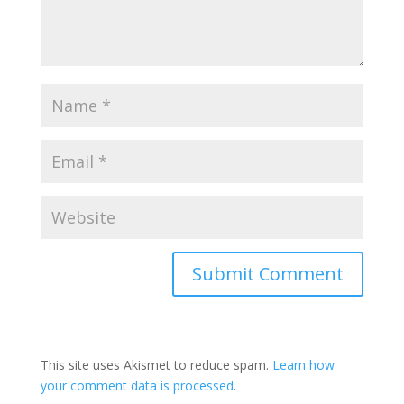
This site uses Akismet to reduce spam.
Learn how
your comment data is processed
.