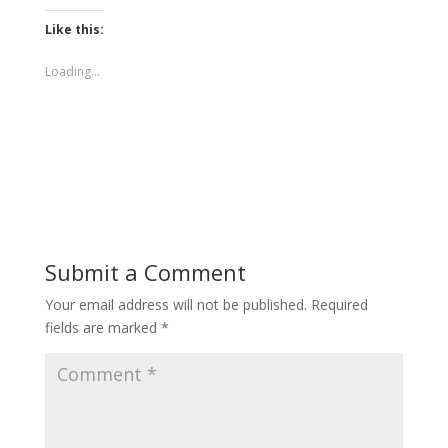
Like this:
Loading...
Submit a Comment
Your email address will not be published.
Required
fields are marked
*