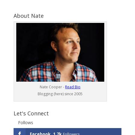
About Nate
Nate Cooper -
Read Bio
Blogging (here) since 2005
Let's Connect
Follows
Facebook
1.7k
Followers