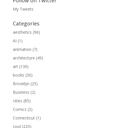
Follow on Twitter
My Tweets
Categories
aesthetics
(96)
AI
(1)
animation
(7)
architecture
(49)
art
(130)
books
(30)
Brooklyn
(25)
Business
(2)
cities
(85)
Comics
(2)
Connecticut
(1)
cool
(225)