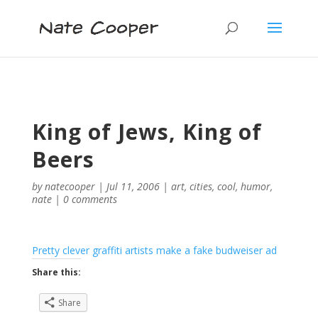
King of Jews, King of
Beers
by
natecooper
|
Jul 11, 2006
|
art
,
cities
,
cool
,
humor
,
nate
|
0 comments
Pretty clever graffiti artists make a fake budweiser ad
Share this:
Share