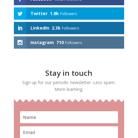
Twitter
1.8k
Followers
LinkedIn
2.3k
Followers
Instagram
710
Followers
Stay in touch
Sign up for our periodic newsletter. Less spam.
More learning.