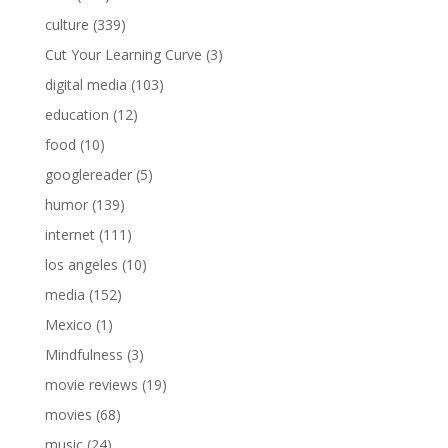
culture
(339)
Cut Your Learning Curve
(3)
digital media
(103)
education
(12)
food
(10)
googlereader
(5)
humor
(139)
internet
(111)
los angeles
(10)
media
(152)
Mexico
(1)
Mindfulness
(3)
movie reviews
(19)
movies
(68)
music
(24)