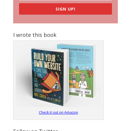
SIGN UP!
I wrote this book
Check it out on Amazon