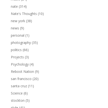
nate
(314)
Nate's Thoughts
(10)
new york
(38)
news
(9)
personal
(1)
photography
(35)
politics
(66)
Projects
(3)
Psychology
(4)
Reboot Nation
(9)
san francisco
(20)
santa cruz
(11)
Science
(6)
stockton
(5)
style
(41)