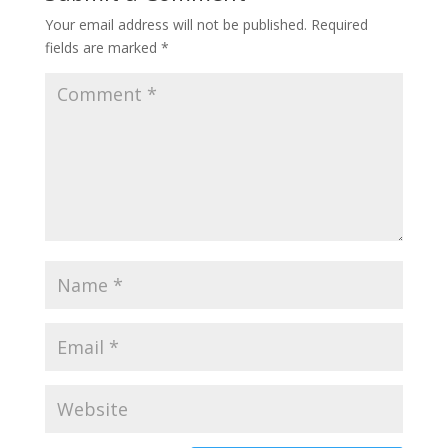
Your email address will not be published.
Required
fields are marked
*