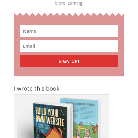
More learning.
SIGN UP!
I wrote this book