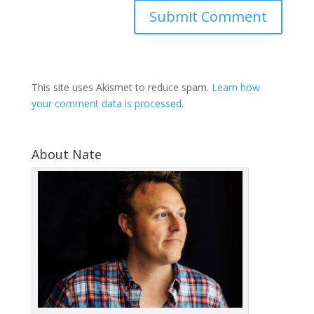
This site uses Akismet to reduce spam.
Learn how
your comment data is processed
.
About Nate