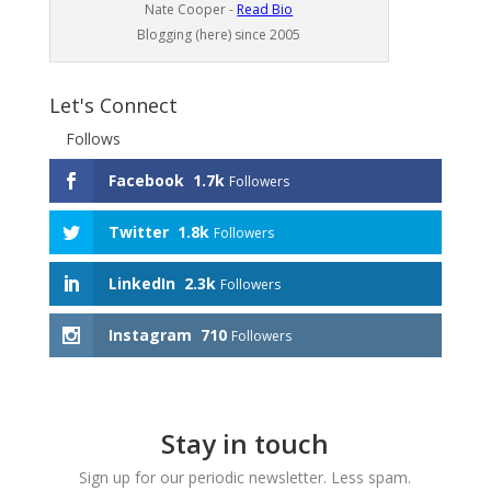
Nate Cooper -
Read Bio
Blogging (here) since 2005
Let's Connect
Follows
Facebook
1.7k
Followers
Twitter
1.8k
Followers
LinkedIn
2.3k
Followers
Instagram
710
Followers
Stay in touch
Sign up for our periodic newsletter. Less spam.