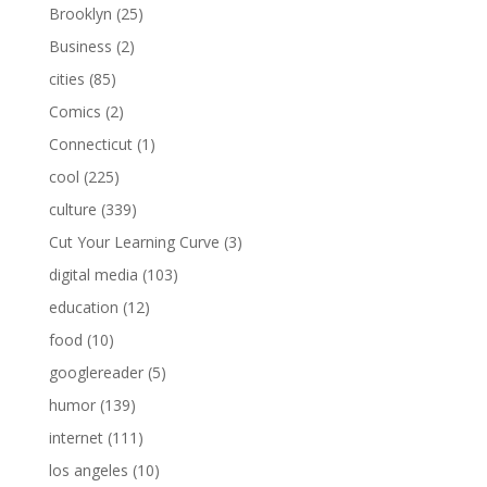
Brooklyn
(25)
Business
(2)
cities
(85)
Comics
(2)
Connecticut
(1)
cool
(225)
culture
(339)
Cut Your Learning Curve
(3)
digital media
(103)
education
(12)
food
(10)
googlereader
(5)
humor
(139)
internet
(111)
los angeles
(10)