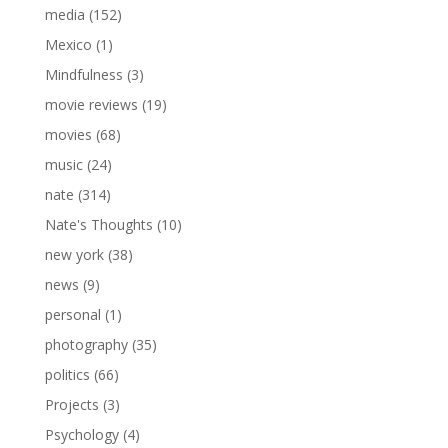
media
(152)
Mexico
(1)
Mindfulness
(3)
movie reviews
(19)
movies
(68)
music
(24)
nate
(314)
Nate's Thoughts
(10)
new york
(38)
news
(9)
personal
(1)
photography
(35)
politics
(66)
Projects
(3)
Psychology
(4)