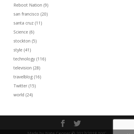
Reboot Nation
(9)
san francisco
(20)
santa cruz
(11)
Science
(6)
stockton
(5)
style
(41)
technology
(116)
television
(28)
travelblog
(16)
Twitter
(15)
world
(24)
Made by Nate Cooper © 2017/2018 NYC