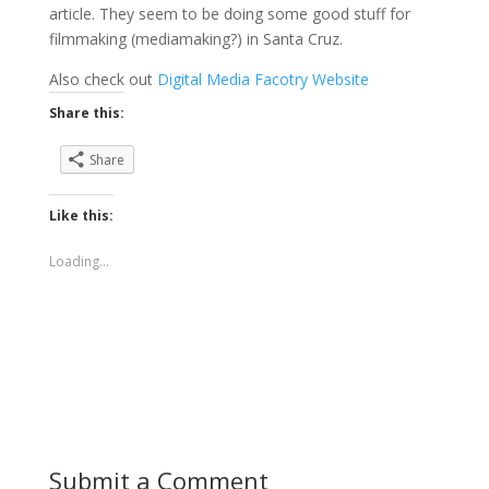
article. They seem to be doing some good stuff for
filmmaking (mediamaking?) in Santa Cruz.
Also check out
Digital Media Facotry Website
Share this:
Share
Like this:
Loading...
Submit a Comment