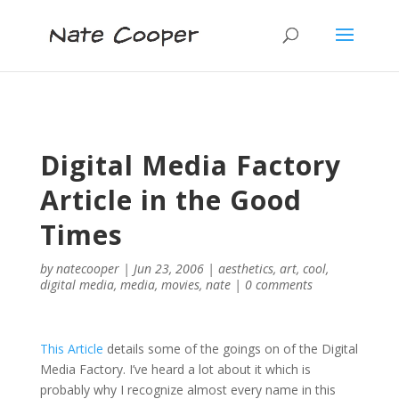
Digital Media Factory
Article in the Good
Times
by
natecooper
|
Jun 23, 2006
|
aesthetics
,
art
,
cool
,
digital media
,
media
,
movies
,
nate
|
0 comments
This Article
details some of the goings on of the Digital
Media Factory. I’ve heard a lot about it which is
probably why I recognize almost every name in this