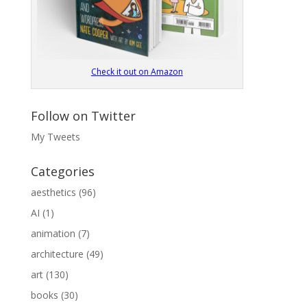
Check it out on Amazon
Follow on Twitter
My Tweets
Categories
aesthetics
(96)
AI
(1)
animation
(7)
architecture
(49)
art
(130)
books
(30)