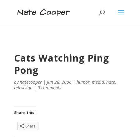
Cats Watching Ping
Pong
by
natecooper
|
Jun 28, 2006
|
humor
,
media
,
nate
,
television
|
0 comments
Share this:
Share