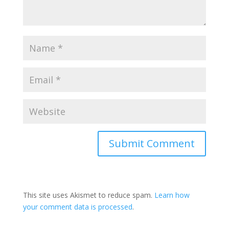
This site uses Akismet to reduce spam.
Learn how
your comment data is processed
.