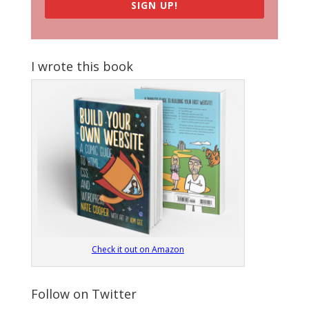
SIGN UP!
I wrote this book
Check it out on Amazon
Follow on Twitter