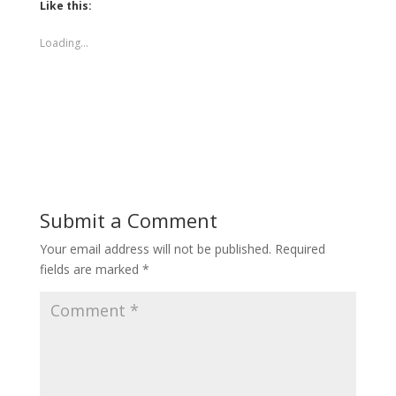
Like this:
Loading...
Submit a Comment
Your email address will not be published.
Required
fields are marked
*