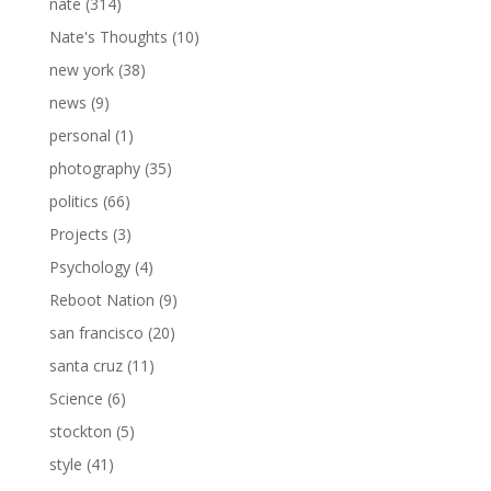
nate
(314)
Nate's Thoughts
(10)
new york
(38)
news
(9)
personal
(1)
photography
(35)
politics
(66)
Projects
(3)
Psychology
(4)
Reboot Nation
(9)
san francisco
(20)
santa cruz
(11)
Science
(6)
stockton
(5)
style
(41)