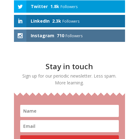
Twitter
1.8k
Followers
LinkedIn
2.3k
Followers
Instagram
710
Followers
Stay in touch
Sign up for our periodic newsletter. Less spam.
More learning.