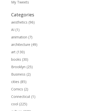
My Tweets
Categories
aesthetics
(96)
AI
(1)
animation
(7)
architecture
(49)
art
(130)
books
(30)
Brooklyn
(25)
Business
(2)
cities
(85)
Comics
(2)
Connecticut
(1)
cool
(225)