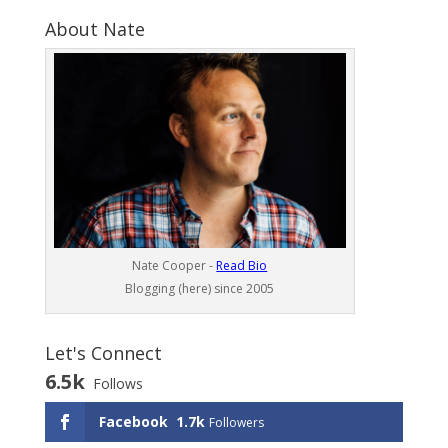
About Nate
Nate Cooper -
Read Bio
Blogging (here) since 2005
Let's Connect
6.5k
Follows
Facebook
1.7k
Followers