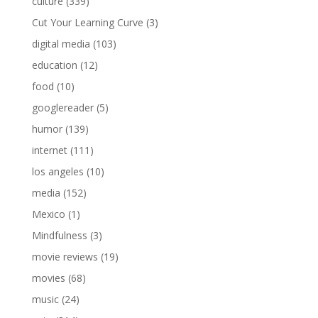
culture
(339)
Cut Your Learning Curve
(3)
digital media
(103)
education
(12)
food
(10)
googlereader
(5)
humor
(139)
internet
(111)
los angeles
(10)
media
(152)
Mexico
(1)
Mindfulness
(3)
movie reviews
(19)
movies
(68)
music
(24)