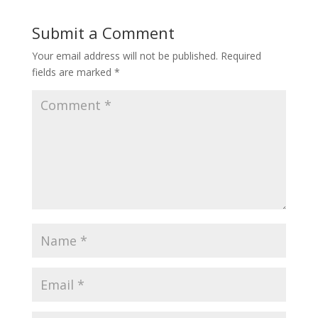
Submit a Comment
Your email address will not be published.
Required
fields are marked
*