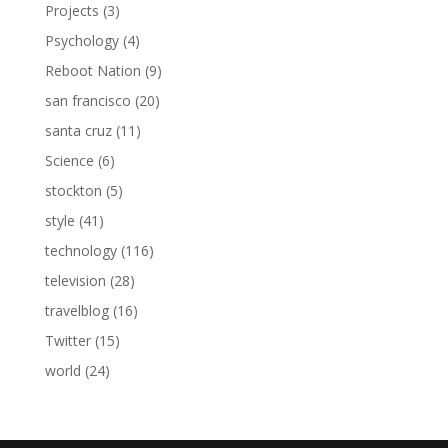
Projects
(3)
Psychology
(4)
Reboot Nation
(9)
san francisco
(20)
santa cruz
(11)
Science
(6)
stockton
(5)
style
(41)
technology
(116)
television
(28)
travelblog
(16)
Twitter
(15)
world
(24)