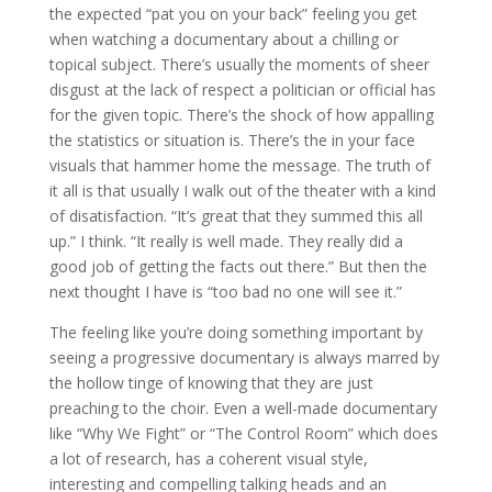
the expected “pat you on your back” feeling you get
when watching a documentary about a chilling or
topical subject. There’s usually the moments of sheer
disgust at the lack of respect a politician or official has
for the given topic. There’s the shock of how appalling
the statistics or situation is. There’s the in your face
visuals that hammer home the message. The truth of
it all is that usually I walk out of the theater with a kind
of disatisfaction. “It’s great that they summed this all
up.” I think. “It really is well made. They really did a
good job of getting the facts out there.” But then the
next thought I have is “too bad no one will see it.”
The feeling like you’re doing something important by
seeing a progressive documentary is always marred by
the hollow tinge of knowing that they are just
preaching to the choir. Even a well-made documentary
like “Why We Fight” or “The Control Room” which does
a lot of research, has a coherent visual style,
interesting and compelling talking heads and an