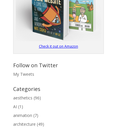
Check it out on Amazon
Follow on Twitter
My Tweets
Categories
aesthetics
(96)
AI
(1)
animation
(7)
architecture
(49)