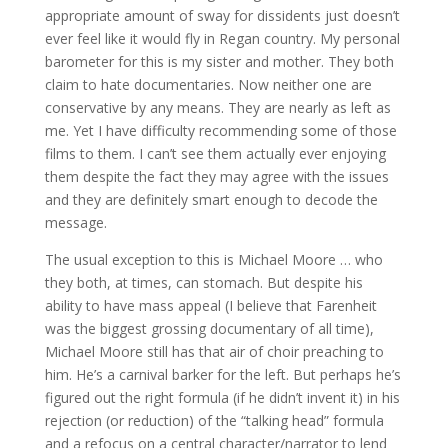
appropriate amount of sway for dissidents just doesn’t
ever feel like it would fly in Regan country. My personal
barometer for this is my sister and mother. They both
claim to hate documentaries. Now neither one are
conservative by any means. They are nearly as left as
me. Yet I have difficulty recommending some of those
films to them. I can’t see them actually ever enjoying
them despite the fact they may agree with the issues
and they are definitely smart enough to decode the
message.
The usual exception to this is Michael Moore … who
they both, at times, can stomach. But despite his
ability to have mass appeal (I believe that Farenheit
was the biggest grossing documentary of all time),
Michael Moore still has that air of choir preaching to
him. He’s a carnival barker for the left. But perhaps he’s
figured out the right formula (if he didn’t invent it) in his
rejection (or reduction) of the “talking head” formula
and a refocus on a central character/narrator to lend