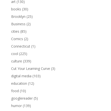
art
(130)
books
(30)
Brooklyn
(25)
Business
(2)
cities
(85)
Comics
(2)
Connecticut
(1)
cool
(225)
culture
(339)
Cut Your Learning Curve
(3)
digital media
(103)
education
(12)
food
(10)
googlereader
(5)
humor
(139)