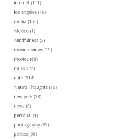
internet
(111)
los angeles
(10)
media
(152)
Mexico
(1)
Mindfulness
(3)
movie reviews
(19)
movies
(68)
music
(24)
nate
(314)
Nate's Thoughts
(10)
new york
(38)
news
(9)
personal
(1)
photography
(35)
politics
(66)