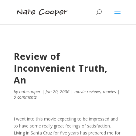
Review of
Inconvenient Truth,
An
by
natecooper
|
Jun 20, 2006
|
movie reviews
,
movies
|
0 comments
I went into this movie expecting to be impressed and
to have some really great feelings of satisfaction.
Living in Santa Cruz for five years has prepared me for