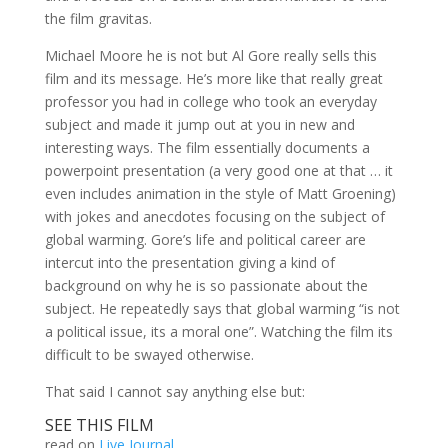
the film gravitas.
Michael Moore he is not but Al Gore really sells this
film and its message. He’s more like that really great
professor you had in college who took an everyday
subject and made it jump out at you in new and
interesting ways. The film essentially documents a
powerpoint presentation (a very good one at that … it
even includes animation in the style of Matt Groening)
with jokes and anecdotes focusing on the subject of
global warming. Gore’s life and political career are
intercut into the presentation giving a kind of
background on why he is so passionate about the
subject. He repeatedly says that global warming “is not
a political issue, its a moral one”. Watching the film its
difficult to be swayed otherwise.
That said I cannot say anything else but:
SEE THIS FILM
read on
Live Journal