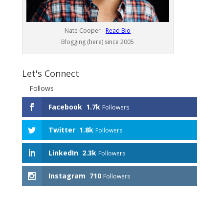
Nate Cooper -
Read Bio
Blogging (here) since 2005
Let's Connect
Follows
Facebook
1.7k
Followers
Twitter
1.8k
Followers
LinkedIn
2.3k
Followers
Instagram
710
Followers