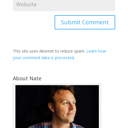
This site uses Akismet to reduce spam.
Learn how
your comment data is processed
.
About Nate