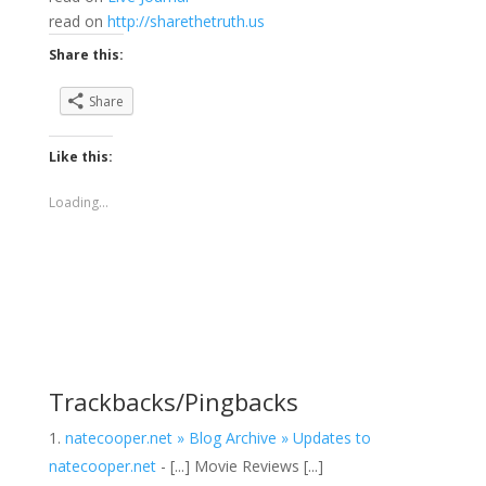
read on
http://sharethetruth.us
Share this:
Share
Like this:
Loading...
Trackbacks/Pingbacks
natecooper.net » Blog Archive » Updates to
natecooper.net
- [...] Movie Reviews [...]