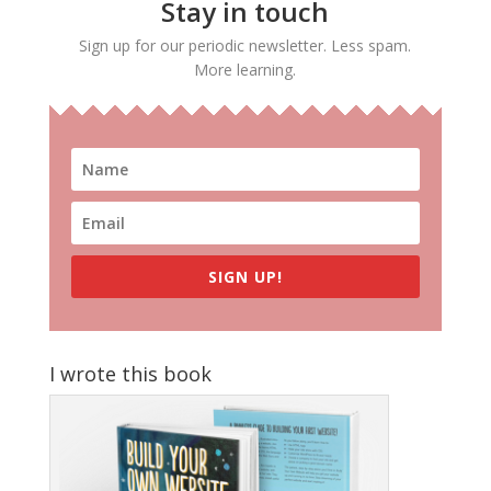
Stay in touch
Sign up for our periodic newsletter. Less spam.
More learning.
SIGN UP!
I wrote this book