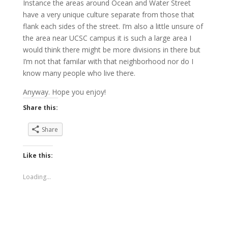
Instance the areas around Ocean and Water Street
have a very unique culture separate from those that
flank each sides of the street. I’m also a little unsure of
the area near UCSC campus it is such a large area I
would think there might be more divisions in there but
I’m not that familar with that neighborhood nor do I
know many people who live there.
Anyway. Hope you enjoy!
Share this:
Share
Like this:
Loading...