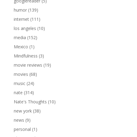
googlereader
(5)
humor
(139)
internet
(111)
los angeles
(10)
media
(152)
Mexico
(1)
Mindfulness
(3)
movie reviews
(19)
movies
(68)
music
(24)
nate
(314)
Nate's Thoughts
(10)
new york
(38)
news
(9)
personal
(1)