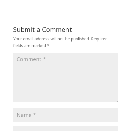
Submit a Comment
Your email address will not be published.
Required
fields are marked
*