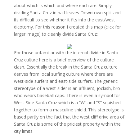
about which is which and where each are. Simply
dividing Santa Cruz in half leaves Downtown split and
its difficult to see whether it fits into the east/west
dicotomy. For this reason I created this map (click for
larger image) to cleanly divide Santa Cruz:
For those unfamiliar with the internal divide in Santa
Cruz culture here is a brief overview of the culture
clash. Essentially the break in the Santa Cruz culture
derives from local surfing culture where there are
west-side surfers and east-side surfers. The generic
stereotype of a west-sider is an affluent, jockish, bro
who wears baseball caps. There is even a symbol for
West-Side Santa Cruz which is a “W” and “S” squished
together to form a masculine shield. This stereotype is
based partly on the fact that the west cliff drive area of
Santa Cruz is some of the priciest property within the
city limits.