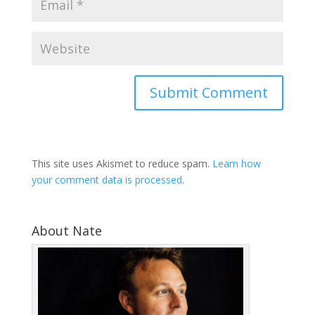
This site uses Akismet to reduce spam.
Learn how
your comment data is processed
.
About Nate