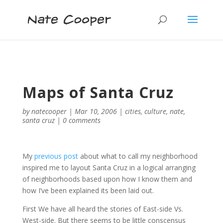
Maps of Santa Cruz
by
natecooper
|
Mar 10, 2006
|
cities
,
culture
,
nate
,
santa cruz
|
0 comments
My
previous post
about what to call my neighborhood
inspired me to layout Santa Cruz in a logical arranging
of neighborhoods based upon how I know them and
how I’ve been explained its been laid out.
First We have all heard the stories of East-side Vs.
West-side. But there seems to be little conscensus