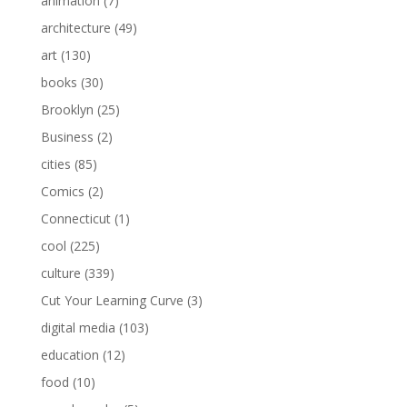
animation
(7)
architecture
(49)
art
(130)
books
(30)
Brooklyn
(25)
Business
(2)
cities
(85)
Comics
(2)
Connecticut
(1)
cool
(225)
culture
(339)
Cut Your Learning Curve
(3)
digital media
(103)
education
(12)
food
(10)