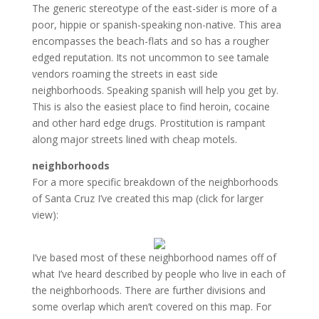
The generic stereotype of the east-sider is more of a
poor, hippie or spanish-speaking non-native. This area
encompasses the beach-flats and so has a rougher
edged reputation. Its not uncommon to see tamale
vendors roaming the streets in east side
neighborhoods. Speaking spanish will help you get by.
This is also the easiest place to find heroin, cocaine
and other hard edge drugs. Prostitution is rampant
along major streets lined with cheap motels.
neighborhoods
For a more specific breakdown of the neighborhoods
of Santa Cruz I’ve created this map (click for larger
view):
I’ve based most of these neighborhood names off of
what I’ve heard described by people who live in each of
the neighborhoods. There are further divisions and
some overlap which aren’t covered on this map. For