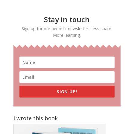
Stay in touch
Sign up for our periodic newsletter. Less spam.
More learning.
SIGN UP!
I wrote this book