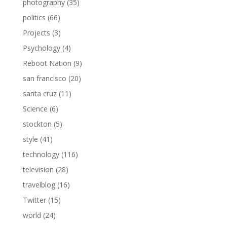
photography
(35)
politics
(66)
Projects
(3)
Psychology
(4)
Reboot Nation
(9)
san francisco
(20)
santa cruz
(11)
Science
(6)
stockton
(5)
style
(41)
technology
(116)
television
(28)
travelblog
(16)
Twitter
(15)
world
(24)