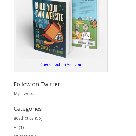
Check it out on Amazon
Follow on Twitter
My Tweets
Categories
aesthetics
(96)
AI
(1)