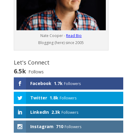
Nate Cooper -
Read Bio
Blogging (here) since 2005
Let's Connect
6.5k
Follows
Facebook
1.7k
Followers
Twitter
1.8k
Followers
LinkedIn
2.3k
Followers
Instagram
710
Followers