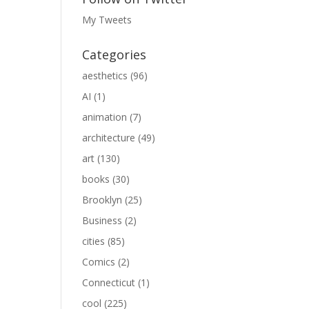
My Tweets
Categories
aesthetics
(96)
AI
(1)
animation
(7)
architecture
(49)
art
(130)
books
(30)
Brooklyn
(25)
Business
(2)
cities
(85)
Comics
(2)
Connecticut
(1)
cool
(225)