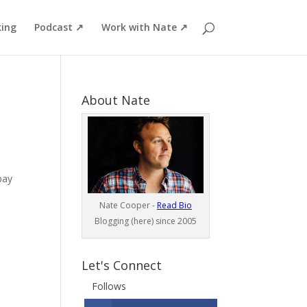
ing
Podcast ↗
Work with Nate ↗
About Nate
pay
Nate Cooper -
Read Bio
Blogging (here) since 2005
Let's Connect
Follows