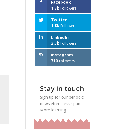
Facebook
1.7k
Followers
Twitter
1.8k
Followers
LinkedIn
2.3k
Followers
Instagram
710
Followers
Stay in touch
Sign up for our periodic
newsletter. Less spam.
More learning.