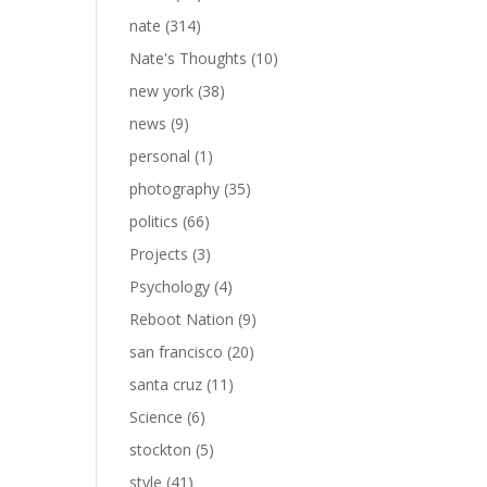
nate
(314)
Nate's Thoughts
(10)
new york
(38)
news
(9)
personal
(1)
photography
(35)
politics
(66)
Projects
(3)
Psychology
(4)
Reboot Nation
(9)
san francisco
(20)
santa cruz
(11)
Science
(6)
stockton
(5)
style
(41)