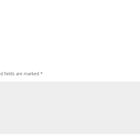
ed fields are marked
*