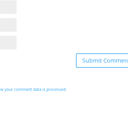
ow your comment data is processed
.