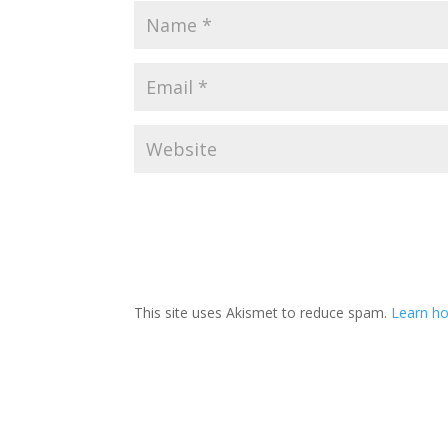
This site uses Akismet to reduce spam.
Learn h