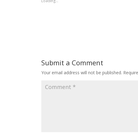
Loading...
Submit a Comment
Your email address will not be published.
Requir