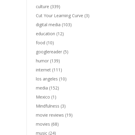
culture
(339)
Cut Your Learning Curve
(3)
digital media
(103)
education
(12)
food
(10)
googlereader
(5)
humor
(139)
internet
(111)
los angeles
(10)
media
(152)
Mexico
(1)
Mindfulness
(3)
movie reviews
(19)
movies
(68)
music
(24)