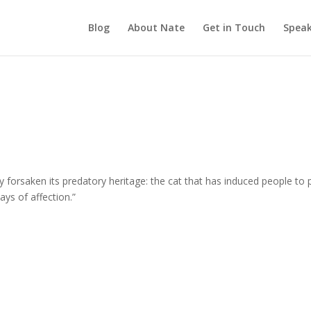
Blog
About Nate
Get in Touch
Speak
 forsaken its predatory heritage: the cat that has induced people to 
lays of affection.”