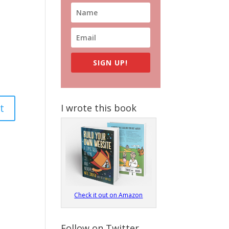
SIGN UP!
I wrote this book
Check it out on Amazon
Follow on Twitter