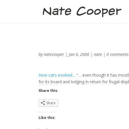
by
natecooper
|
Jan 6, 2006
|
nate
|
0 comments
How cat’s evolved…
“… even though it has mostly
for its board and lodging in return for frugal disp
Share this:
Share
Like this: