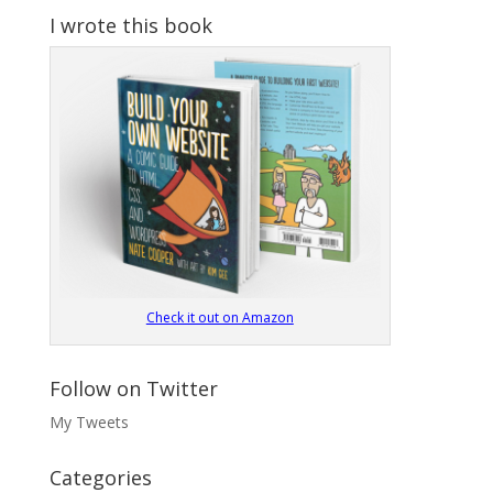
I wrote this book
Check it out on Amazon
Follow on Twitter
My Tweets
Categories