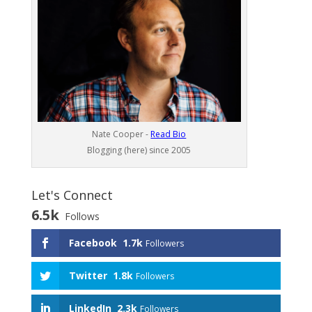
Nate Cooper -
Read Bio
Blogging (here) since 2005
Let's Connect
6.5k
Follows
Facebook
1.7k
Followers
Twitter
1.8k
Followers
LinkedIn
2.3k
Followers