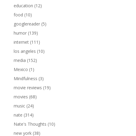
education
(12)
food
(10)
googlereader
(5)
humor
(139)
internet
(111)
los angeles
(10)
media
(152)
Mexico
(1)
Mindfulness
(3)
movie reviews
(19)
movies
(68)
music
(24)
nate
(314)
Nate's Thoughts
(10)
new york
(38)