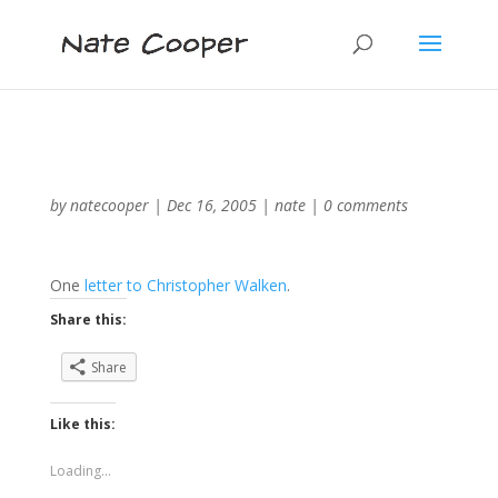
by
natecooper
|
Dec 16, 2005
|
nate
|
0 comments
One
letter to Christopher Walken
.
Share this:
Share
Like this:
Loading...