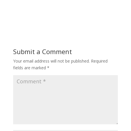
Submit a Comment
Your email address will not be published.
Required
fields are marked
*