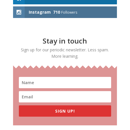
Instagram
710
Followers
Stay in touch
Sign up for our periodic newsletter. Less spam.
More learning.
SIGN UP!