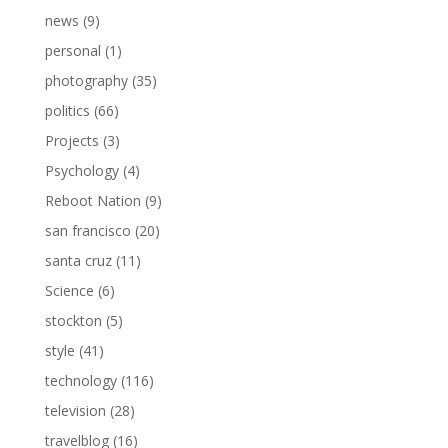
news
(9)
personal
(1)
photography
(35)
politics
(66)
Projects
(3)
Psychology
(4)
Reboot Nation
(9)
san francisco
(20)
santa cruz
(11)
Science
(6)
stockton
(5)
style
(41)
technology
(116)
television
(28)
travelblog
(16)