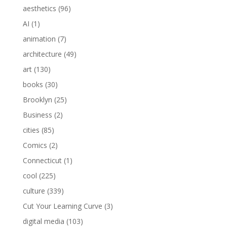
aesthetics
(96)
AI
(1)
animation
(7)
architecture
(49)
art
(130)
books
(30)
Brooklyn
(25)
Business
(2)
cities
(85)
Comics
(2)
Connecticut
(1)
cool
(225)
culture
(339)
Cut Your Learning Curve
(3)
digital media
(103)