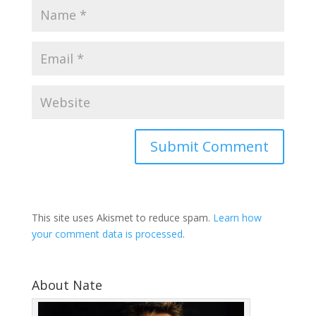
This site uses Akismet to reduce spam.
Learn how
your comment data is processed
.
About Nate