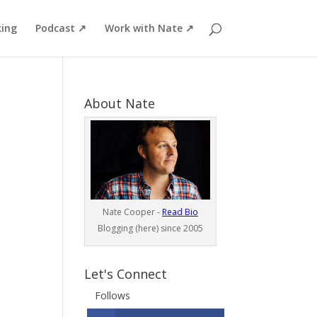
ing
Podcast ↗
Work with Nate ↗
About Nate
Nate Cooper -
Read Bio
Blogging (here) since 2005
Let's Connect
Follows