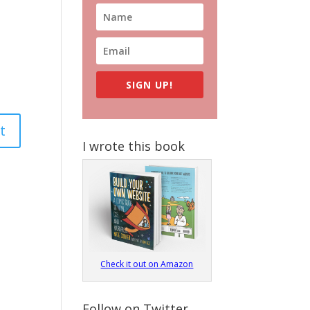
SIGN UP!
I wrote this book
Check it out on Amazon
Follow on Twitter