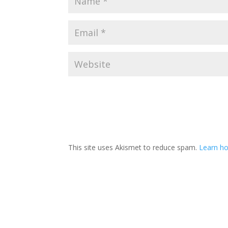
This site uses Akismet to reduce spam.
Learn h