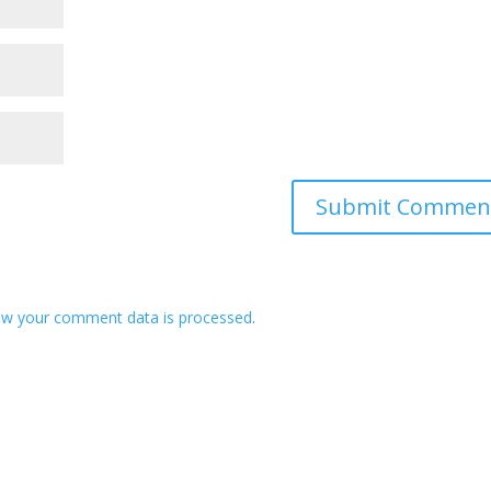
ow your comment data is processed
.