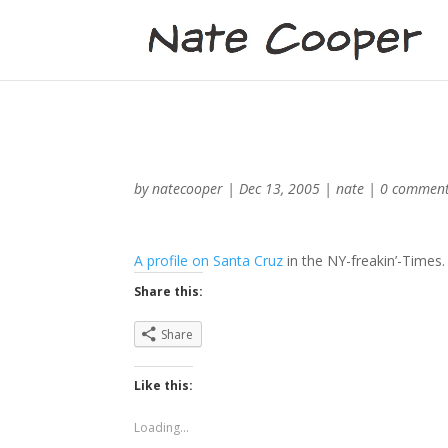
by
natecooper
|
Dec 13, 2005
|
nate
|
0 commen
A profile on Santa Cruz
in the NY-freakin’-Times
Share this:
Share
Like this:
Loading...