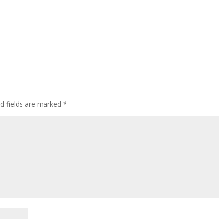
ed fields are marked
*