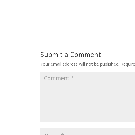
Submit a Comment
Your email address will not be published.
Requir