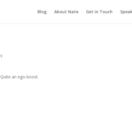
Blog
About Nate
Get in Touch
Speak
ts
. Quite an ego-boost.