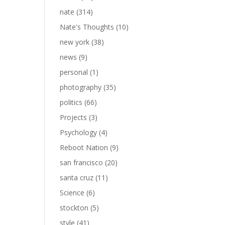
nate
(314)
Nate's Thoughts
(10)
new york
(38)
news
(9)
personal
(1)
photography
(35)
politics
(66)
Projects
(3)
Psychology
(4)
Reboot Nation
(9)
san francisco
(20)
santa cruz
(11)
Science
(6)
stockton
(5)
style
(41)