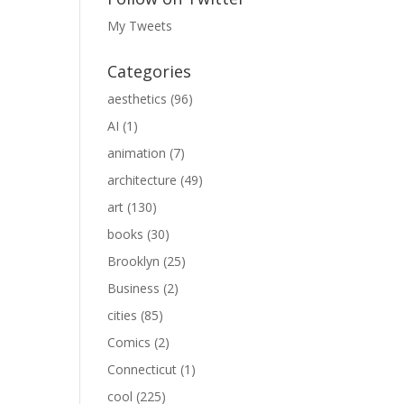
My Tweets
Categories
aesthetics
(96)
AI
(1)
animation
(7)
architecture
(49)
art
(130)
books
(30)
Brooklyn
(25)
Business
(2)
cities
(85)
Comics
(2)
Connecticut
(1)
cool
(225)