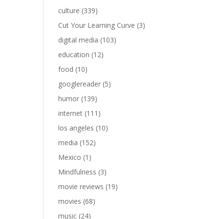
culture
(339)
Cut Your Learning Curve
(3)
digital media
(103)
education
(12)
food
(10)
googlereader
(5)
humor
(139)
internet
(111)
los angeles
(10)
media
(152)
Mexico
(1)
Mindfulness
(3)
movie reviews
(19)
movies
(68)
music
(24)