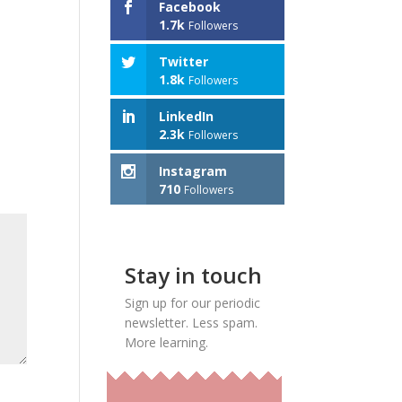
Facebook
1.7k
Followers
Twitter
1.8k
Followers
LinkedIn
2.3k
Followers
Instagram
710
Followers
Stay in touch
Sign up for our periodic
newsletter. Less spam.
More learning.