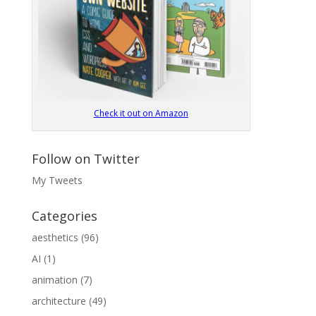
Check it out on Amazon
Follow on Twitter
My Tweets
Categories
aesthetics
(96)
AI
(1)
animation
(7)
architecture
(49)