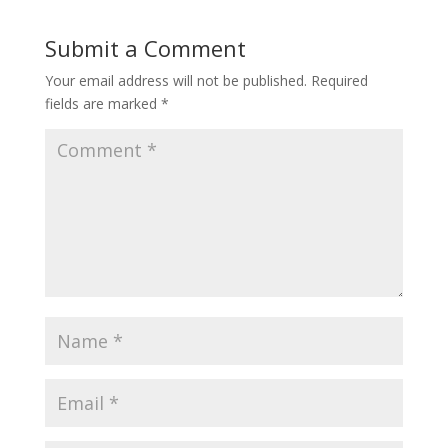
Submit a Comment
Your email address will not be published.
Required
fields are marked
*