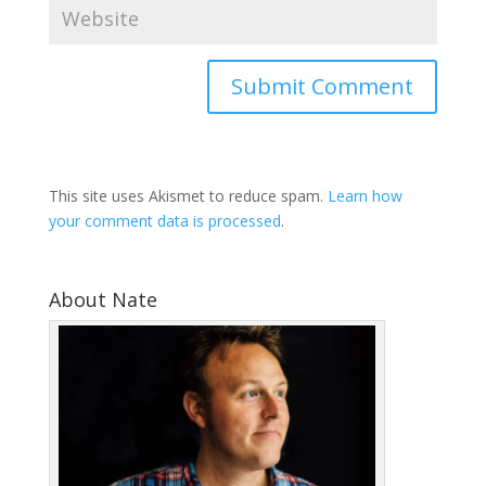
This site uses Akismet to reduce spam.
Learn how
your comment data is processed
.
About Nate