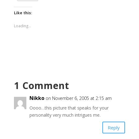
Like this:
Loading...
1 Comment
Nikko
on November 6, 2005 at 2:15 am
Oooo…this picture that speaks for your
personality very much intrigues me.
Reply