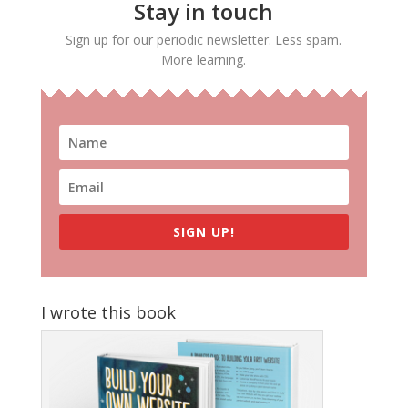
Stay in touch
Sign up for our periodic newsletter. Less spam.
More learning.
SIGN UP!
I wrote this book