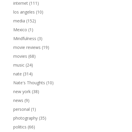
internet
(111)
los angeles
(10)
media
(152)
Mexico
(1)
Mindfulness
(3)
movie reviews
(19)
movies
(68)
music
(24)
nate
(314)
Nate's Thoughts
(10)
new york
(38)
news
(9)
personal
(1)
photography
(35)
politics
(66)