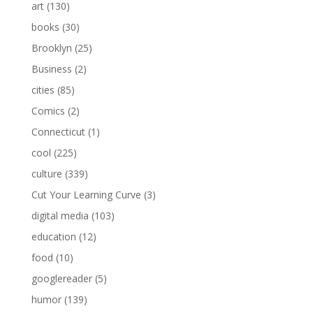
art
(130)
books
(30)
Brooklyn
(25)
Business
(2)
cities
(85)
Comics
(2)
Connecticut
(1)
cool
(225)
culture
(339)
Cut Your Learning Curve
(3)
digital media
(103)
education
(12)
food
(10)
googlereader
(5)
humor
(139)