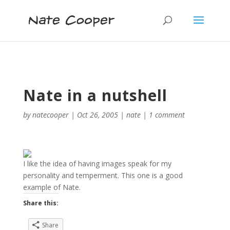
Nate in a nutshell
by
natecooper
|
Oct 26, 2005
|
nate
|
1 comment
I like the idea of having images speak for my
personality and temperment. This one is a good
example of Nate.
Share this:
Share