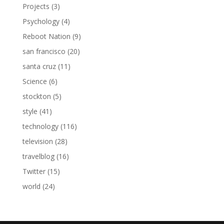
Projects
(3)
Psychology
(4)
Reboot Nation
(9)
san francisco
(20)
santa cruz
(11)
Science
(6)
stockton
(5)
style
(41)
technology
(116)
television
(28)
travelblog
(16)
Twitter
(15)
world
(24)