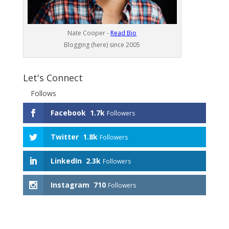
Nate Cooper -
Read Bio
Blogging (here) since 2005
Let's Connect
Follows
Facebook
1.7k
Followers
Twitter
1.8k
Followers
LinkedIn
2.3k
Followers
Instagram
710
Followers