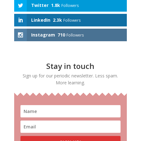
Twitter
1.8k
Followers
LinkedIn
2.3k
Followers
Instagram
710
Followers
Stay in touch
Sign up for our periodic newsletter. Less spam.
More learning.