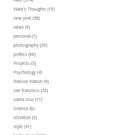
Nate's Thoughts
(10)
new york
(38)
news
(9)
personal
(1)
photography
(35)
politics
(66)
Projects
(3)
Psychology
(4)
Reboot Nation
(9)
san francisco
(20)
santa cruz
(11)
Science
(6)
stockton
(5)
style
(41)