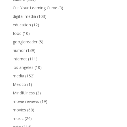
Cut Your Learning Curve
(3)
digital media
(103)
education
(12)
food
(10)
googlereader
(5)
humor
(139)
internet
(111)
los angeles
(10)
media
(152)
Mexico
(1)
Mindfulness
(3)
movie reviews
(19)
movies
(68)
music
(24)
nate
(314)