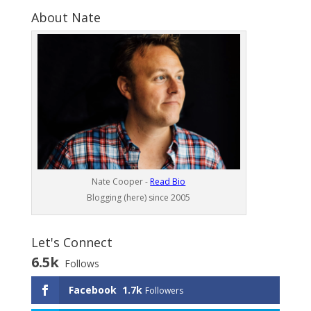
About Nate
Nate Cooper -
Read Bio
Blogging (here) since 2005
Let's Connect
6.5k
Follows
Facebook
1.7k
Followers