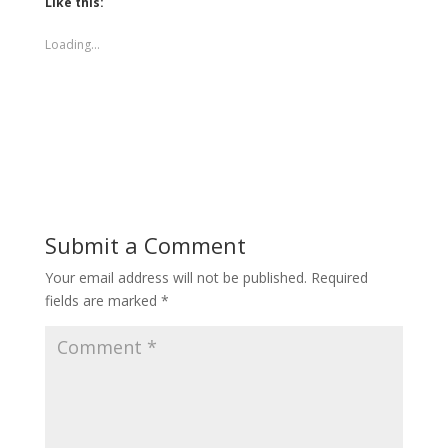
Like this:
Loading...
Submit a Comment
Your email address will not be published.
Required
fields are marked
*