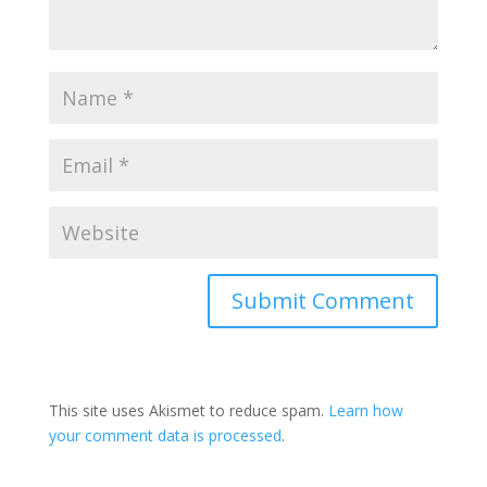
This site uses Akismet to reduce spam.
Learn how
your comment data is processed
.