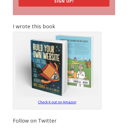
SIGN UP!
I wrote this book
Check it out on Amazon
Follow on Twitter