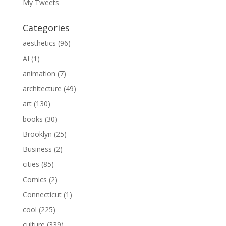
My Tweets
Categories
aesthetics
(96)
AI
(1)
animation
(7)
architecture
(49)
art
(130)
books
(30)
Brooklyn
(25)
Business
(2)
cities
(85)
Comics
(2)
Connecticut
(1)
cool
(225)
culture
(339)