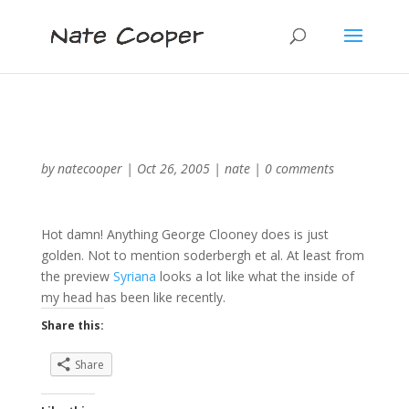
by
natecooper
|
Oct 26, 2005
|
nate
|
0 comments
Hot damn! Anything George Clooney does is just
golden. Not to mention soderbergh et al. At least from
the preview
Syriana
looks a lot like what the inside of
my head has been like recently.
Share this:
Share