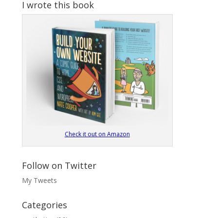
I wrote this book
Check it out on Amazon
Follow on Twitter
My Tweets
Categories