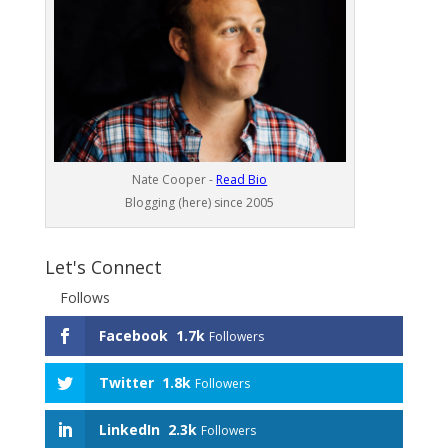
Nate Cooper -
Read Bio
Blogging (here) since 2005
Let's Connect
Follows
Facebook
1.7k
Followers
Twitter
1.8k
Followers
LinkedIn
2.3k
Followers