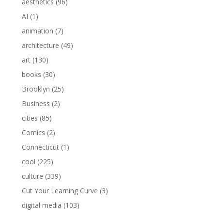
aesthetics
(96)
AI
(1)
animation
(7)
architecture
(49)
art
(130)
books
(30)
Brooklyn
(25)
Business
(2)
cities
(85)
Comics
(2)
Connecticut
(1)
cool
(225)
culture
(339)
Cut Your Learning Curve
(3)
digital media
(103)