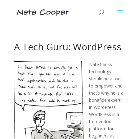
A Tech Guru: WordPress
Nate thinks
technology
should be a tool
to empower and
that’s why he is a
bonafide expert
in WordPress.
WordPress is a
tremendous
platform for
beginners as it