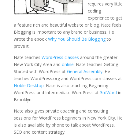
requires very little
coding
experience to get
a feature rich and beautiful website or blog. Nate feels
Blogging is important to any brand or business. He
wrote the ebook
Why You Should Be Blogging
to
prove it.
Nate teaches
WordPress classes
around the greater
New York City Area and
online
. Nate teaches Getting
Started with WordPress at
General Assembly
. He
teaches WordPress.org and WordPress.com classes at
Noble Desktop
. Nate is also teaching Beginning
WordPress and Intermediate WordPress at
3rdWard
in
Brooklyn.
Nate also gives private coaching and consulting
sessions for WordPress beginners in New York City. He
is also available by phone to talk about WordPress,
SEO and content strategy.