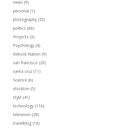
news
(9)
personal
(1)
photography
(35)
politics
(66)
Projects
(3)
Psychology
(4)
Reboot Nation
(9)
san francisco
(20)
santa cruz
(11)
Science
(6)
stockton
(5)
style
(41)
technology
(116)
television
(28)
travelblog
(16)