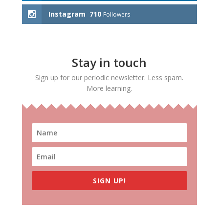
Instagram
710
Followers
Stay in touch
Sign up for our periodic newsletter. Less spam.
More learning.
SIGN UP!