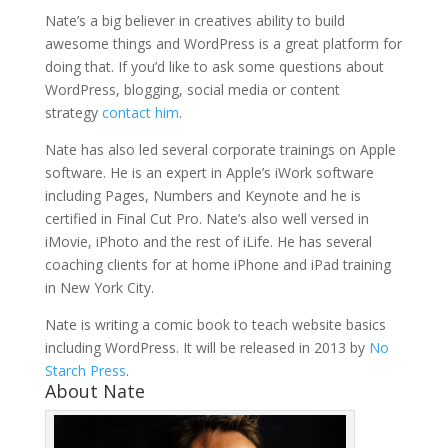
Nate’s a big believer in creatives ability to build
awesome things and WordPress is a great platform for
doing that. If you’d like to ask some questions about
WordPress, blogging, social media or content
strategy
contact him
.
Nate has also led several corporate trainings on Apple
software. He is an expert in Apple’s iWork software
including Pages, Numbers and Keynote and he is
certified in Final Cut Pro. Nate’s also well versed in
iMovie, iPhoto and the rest of iLife. He has several
coaching clients for at home iPhone and iPad training
in New York City.
Nate is writing a comic book to teach website basics
including WordPress. It will be released in 2013 by
No
Starch Press
.
About Nate