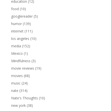
education
(12)
food
(10)
googlereader
(5)
humor
(139)
internet
(111)
los angeles
(10)
media
(152)
Mexico
(1)
Mindfulness
(3)
movie reviews
(19)
movies
(68)
music
(24)
nate
(314)
Nate's Thoughts
(10)
new york
(38)