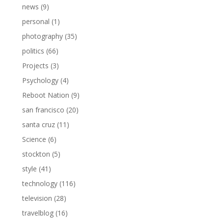
news
(9)
personal
(1)
photography
(35)
politics
(66)
Projects
(3)
Psychology
(4)
Reboot Nation
(9)
san francisco
(20)
santa cruz
(11)
Science
(6)
stockton
(5)
style
(41)
technology
(116)
television
(28)
travelblog
(16)