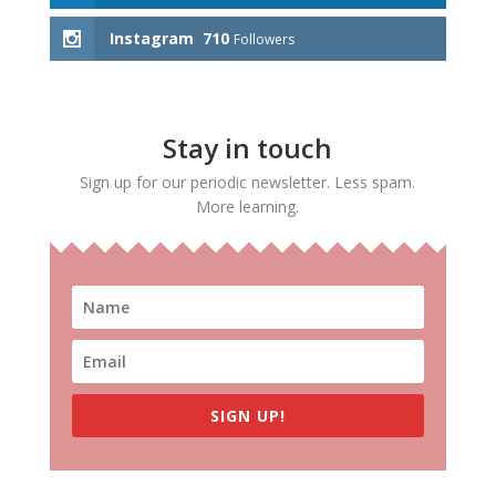
Instagram
710
Followers
Stay in touch
Sign up for our periodic newsletter. Less spam.
More learning.
SIGN UP!