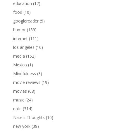
education
(12)
food
(10)
googlereader
(5)
humor
(139)
internet
(111)
los angeles
(10)
media
(152)
Mexico
(1)
Mindfulness
(3)
movie reviews
(19)
movies
(68)
music
(24)
nate
(314)
Nate's Thoughts
(10)
new york
(38)