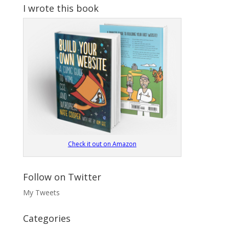
I wrote this book
Check it out on Amazon
Follow on Twitter
My Tweets
Categories