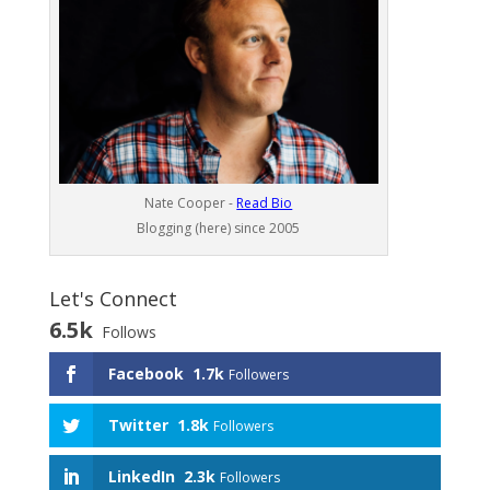
Nate Cooper -
Read Bio
Blogging (here) since 2005
Let's Connect
6.5k
Follows
Facebook
1.7k
Followers
Twitter
1.8k
Followers
LinkedIn
2.3k
Followers