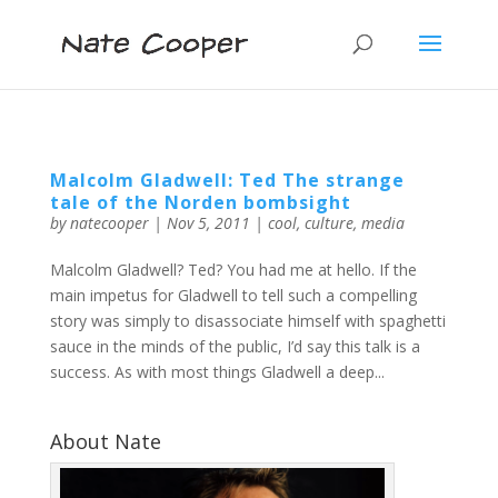
Malcolm Gladwell: Ted The strange
tale of the Norden bombsight
by
natecooper
|
Nov 5, 2011
|
cool
,
culture
,
media
Malcolm Gladwell? Ted? You had me at hello. If the
main impetus for Gladwell to tell such a compelling
story was simply to disassociate himself with spaghetti
sauce in the minds of the public, I’d say this talk is a
success. As with most things Gladwell a deep...
About Nate