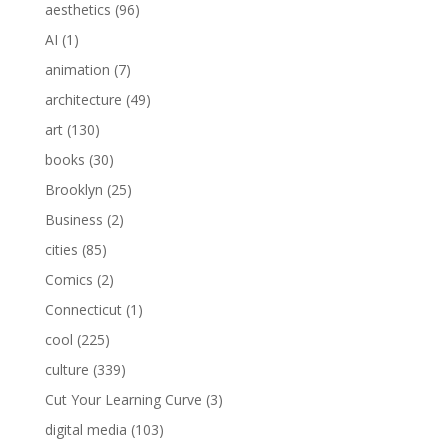
aesthetics
(96)
AI
(1)
animation
(7)
architecture
(49)
art
(130)
books
(30)
Brooklyn
(25)
Business
(2)
cities
(85)
Comics
(2)
Connecticut
(1)
cool
(225)
culture
(339)
Cut Your Learning Curve
(3)
digital media
(103)