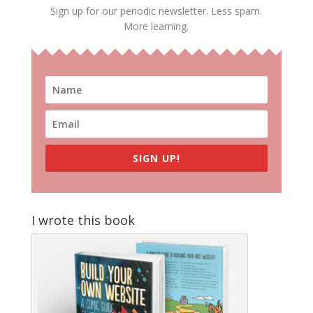
Sign up for our periodic newsletter. Less spam.
More learning.
SIGN UP!
I wrote this book