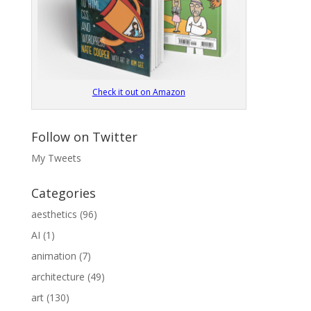
Check it out on Amazon
Follow on Twitter
My Tweets
Categories
aesthetics
(96)
AI
(1)
animation
(7)
architecture
(49)
art
(130)