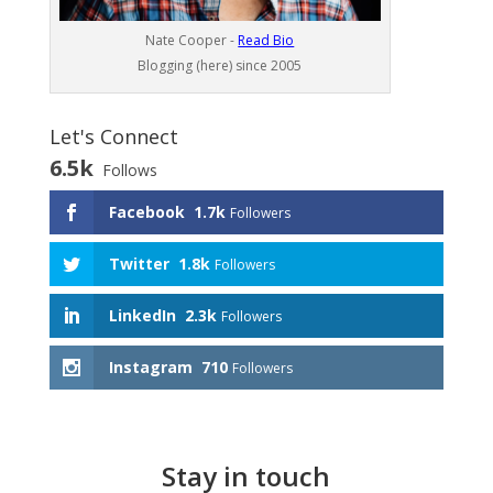
Nate Cooper -
Read Bio
Blogging (here) since 2005
Let's Connect
6.5k
Follows
Facebook
1.7k
Followers
Twitter
1.8k
Followers
LinkedIn
2.3k
Followers
Instagram
710
Followers
Stay in touch