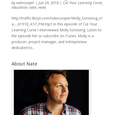
by
natecooper
|
Jun 20, 2018
|
Cut Your Learning Curve
,
education
,
nate
,
news
http://traffic.libsyn.com/natecooper/Molly_Sonsteng_v1
a_-_61918_4.57_PM.mp3 In this episode of Cut Your
Learning Curve I interviewed Molly Sonsteng. Listen to
the episode her or subscribe on iTunes. Molly is a
producer, project manager, and entrepreneur
dedicated to...
About Nate