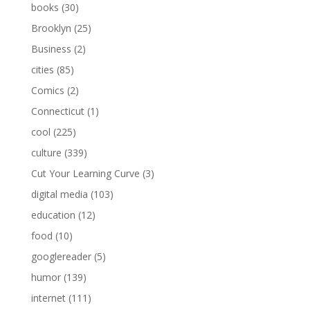
books
(30)
Brooklyn
(25)
Business
(2)
cities
(85)
Comics
(2)
Connecticut
(1)
cool
(225)
culture
(339)
Cut Your Learning Curve
(3)
digital media
(103)
education
(12)
food
(10)
googlereader
(5)
humor
(139)
internet
(111)