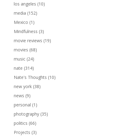
los angeles
(10)
media
(152)
Mexico
(1)
Mindfulness
(3)
movie reviews
(19)
movies
(68)
music
(24)
nate
(314)
Nate's Thoughts
(10)
new york
(38)
news
(9)
personal
(1)
photography
(35)
politics
(66)
Projects
(3)