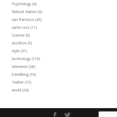
Psychology
(4)
Reboot Nation
(9)
san francisco
(20)
santa cruz
(11)
Science
(6)
stockton
(5)
style
(41)
technology
(116)
television
(28)
travelblog
(16)
Twitter
(15)
world
(24)