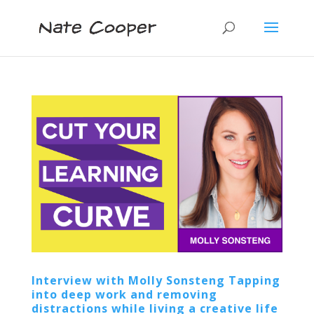
Interview with Molly Sonsteng Tapping
into deep work and removing
distractions while living a creative life