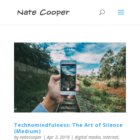
Technomindfulness: The Art of Silence
(Medium)
by
natecooper
|
Apr 3, 2018
|
digital media
,
internet
,