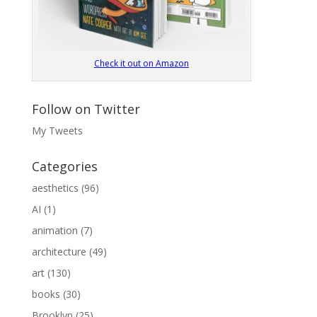
Check it out on Amazon
Follow on Twitter
My Tweets
Categories
aesthetics
(96)
AI
(1)
animation
(7)
architecture
(49)
art
(130)
books
(30)
Brooklyn
(25)