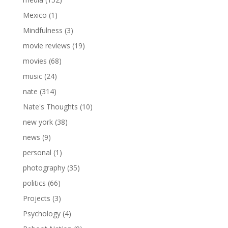
Mexico
(1)
Mindfulness
(3)
movie reviews
(19)
movies
(68)
music
(24)
nate
(314)
Nate's Thoughts
(10)
new york
(38)
news
(9)
personal
(1)
photography
(35)
politics
(66)
Projects
(3)
Psychology
(4)