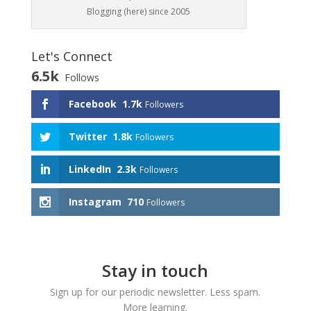
Blogging (here) since 2005
Let's Connect
6.5k
Follows
Facebook
1.7k
Followers
Twitter
1.8k
Followers
LinkedIn
2.3k
Followers
Instagram
710
Followers
Stay in touch
Sign up for our periodic newsletter. Less spam.
More learning.