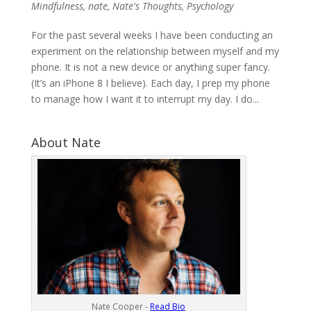
Mindfulness
,
nate
,
Nate's Thoughts
,
Psychology
For the past several weeks I have been conducting an
experiment on the relationship between myself and my
phone. It is not a new device or anything super fancy.
(It’s an iPhone 8 I believe). Each day, I prep my phone
to manage how I want it to interrupt my day. I do...
About Nate
Nate Cooper -
Read Bio