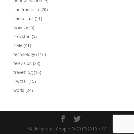
Reboot Nation
(9)
san francisco
(20)
santa cruz
(11)
Science
(6)
stockton
(5)
style
(41)
technology
(116)
television
(28)
travelblog
(16)
Twitter
(15)
world
(24)
Made by Nate Cooper © 2017/2018 NYC