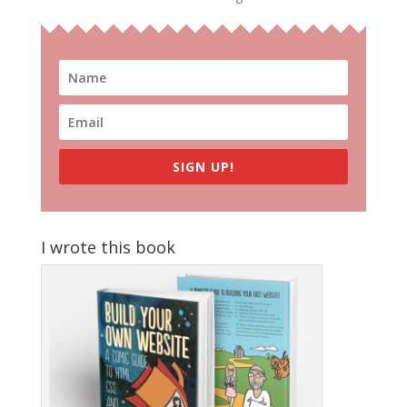
SIGN UP!
I wrote this book