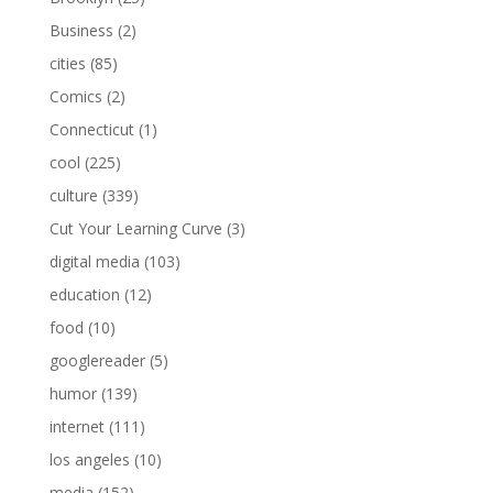
Business
(2)
cities
(85)
Comics
(2)
Connecticut
(1)
cool
(225)
culture
(339)
Cut Your Learning Curve
(3)
digital media
(103)
education
(12)
food
(10)
googlereader
(5)
humor
(139)
internet
(111)
los angeles
(10)
media
(152)