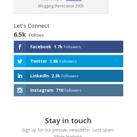
Blogging (here) since 2005
Let's Connect
6.5k
Follows
Facebook
1.7k
Followers
Twitter
1.8k
Followers
LinkedIn
2.3k
Followers
Instagram
710
Followers
Stay in touch
Sign up for our periodic newsletter. Less spam.
More learning.