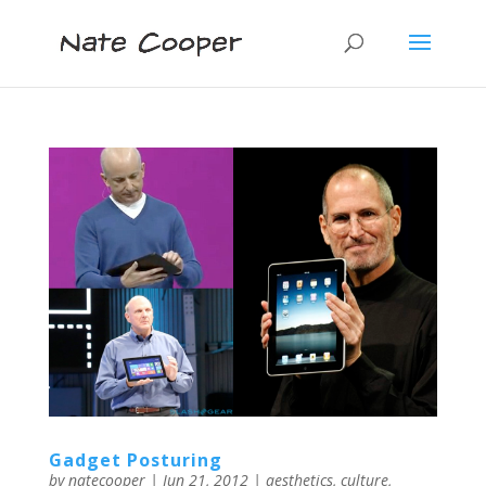
Gadget Posturing
by
natecooper
|
Jun 21, 2012
|
aesthetics
,
culture
,