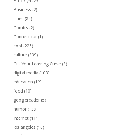
Brooklyn
(25)
Business
(2)
cities
(85)
Comics
(2)
Connecticut
(1)
cool
(225)
culture
(339)
Cut Your Learning Curve
(3)
digital media
(103)
education
(12)
food
(10)
googlereader
(5)
humor
(139)
internet
(111)
los angeles
(10)