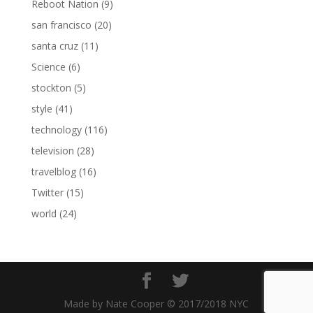
Reboot Nation
(9)
san francisco
(20)
santa cruz
(11)
Science
(6)
stockton
(5)
style
(41)
technology
(116)
television
(28)
travelblog
(16)
Twitter
(15)
world
(24)
Made by Nate Cooper © 2017/2018 NYC