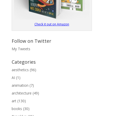
Check it out on Amazon
Follow on Twitter
My Tweets
Categories
aesthetics
(96)
AI
(1)
animation
(7)
architecture
(49)
art
(130)
books
(30)