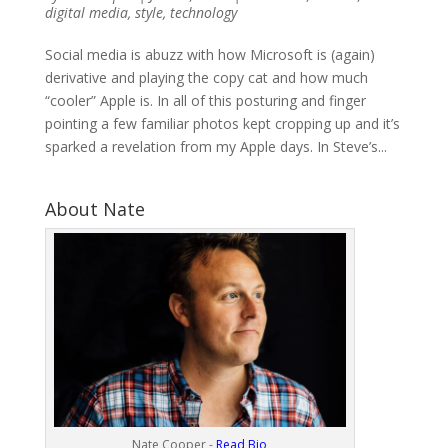
digital media
,
style
,
technology
Social media is abuzz with how Microsoft is (again)
derivative and playing the copy cat and how much
“cooler” Apple is. In all of this posturing and finger
pointing a few familiar photos kept cropping up and it’s
sparked a revelation from my Apple days. In Steve’s...
About Nate
Nate Cooper -
Read Bio