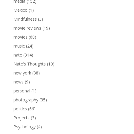
media
(152)
Mexico
(1)
Mindfulness
(3)
movie reviews
(19)
movies
(68)
music
(24)
nate
(314)
Nate's Thoughts
(10)
new york
(38)
news
(9)
personal
(1)
photography
(35)
politics
(66)
Projects
(3)
Psychology
(4)