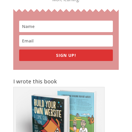
SIGN UP!
I wrote this book