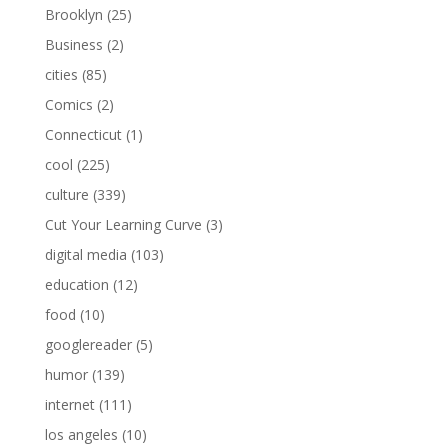
Brooklyn
(25)
Business
(2)
cities
(85)
Comics
(2)
Connecticut
(1)
cool
(225)
culture
(339)
Cut Your Learning Curve
(3)
digital media
(103)
education
(12)
food
(10)
googlereader
(5)
humor
(139)
internet
(111)
los angeles
(10)