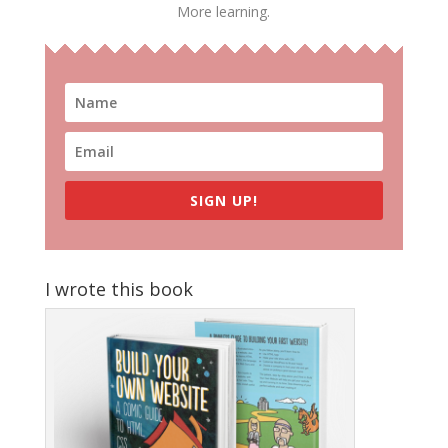
More learning.
SIGN UP!
I wrote this book