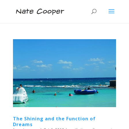
The Shining and the Function of
Dreams