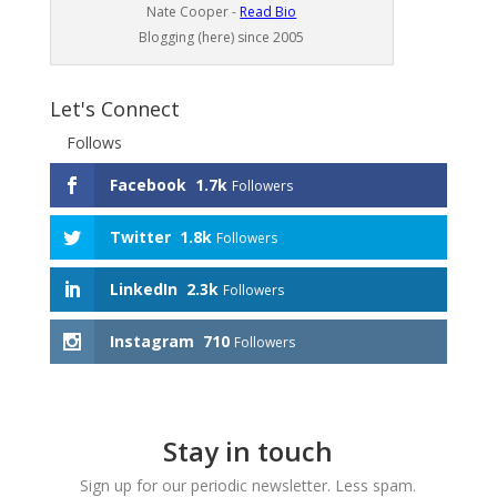
Nate Cooper -
Read Bio
Blogging (here) since 2005
Let's Connect
Follows
Facebook
1.7k
Followers
Twitter
1.8k
Followers
LinkedIn
2.3k
Followers
Instagram
710
Followers
Stay in touch
Sign up for our periodic newsletter. Less spam.