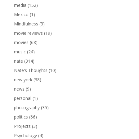
media
(152)
Mexico
(1)
Mindfulness
(3)
movie reviews
(19)
movies
(68)
music
(24)
nate
(314)
Nate's Thoughts
(10)
new york
(38)
news
(9)
personal
(1)
photography
(35)
politics
(66)
Projects
(3)
Psychology
(4)