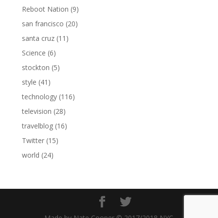
Reboot Nation
(9)
san francisco
(20)
santa cruz
(11)
Science
(6)
stockton
(5)
style
(41)
technology
(116)
television
(28)
travelblog
(16)
Twitter
(15)
world
(24)
Made by Nate Cooper © 2017/2018 NYC