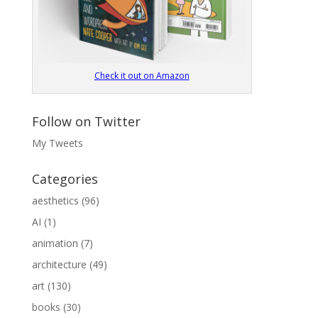
Check it out on Amazon
Follow on Twitter
My Tweets
Categories
aesthetics
(96)
AI
(1)
animation
(7)
architecture
(49)
art
(130)
books
(30)