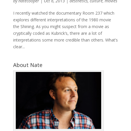
by
natecooper
|
Oct 6, 2013
|
aesthetics
,
culture
,
movies
I recently watched the documentary Room 237 which
explores different interpretations of the 1980 movie
the Shining. As you might suspect from a movie as
cryptically coded as Kubrick’s, there are a lot of
interpretations some more credible than others. What’s
clear...
About Nate