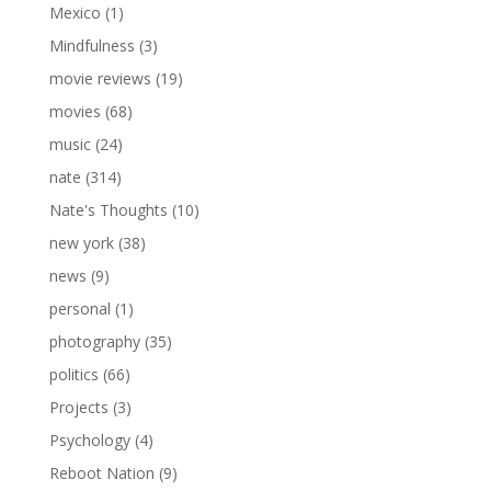
Mexico
(1)
Mindfulness
(3)
movie reviews
(19)
movies
(68)
music
(24)
nate
(314)
Nate's Thoughts
(10)
new york
(38)
news
(9)
personal
(1)
photography
(35)
politics
(66)
Projects
(3)
Psychology
(4)
Reboot Nation
(9)