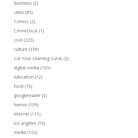
Business
(2)
cities
(85)
Comics
(2)
Connecticut
(1)
cool
(225)
culture
(339)
Cut Your Learning Curve
(3)
digital media
(103)
education
(12)
food
(10)
googlereader
(5)
humor
(139)
internet
(111)
los angeles
(10)
media
(152)