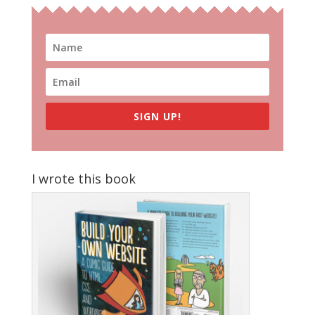
SIGN UP!
I wrote this book