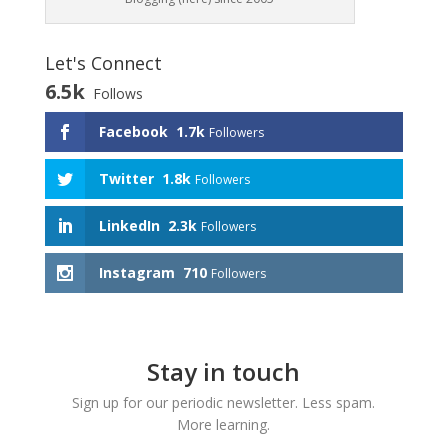
Let's Connect
6.5k
Follows
Facebook
1.7k
Followers
Twitter
1.8k
Followers
LinkedIn
2.3k
Followers
Instagram
710
Followers
Stay in touch
Sign up for our periodic newsletter. Less spam.
More learning.