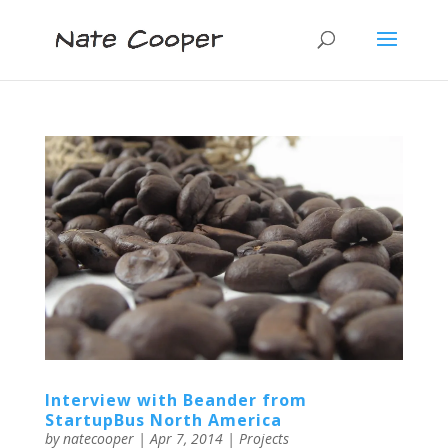
Interview with Beander from
StartupBus North America
by
natecooper
|
Apr 7, 2014
|
Projects