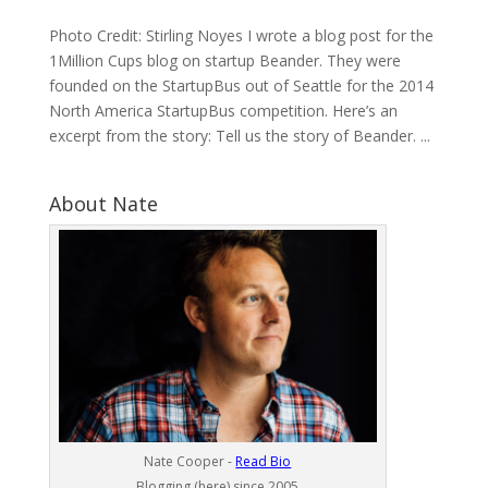
Photo Credit: Stirling Noyes I wrote a blog post for the
1Million Cups blog on startup Beander. They were
founded on the StartupBus out of Seattle for the 2014
North America StartupBus competition. Here’s an
excerpt from the story: Tell us the story of Beander. ...
About Nate
Nate Cooper -
Read Bio
Blogging (here) since 2005