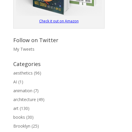
Check it out on Amazon
Follow on Twitter
My Tweets
Categories
aesthetics
(96)
AI
(1)
animation
(7)
architecture
(49)
art
(130)
books
(30)
Brooklyn
(25)