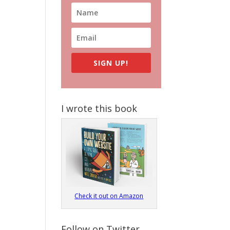
SIGN UP!
I wrote this book
Check it out on Amazon
Follow on Twitter