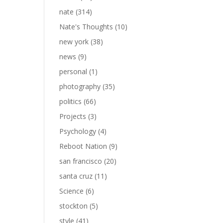
nate
(314)
Nate's Thoughts
(10)
new york
(38)
news
(9)
personal
(1)
photography
(35)
politics
(66)
Projects
(3)
Psychology
(4)
Reboot Nation
(9)
san francisco
(20)
santa cruz
(11)
Science
(6)
stockton
(5)
style
(41)