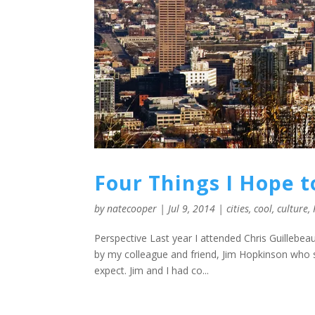
Four Things I Hope t
by
natecooper
|
Jul 9, 2014
|
cities
,
cool
,
culture
,
Perspective Last year I attended Chris Guillebea
by my colleague and friend, Jim Hopkinson who s
expect. Jim and I had co...