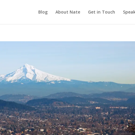
Blog
About Nate
Get in Touch
Speak