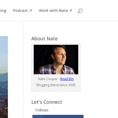
ing
Podcast ↗
Work with Nate ↗
About Nate
Nate Cooper -
Read Bio
Blogging (here) since 2005
Let's Connect
Follows