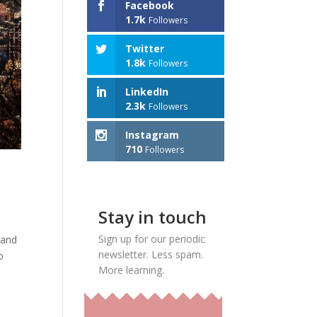
Facebook
1.7k
Followers
Twitter
1.8k
Followers
LinkedIn
2.3k
Followers
Instagram
710
Followers
Stay in touch
Sign up for our periodic
land
newsletter. Less spam.
o
More learning.