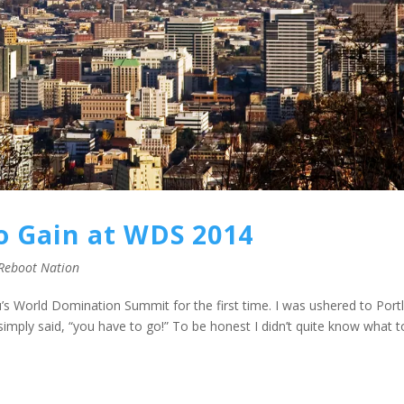
o Gain at WDS 2014
Reboot Nation
u’s World Domination Summit for the first time. I was ushered to Port
imply said, “you have to go!” To be honest I didn’t quite know what t