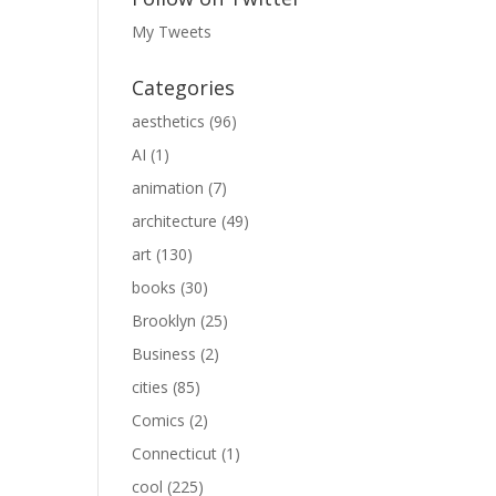
My Tweets
Categories
aesthetics
(96)
AI
(1)
animation
(7)
architecture
(49)
art
(130)
books
(30)
Brooklyn
(25)
Business
(2)
cities
(85)
Comics
(2)
Connecticut
(1)
cool
(225)