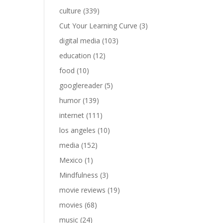
culture
(339)
Cut Your Learning Curve
(3)
digital media
(103)
education
(12)
food
(10)
googlereader
(5)
humor
(139)
internet
(111)
los angeles
(10)
media
(152)
Mexico
(1)
Mindfulness
(3)
movie reviews
(19)
movies
(68)
music
(24)