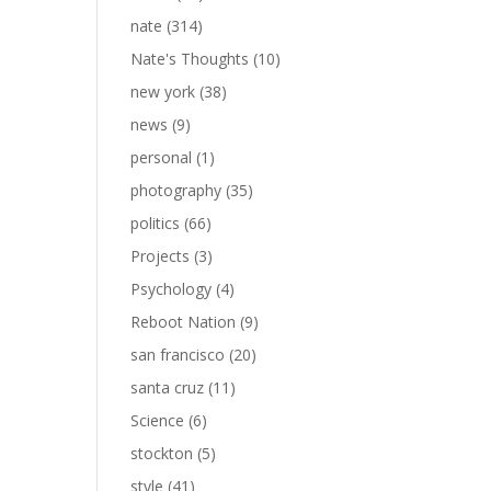
nate
(314)
Nate's Thoughts
(10)
new york
(38)
news
(9)
personal
(1)
photography
(35)
politics
(66)
Projects
(3)
Psychology
(4)
Reboot Nation
(9)
san francisco
(20)
santa cruz
(11)
Science
(6)
stockton
(5)
style
(41)