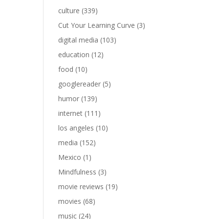
culture
(339)
Cut Your Learning Curve
(3)
digital media
(103)
education
(12)
food
(10)
googlereader
(5)
humor
(139)
internet
(111)
los angeles
(10)
media
(152)
Mexico
(1)
Mindfulness
(3)
movie reviews
(19)
movies
(68)
music
(24)