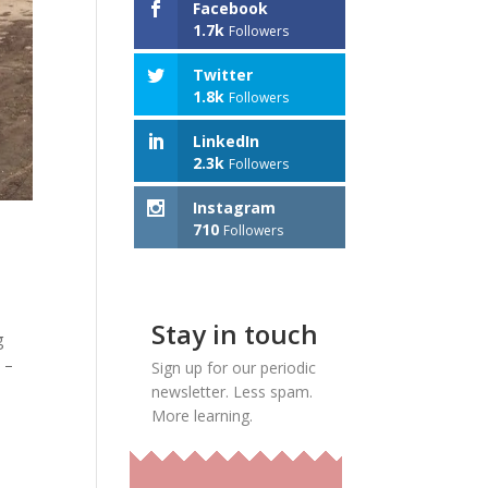
Facebook
1.7k
Followers
Twitter
1.8k
Followers
LinkedIn
2.3k
Followers
Instagram
710
Followers
Stay in touch
g
 –
Sign up for our periodic
newsletter. Less spam.
More learning.