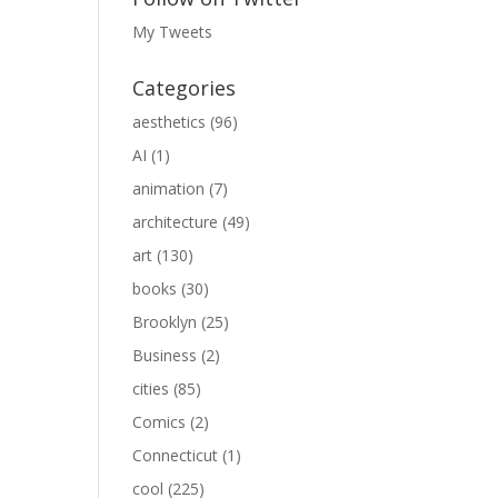
My Tweets
Categories
aesthetics
(96)
AI
(1)
animation
(7)
architecture
(49)
art
(130)
books
(30)
Brooklyn
(25)
Business
(2)
cities
(85)
Comics
(2)
Connecticut
(1)
cool
(225)