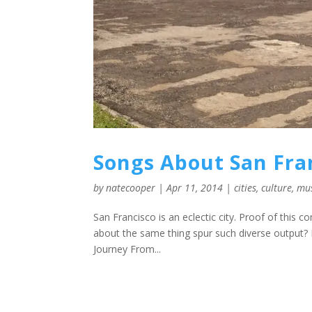
Songs About San Fra
by
natecooper
|
Apr 11, 2014
|
cities
,
culture
,
mu
San Francisco is an eclectic city. Proof of this c
about the same thing spur such diverse output? I
Journey From...