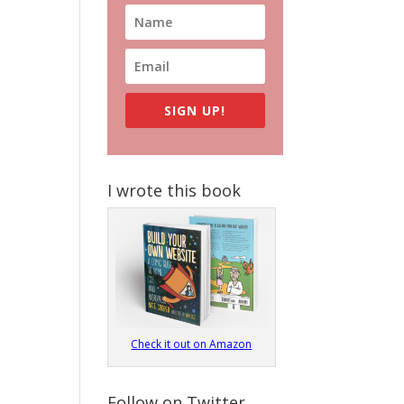
SIGN UP!
I wrote this book
Check it out on Amazon
Follow on Twitter