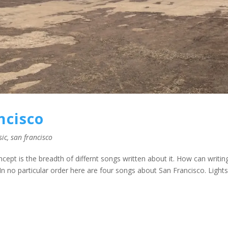
ncisco
sic
,
san francisco
oncept is the breadth of differnt songs written about it. How can writin
n no particular order here are four songs about San Francisco. Lights