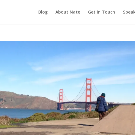
Blog
About Nate
Get in Touch
Speak