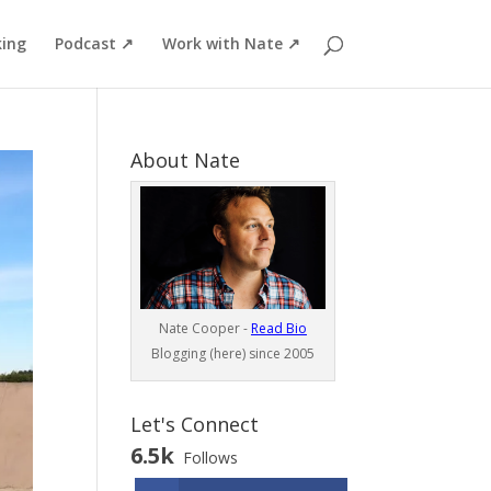
ing
Podcast ↗
Work with Nate ↗
About Nate
Nate Cooper -
Read Bio
Blogging (here) since 2005
Let's Connect
6.5k
Follows