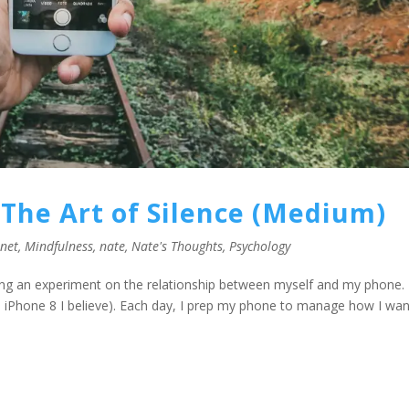
The Art of Silence (Medium)
rnet
,
Mindfulness
,
nate
,
Nate's Thoughts
,
Psychology
ng an experiment on the relationship between myself and my phone. I
an iPhone 8 I believe). Each day, I prep my phone to manage how I want