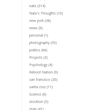
nate
(314)
Nate's Thoughts
(10)
new york
(38)
news
(9)
personal
(1)
photography
(35)
politics
(66)
Projects
(3)
Psychology
(4)
Reboot Nation
(9)
san francisco
(20)
santa cruz
(11)
Science
(6)
stockton
(5)
style
(41)