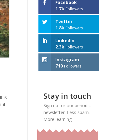
Facebook
1.7k
Followers
Twitter
1.8k
Followers
LinkedIn
2.3k
Followers
Instagram
710
Followers
Stay in touch
t is
 it
Sign up for our periodic
newsletter. Less spam.
More learning.