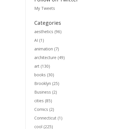
My Tweets
Categories
aesthetics
(96)
AI
(1)
animation
(7)
architecture
(49)
art
(130)
books
(30)
Brooklyn
(25)
Business
(2)
cities
(85)
Comics
(2)
Connecticut
(1)
cool
(225)