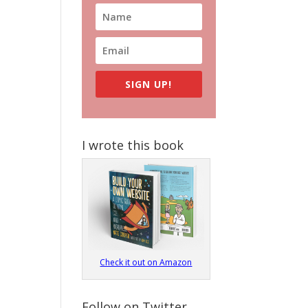
SIGN UP!
I wrote this book
Check it out on Amazon
Follow on Twitter