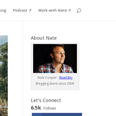
ing
Podcast ↗
Work with Nate ↗
About Nate
Nate Cooper -
Read Bio
Blogging (here) since 2005
Let's Connect
6.5k
Follows