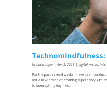
Technomindfulness: 
by
natecooper
|
Apr 3, 2018
|
digital media
,
inte
For the past several weeks I have been conducti
not a new device or anything super fancy. (It’s 
to interrupt my day. I do...