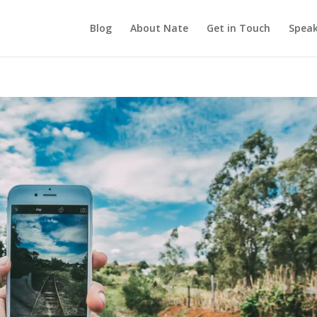
Blog
About Nate
Get in Touch
Speak