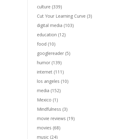
culture
(339)
Cut Your Learning Curve
(3)
digital media
(103)
education
(12)
food
(10)
googlereader
(5)
humor
(139)
internet
(111)
los angeles
(10)
media
(152)
Mexico
(1)
Mindfulness
(3)
movie reviews
(19)
movies
(68)
music
(24)