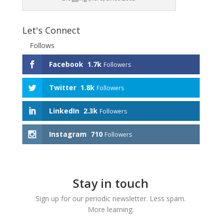
Let's Connect
Follows
Facebook
1.7k
Followers
Twitter
1.8k
Followers
LinkedIn
2.3k
Followers
Instagram
710
Followers
Stay in touch
Sign up for our periodic newsletter. Less spam.
More learning.