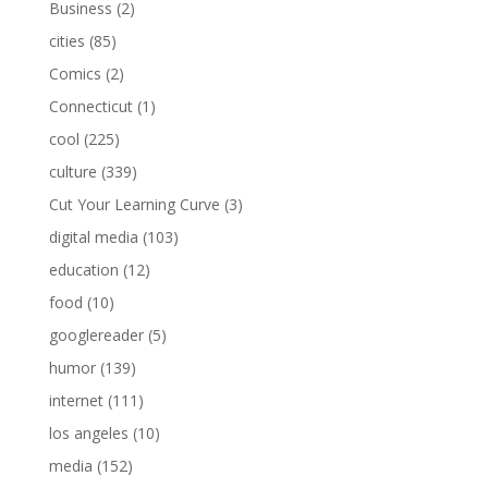
Business
(2)
cities
(85)
Comics
(2)
Connecticut
(1)
cool
(225)
culture
(339)
Cut Your Learning Curve
(3)
digital media
(103)
education
(12)
food
(10)
googlereader
(5)
humor
(139)
internet
(111)
los angeles
(10)
media
(152)