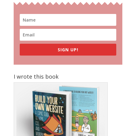
SIGN UP!
I wrote this book