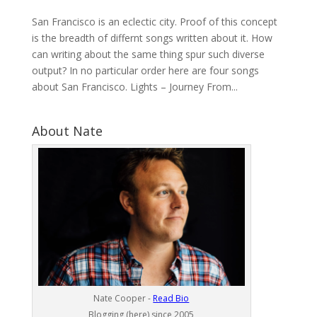
San Francisco is an eclectic city. Proof of this concept
is the breadth of differnt songs written about it. How
can writing about the same thing spur such diverse
output? In no particular order here are four songs
about San Francisco. Lights – Journey From...
About Nate
Nate Cooper -
Read Bio
Blogging (here) since 2005