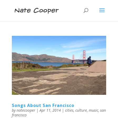
Songs About San Francisco
by
natecooper
|
Apr 11, 2014
|
cities
,
culture
,
music
,
san
francisco