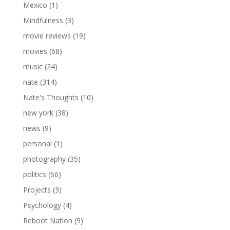
Mexico
(1)
Mindfulness
(3)
movie reviews
(19)
movies
(68)
music
(24)
nate
(314)
Nate's Thoughts
(10)
new york
(38)
news
(9)
personal
(1)
photography
(35)
politics
(66)
Projects
(3)
Psychology
(4)
Reboot Nation
(9)