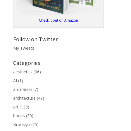
Check it out on Amazon
Follow on Twitter
My Tweets
Categories
aesthetics
(96)
AI
(1)
animation
(7)
architecture
(49)
art
(130)
books
(30)
Brooklyn
(25)