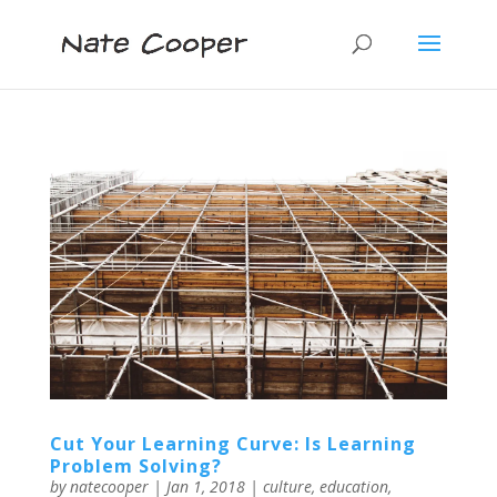
Cut Your Learning Curve: Is Learning
Problem Solving?
by
natecooper
|
Jan 1, 2018
|
culture
,
education
,