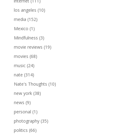
internet
(111)
los angeles
(10)
media
(152)
Mexico
(1)
Mindfulness
(3)
movie reviews
(19)
movies
(68)
music
(24)
nate
(314)
Nate's Thoughts
(10)
new york
(38)
news
(9)
personal
(1)
photography
(35)
politics
(66)