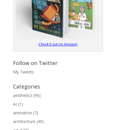
Check it out on Amazon
Follow on Twitter
My Tweets
Categories
aesthetics
(96)
AI
(1)
animation
(7)
architecture
(49)