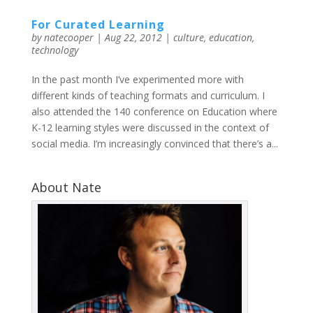
For Curated Learning
by
natecooper
|
Aug 22, 2012
|
culture
,
education
,
technology
In the past month I’ve experimented more with
different kinds of teaching formats and curriculum. I
also attended the 140 conference on Education where
K-12 learning styles were discussed in the context of
social media. I’m increasingly convinced that there’s a...
About Nate