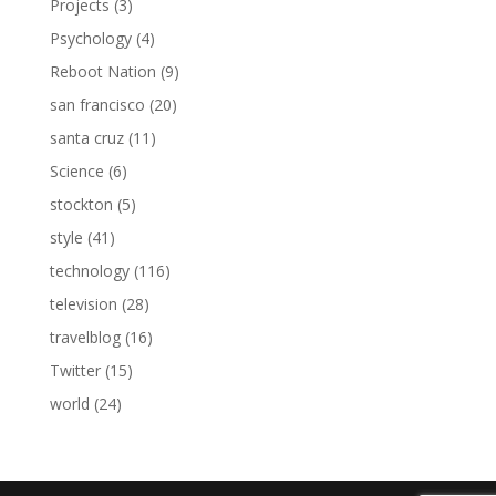
Projects
(3)
Psychology
(4)
Reboot Nation
(9)
san francisco
(20)
santa cruz
(11)
Science
(6)
stockton
(5)
style
(41)
technology
(116)
television
(28)
travelblog
(16)
Twitter
(15)
world
(24)