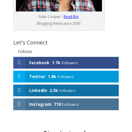
Nate Cooper -
Read Bio
Blogging (here) since 2005
Let's Connect
Follows
Facebook
1.7k
Followers
Twitter
1.8k
Followers
LinkedIn
2.3k
Followers
Instagram
710
Followers