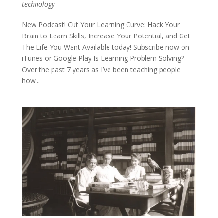
technology
New Podcast! Cut Your Learning Curve: Hack Your
Brain to Learn Skills, Increase Your Potential, and Get
The Life You Want Available today! Subscribe now on
iTunes or Google Play Is Learning Problem Solving?
Over the past 7 years as I’ve been teaching people
how...