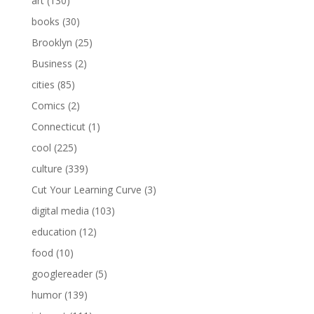
art
(130)
books
(30)
Brooklyn
(25)
Business
(2)
cities
(85)
Comics
(2)
Connecticut
(1)
cool
(225)
culture
(339)
Cut Your Learning Curve
(3)
digital media
(103)
education
(12)
food
(10)
googlereader
(5)
humor
(139)