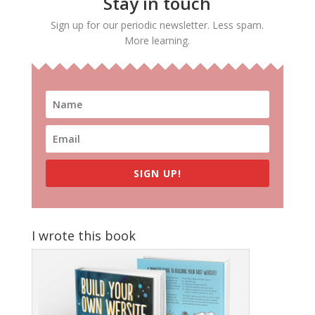
Stay in touch
Sign up for our periodic newsletter. Less spam.
More learning.
SIGN UP!
I wrote this book