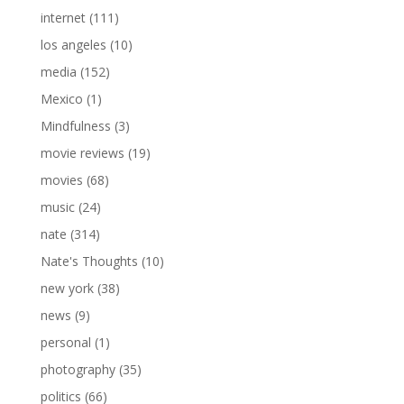
internet
(111)
los angeles
(10)
media
(152)
Mexico
(1)
Mindfulness
(3)
movie reviews
(19)
movies
(68)
music
(24)
nate
(314)
Nate's Thoughts
(10)
new york
(38)
news
(9)
personal
(1)
photography
(35)
politics
(66)