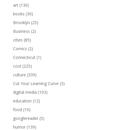
art
(130)
books
(30)
Brooklyn
(25)
Business
(2)
cities
(85)
Comics
(2)
Connecticut
(1)
cool
(225)
culture
(339)
Cut Your Learning Curve
(3)
digital media
(103)
education
(12)
food
(10)
googlereader
(5)
humor
(139)