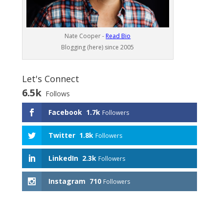
Nate Cooper -
Read Bio
Blogging (here) since 2005
Let's Connect
6.5k
Follows
Facebook
1.7k
Followers
Twitter
1.8k
Followers
LinkedIn
2.3k
Followers
Instagram
710
Followers