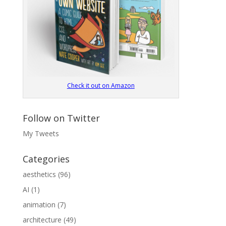
Check it out on Amazon
Follow on Twitter
My Tweets
Categories
aesthetics
(96)
AI
(1)
animation
(7)
architecture
(49)