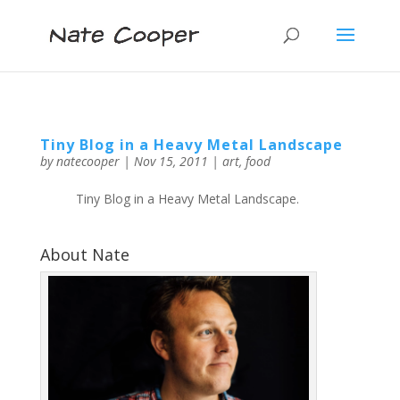
Tiny Blog in a Heavy Metal Landscape
by
natecooper
|
Nov 15, 2011
|
art
,
food
Tiny Blog in a Heavy Metal Landscape.
About Nate