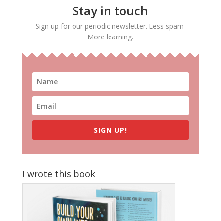
Stay in touch
Sign up for our periodic newsletter. Less spam.
More learning.
SIGN UP!
I wrote this book