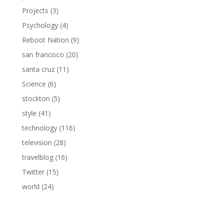
Projects
(3)
Psychology
(4)
Reboot Nation
(9)
san francisco
(20)
santa cruz
(11)
Science
(6)
stockton
(5)
style
(41)
technology
(116)
television
(28)
travelblog
(16)
Twitter
(15)
world
(24)