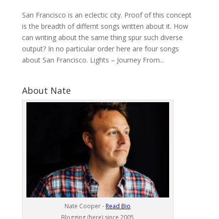
San Francisco is an eclectic city. Proof of this concept
is the breadth of differnt songs written about it. How
can writing about the same thing spur such diverse
output? In no particular order here are four songs
about San Francisco. Lights – Journey From...
About Nate
Nate Cooper -
Read Bio
Blogging (here) since 2005