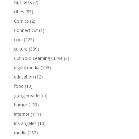
Business
(2)
cities
(85)
Comics
(2)
Connecticut
(1)
cool
(225)
culture
(339)
Cut Your Learning Curve
(3)
digital media
(103)
education
(12)
food
(10)
googlereader
(5)
humor
(139)
internet
(111)
los angeles
(10)
media
(152)