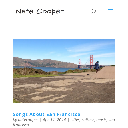
Songs About San Francisco
by
natecooper
|
Apr 11, 2014
|
cities
,
culture
,
music
,
san
francisco