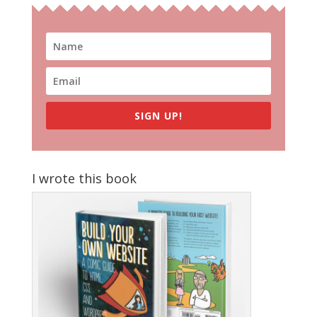
SIGN UP!
I wrote this book