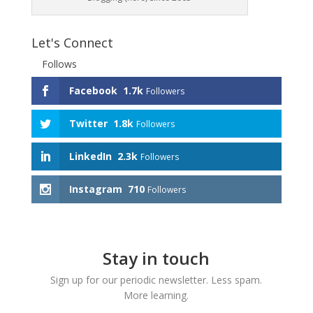
Let's Connect
Follows
Facebook
1.7k
Followers
Twitter
1.8k
Followers
LinkedIn
2.3k
Followers
Instagram
710
Followers
Stay in touch
Sign up for our periodic newsletter. Less spam.
More learning.