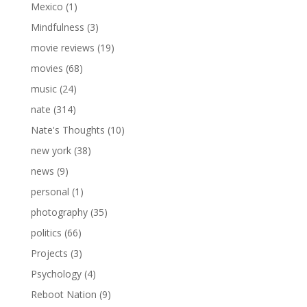
Mexico
(1)
Mindfulness
(3)
movie reviews
(19)
movies
(68)
music
(24)
nate
(314)
Nate's Thoughts
(10)
new york
(38)
news
(9)
personal
(1)
photography
(35)
politics
(66)
Projects
(3)
Psychology
(4)
Reboot Nation
(9)