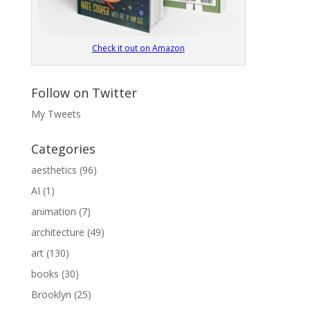
Check it out on Amazon
Follow on Twitter
My Tweets
Categories
aesthetics
(96)
AI
(1)
animation
(7)
architecture
(49)
art
(130)
books
(30)
Brooklyn
(25)