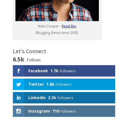
Nate Cooper -
Read Bio
Blogging (here) since 2005
Let's Connect
6.5k
Follows
Facebook
1.7k
Followers
Twitter
1.8k
Followers
LinkedIn
2.3k
Followers
Instagram
710
Followers