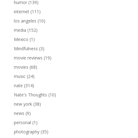
humor
(139)
internet
(111)
los angeles
(10)
media
(152)
Mexico
(1)
Mindfulness
(3)
movie reviews
(19)
movies
(68)
music
(24)
nate
(314)
Nate's Thoughts
(10)
new york
(38)
news
(9)
personal
(1)
photography
(35)