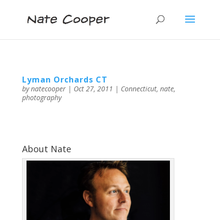
Lyman Orchards CT
by
natecooper
|
Oct 27, 2011
|
Connecticut
,
nate
,
photography
About Nate