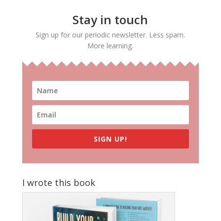
Stay in touch
Sign up for our periodic newsletter. Less spam.
More learning.
SIGN UP!
I wrote this book