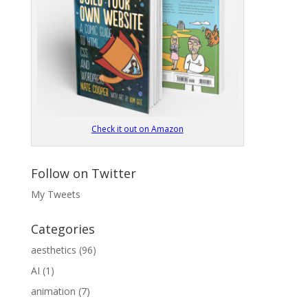
Check it out on Amazon
Follow on Twitter
My Tweets
Categories
aesthetics
(96)
AI
(1)
animation
(7)