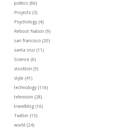
politics
(66)
Projects
(3)
Psychology
(4)
Reboot Nation
(9)
san francisco
(20)
santa cruz
(11)
Science
(6)
stockton
(5)
style
(41)
technology
(116)
television
(28)
travelblog
(16)
Twitter
(15)
world
(24)