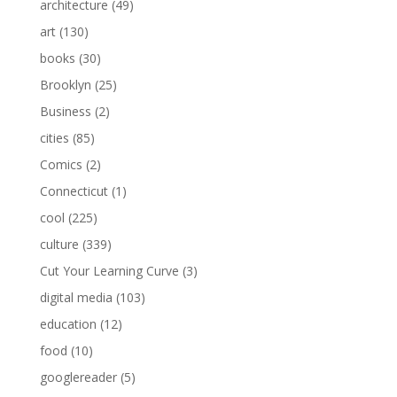
architecture
(49)
art
(130)
books
(30)
Brooklyn
(25)
Business
(2)
cities
(85)
Comics
(2)
Connecticut
(1)
cool
(225)
culture
(339)
Cut Your Learning Curve
(3)
digital media
(103)
education
(12)
food
(10)
googlereader
(5)