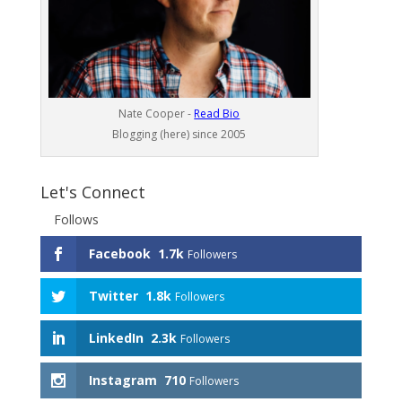
Nate Cooper -
Read Bio
Blogging (here) since 2005
Let's Connect
Follows
Facebook
1.7k
Followers
Twitter
1.8k
Followers
LinkedIn
2.3k
Followers
Instagram
710
Followers