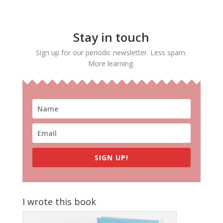
Stay in touch
Sign up for our periodic newsletter. Less spam.
More learning.
SIGN UP!
I wrote this book