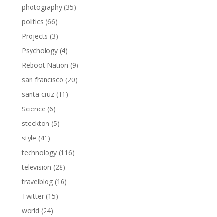
photography
(35)
politics
(66)
Projects
(3)
Psychology
(4)
Reboot Nation
(9)
san francisco
(20)
santa cruz
(11)
Science
(6)
stockton
(5)
style
(41)
technology
(116)
television
(28)
travelblog
(16)
Twitter
(15)
world
(24)