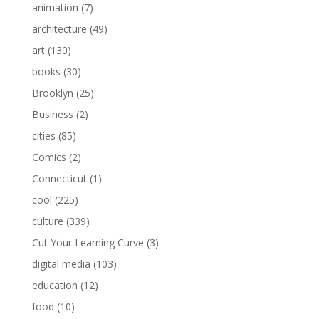
animation
(7)
architecture
(49)
art
(130)
books
(30)
Brooklyn
(25)
Business
(2)
cities
(85)
Comics
(2)
Connecticut
(1)
cool
(225)
culture
(339)
Cut Your Learning Curve
(3)
digital media
(103)
education
(12)
food
(10)