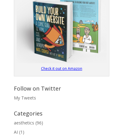
Check it out on Amazon
Follow on Twitter
My Tweets
Categories
aesthetics
(96)
AI
(1)