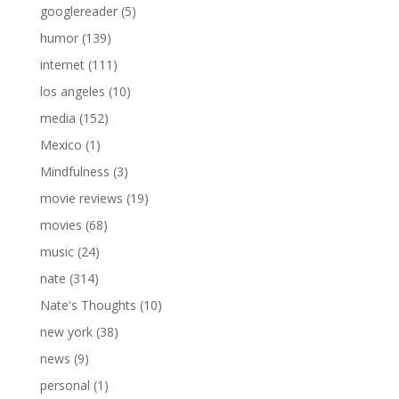
googlereader
(5)
humor
(139)
internet
(111)
los angeles
(10)
media
(152)
Mexico
(1)
Mindfulness
(3)
movie reviews
(19)
movies
(68)
music
(24)
nate
(314)
Nate's Thoughts
(10)
new york
(38)
news
(9)
personal
(1)