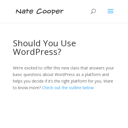
Should You Use
WordPress?
We’re excited to offer this new class that answers your
basic questions about WordPress as a platform and
helps you decide if it’s the right platform for you. Want
to know more?
Check out the outline below