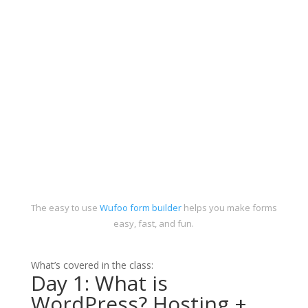
The easy to use
Wufoo form builder
helps you make forms
easy, fast, and fun.
What’s covered in the class:
Day 1: What is
WordPress? Hosting +