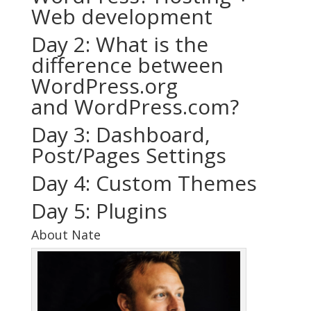
Web development
Day 2: What is the
difference between
WordPress.org
and WordPress.com?
Day 3: Dashboard,
Post/Pages Settings
Day 4: Custom Themes
Day 5: Plugins
About Nate