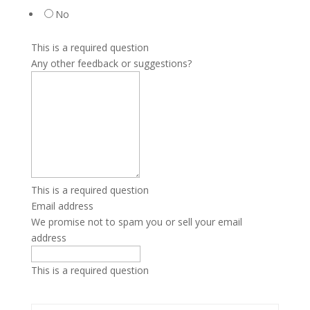
No
This is a required question
Any other feedback or suggestions?
This is a required question
Email address
We promise not to spam you or sell your email
address
This is a required question