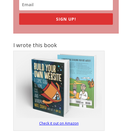
SIGN UP!
I wrote this book
Check it out on Amazon