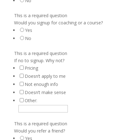
No
This is a required question
Would you signup for coaching or a course?
Yes
No
This is a required question
If no to signup. Why not?
Pricing
Doesn’t apply to me
Not enough info
Doesn’t make sense
Other:
This is a required question
Would you refer a friend?
Yes