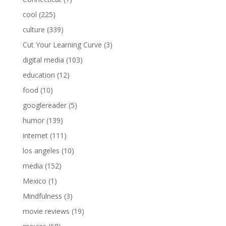
cool
(225)
culture
(339)
Cut Your Learning Curve
(3)
digital media
(103)
education
(12)
food
(10)
googlereader
(5)
humor
(139)
internet
(111)
los angeles
(10)
media
(152)
Mexico
(1)
Mindfulness
(3)
movie reviews
(19)