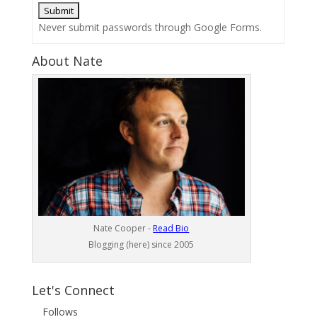
Never submit passwords through Google Forms.
About Nate
Nate Cooper -
Read Bio
Blogging (here) since 2005
Let's Connect
Follows