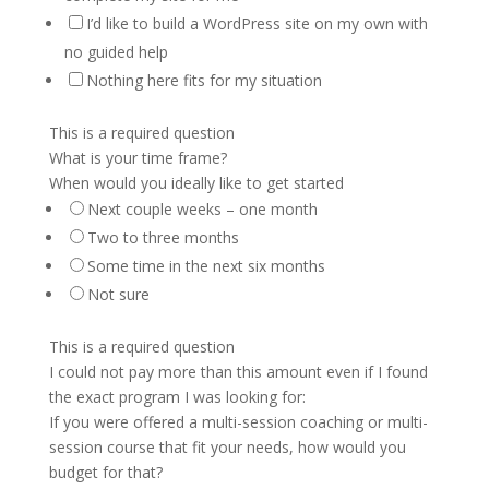
I’d like to build a WordPress site on my own with
no guided help
Nothing here fits for my situation
This is a required question
What is your time frame?
When would you ideally like to get started
Next couple weeks – one month
Two to three months
Some time in the next six months
Not sure
This is a required question
I could not pay more than this amount even if I found
the exact program I was looking for:
If you were offered a multi-session coaching or multi-
session course that fit your needs, how would you
budget for that?