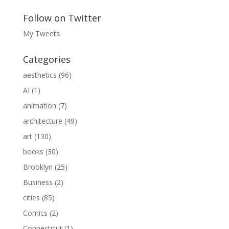
Follow on Twitter
My Tweets
Categories
aesthetics
(96)
AI
(1)
animation
(7)
architecture
(49)
art
(130)
books
(30)
Brooklyn
(25)
Business
(2)
cities
(85)
Comics
(2)
Connecticut
(1)