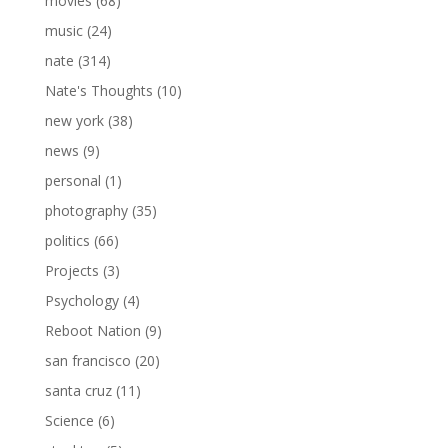
movies
(68)
music
(24)
nate
(314)
Nate's Thoughts
(10)
new york
(38)
news
(9)
personal
(1)
photography
(35)
politics
(66)
Projects
(3)
Psychology
(4)
Reboot Nation
(9)
san francisco
(20)
santa cruz
(11)
Science
(6)