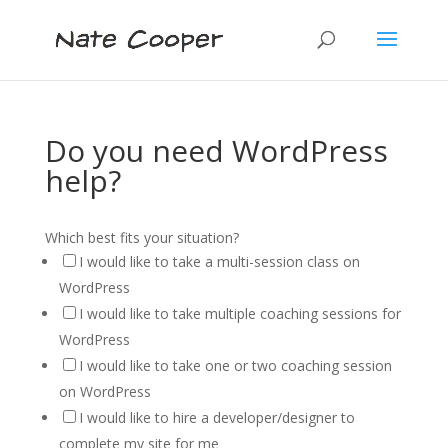
Do you need WordPress
help?
Which best fits your situation?
I would like to take a multi-session class on
WordPress
I would like to take multiple coaching sessions for
WordPress
I would like to take one or two coaching session
on WordPress
I would like to hire a developer/designer to
complete my site for me