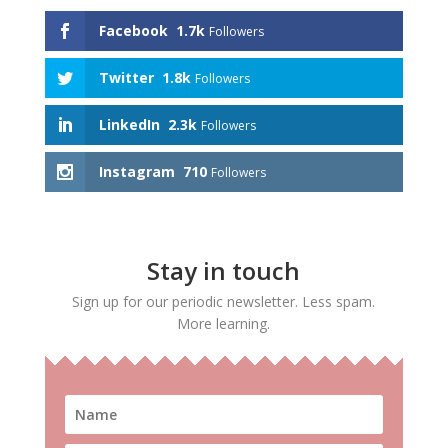
Facebook
1.7k
Followers
Twitter
1.8k
Followers
LinkedIn
2.3k
Followers
Instagram
710
Followers
Stay in touch
Sign up for our periodic newsletter. Less spam.
More learning.