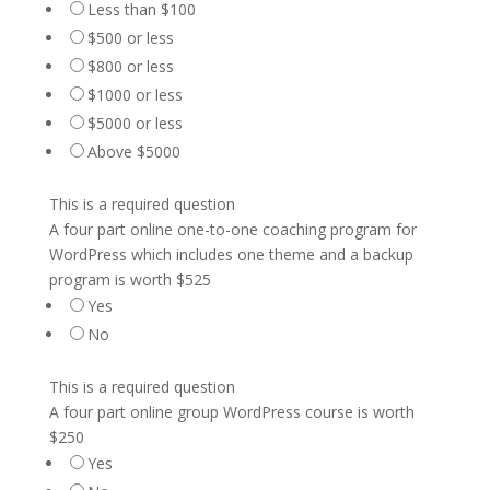
Less than $100
$500 or less
$800 or less
$1000 or less
$5000 or less
Above $5000
This is a required question
A four part online one-to-one coaching program for
WordPress which includes one theme and a backup
program is worth $525
Yes
No
This is a required question
A four part online group WordPress course is worth
$250
Yes